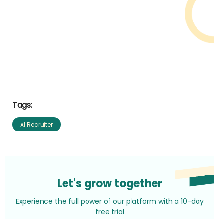
Tags:
AI Recruiter
Let's grow together
Experience the full power of our platform with a 10-day
free trial