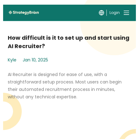
Login
How difficult is it to set up and start using
AI Recruiter?
Kyle
Jan 10, 2025
AI Recruiter is designed for ease of use, with a
straightforward setup process. Most users can begin
their automated recruitment process in minutes,
without any technical expertise.