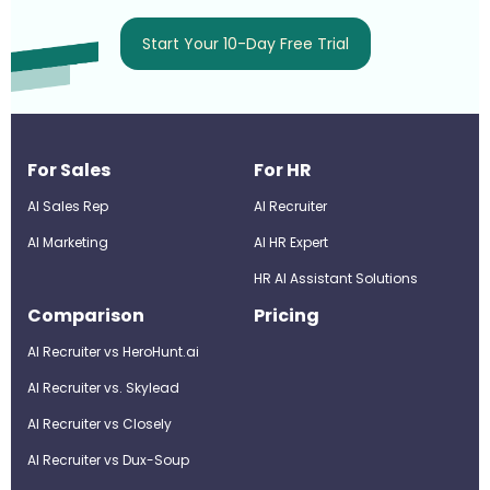
Start Your 10-Day Free Trial
For Sales
For HR
AI Sales Rep
AI Recruiter
AI Marketing
Al HR Expert
HR AI Assistant Solutions
Comparison
Pricing
AI Recruiter vs HeroHunt.ai
AI Recruiter vs. Skylead
AI Recruiter vs Closely
AI Recruiter vs Dux-Soup