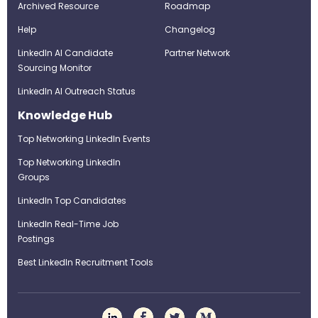
Archived Resource
Roadmap
Help
Changelog
LinkedIn AI Candidate
Partner Network
Sourcing Monitor
LinkedIn AI Outreach Status
Knowledge Hub
Top Networking LinkedIn Events
Top Networking LinkedIn
Groups
LinkedIn Top Candidates
LinkedIn Real-Time Job
Postings
Best LinkedIn Recruitment Tools