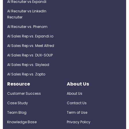
AI Recruiter vs Expandi
AI Recruiter vs LinkedIn
Recruiter
AI Recruiter vs. Phenom
AI Sales Rep vs. Expandi.io
AI Sales Rep vs. Meet Alfred
AI Sales Rep vs. DUX-SOUP
AI Sales Rep vs. Skylead
AI Sales Rep vs. Zopto
Resource
About Us
Customer Success
About Us
Case Study
Contact Us
Team Blog
Term of Use
Knowledge Base
Privacy Policy