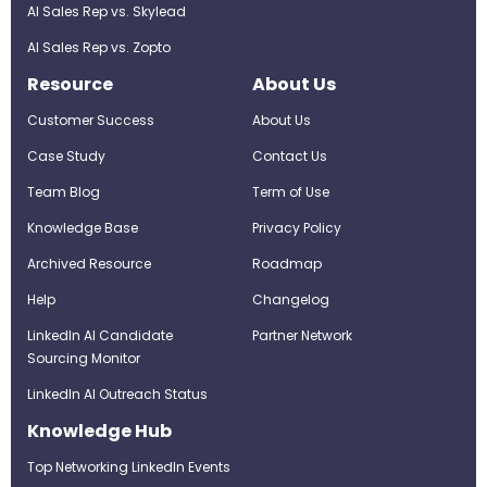
AI Sales Rep vs. Skylead
AI Sales Rep vs. Zopto
Resource
About Us
Customer Success
About Us
Case Study
Contact Us
Team Blog
Term of Use
Knowledge Base
Privacy Policy
Archived Resource
Roadmap
Help
Changelog
LinkedIn AI Candidate
Partner Network
Sourcing Monitor
LinkedIn AI Outreach Status
Knowledge Hub
Top Networking LinkedIn Events