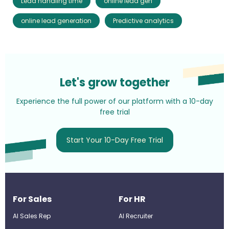
Lead handling time
online lead gen
online lead generation
Predictive analytics
Let's grow together
Experience the full power of our platform with a 10-day
free trial
Start Your 10-Day Free Trial
For Sales
For HR
AI Sales Rep
AI Recruiter