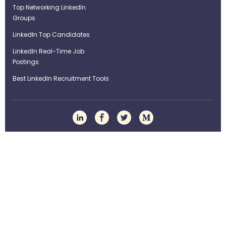
Top Networking LinkedIn
Groups
LinkedIn Top Candidates
LinkedIn Real-Time Job
Postings
Best LinkedIn Recruitment Tools
Term of Use
Privacy Policy
©Strategybrain Technology Ltd.
info@st​​rategybrain.ca