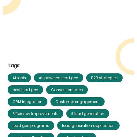
Tags:
AI tools
AI-powered lead gen
B2B strategies
best lead gen
Conversion rates
CRM integration
Customer engagement
Efficiency Improvements
it lead generation
lead gen programs
lead generation application