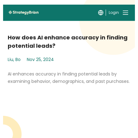
Login
How does AI enhance accuracy in finding
potential leads?
Liu, Bo
Nov 25, 2024
AI enhances accuracy in finding potential leads by
examining behavior, demographics, and past purchases.