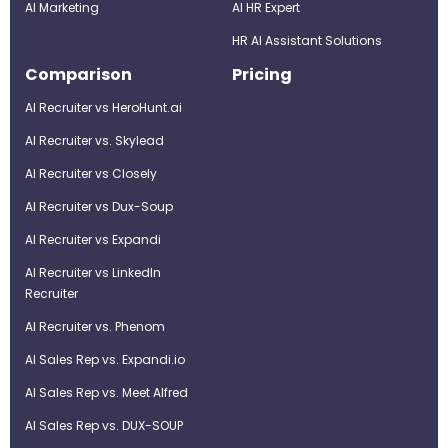
AI Marketing
Al HR Expert
HR AI Assistant Solutions
Comparison
Pricing
AI Recruiter vs HeroHunt.ai
AI Recruiter vs. Skylead
AI Recruiter vs Closely
AI Recruiter vs Dux-Soup
AI Recruiter vs Expandi
AI Recruiter vs LinkedIn
Recruiter
AI Recruiter vs. Phenom
AI Sales Rep vs. Expandi.io
AI Sales Rep vs. Meet Alfred
AI Sales Rep vs. DUX-SOUP