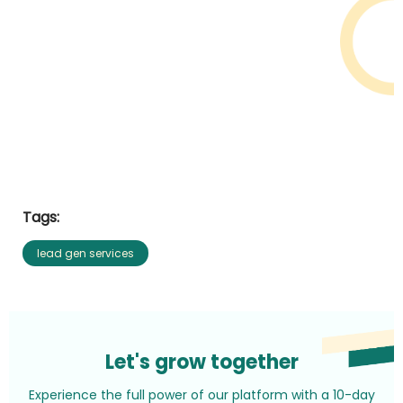
Tags:
lead gen services
Let's grow together
Experience the full power of our platform with a 10-day