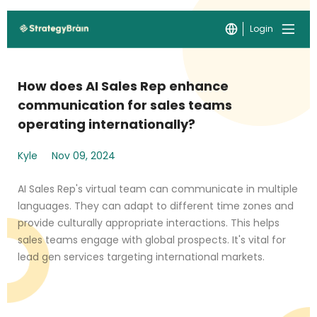
Login
How does AI Sales Rep enhance
communication for sales teams
operating internationally?
Kyle
Nov 09, 2024
AI Sales Rep's virtual team can communicate in multiple
languages. They can adapt to different time zones and
provide culturally appropriate interactions. This helps
sales teams engage with global prospects. It's vital for
lead gen services targeting international markets.