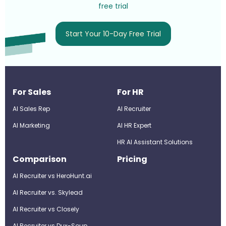
free trial
Start Your 10-Day Free Trial
For Sales
For HR
AI Sales Rep
AI Recruiter
AI Marketing
Al HR Expert
HR AI Assistant Solutions
Comparison
Pricing
AI Recruiter vs HeroHunt.ai
AI Recruiter vs. Skylead
AI Recruiter vs Closely
AI Recruiter vs Dux-Soup