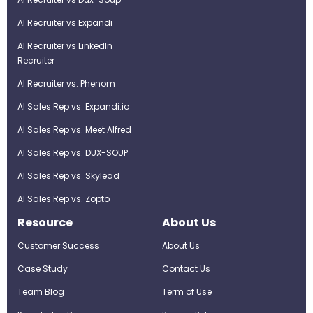
AI Recruiter vs Expandi
AI Recruiter vs LinkedIn
Recruiter
AI Recruiter vs. Phenom
AI Sales Rep vs. Expandi.io
AI Sales Rep vs. Meet Alfred
AI Sales Rep vs. DUX-SOUP
AI Sales Rep vs. Skylead
AI Sales Rep vs. Zopto
Resource
About Us
Customer Success
About Us
Case Study
Contact Us
Team Blog
Term of Use