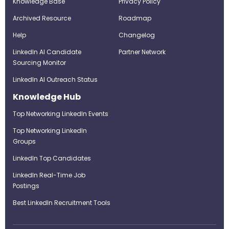
Knowledge Base
Privacy Policy
Archived Resource
Roadmap
Help
Changelog
LinkedIn AI Candidate
Partner Network
Sourcing Monitor
LinkedIn AI Outreach Status
Knowledge Hub
Top Networking LinkedIn Events
Top Networking LinkedIn
Groups
LinkedIn Top Candidates
LinkedIn Real-Time Job
Postings
Best LinkedIn Recruitment Tools