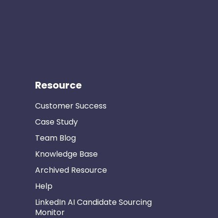
Resource
Customer Success
Case Study
Team Blog
Knowledge Base
Archived Resource
Help
LinkedIn AI Candidate Sourcing
Monitor