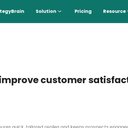
tegyBrain
Solution
Pricing
Resource
improve customer satisfact
n More 〉
AI Sales Rep
Find the most suitable customers
sures quick, tailored replies and keeps prospects engaged