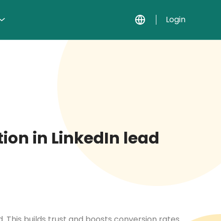
Login
ion in LinkedIn lead
. This builds trust and boosts conversion rates.