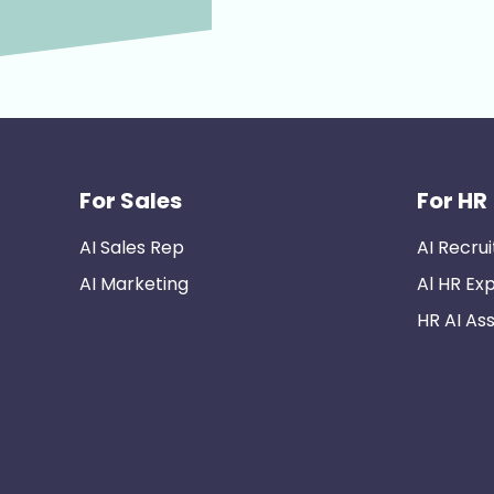
For Sales
For HR
AI Sales Rep
AI Recrui
AI Marketing
Al HR Ex
HR AI Ass