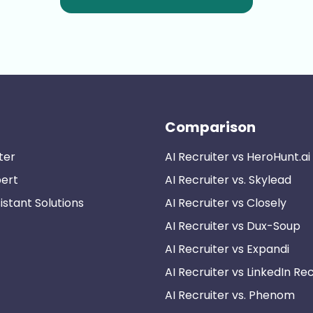
Comparison
ter
AI Recruiter vs HeroHunt.ai
pert
AI Recruiter vs. Skylead
istant Solutions
AI Recruiter vs Closely
AI Recruiter vs Dux-Soup
AI Recruiter vs Expandi
AI Recruiter vs LinkedIn Rec
AI Recruiter vs. Phenom