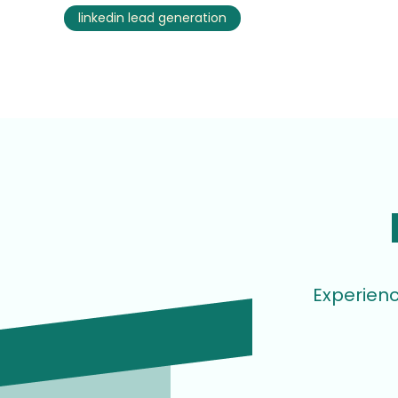
linkedin lead generation
Experienc