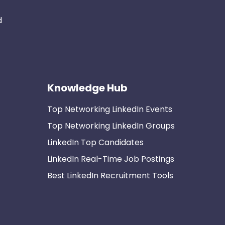
d
Knowledge Hub
Top Networking LinkedIn Events
Top Networking LinkedIn Groups
LinkedIn Top Candidates
LinkedIn Real-Time Job Postings
Best LinkedIn Recruitment Tools