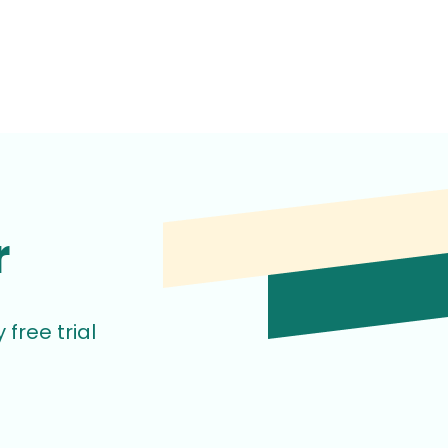
r
free trial