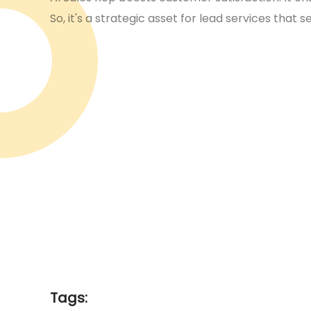
So, it's a strategic asset for lead services that s
Tags: