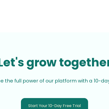
Let's grow togethe
e the full power of our platform with a 10-day 
Start Your 10-Day Free Trial