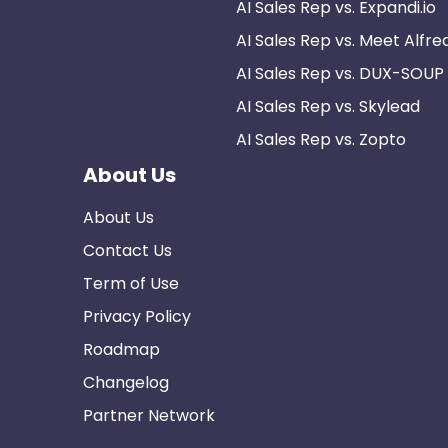
AI Sales Rep vs. Expandi.io
AI Sales Rep vs. Meet Alfre
AI Sales Rep vs. DUX-SOUP
AI Sales Rep vs. Skylead
AI Sales Rep vs. Zopto
About Us
About Us
Contact Us
Term of Use
Privacy Policy
Roadmap
Changelog
Partner Network