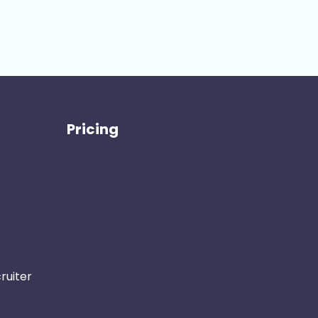
Pricing
ruiter