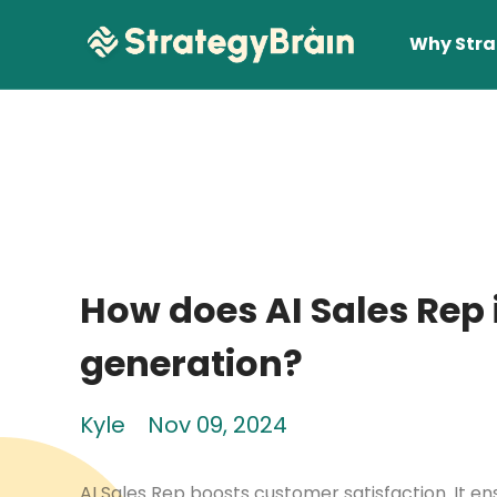
Why Stra
How does AI Sales Rep 
Lear
generation?
Kyle
Nov 09, 2024
AI Sales Rep boosts customer satisfaction. It en