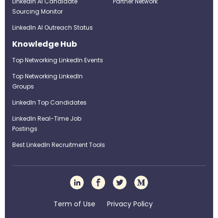
LinkedIn AI Candidate
Partner Network
Sourcing Monitor
LinkedIn AI Outreach Status
Knowledge Hub
Top Networking LinkedIn Events
Top Networking LinkedIn
Groups
LinkedIn Top Candidates
LinkedIn Real-Time Job
Postings
Best LinkedIn Recruitment Tools
Term of Use
Privacy Policy