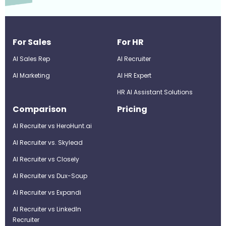
For Sales
For HR
AI Sales Rep
AI Recruiter
AI Marketing
Al HR Expert
HR AI Assistant Solutions
Comparison
Pricing
AI Recruiter vs HeroHunt.ai
AI Recruiter vs. Skylead
AI Recruiter vs Closely
AI Recruiter vs Dux-Soup
AI Recruiter vs Expandi
AI Recruiter vs LinkedIn
Recruiter