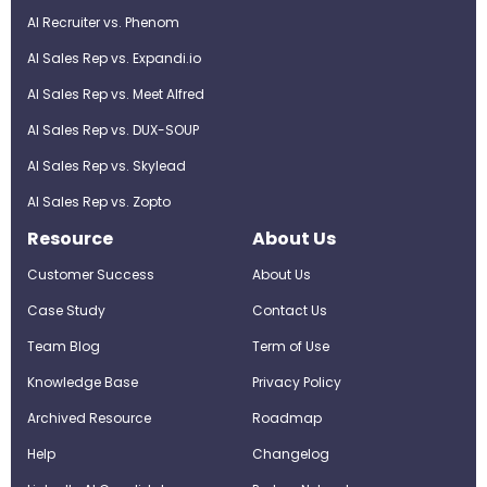
AI Recruiter vs. Phenom
AI Sales Rep vs. Expandi.io
AI Sales Rep vs. Meet Alfred
AI Sales Rep vs. DUX-SOUP
AI Sales Rep vs. Skylead
AI Sales Rep vs. Zopto
Resource
About Us
Customer Success
About Us
Case Study
Contact Us
Team Blog
Term of Use
Knowledge Base
Privacy Policy
Archived Resource
Roadmap
Help
Changelog