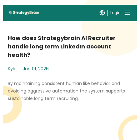
Login
How does Strategybrain AI Recruiter
handle long term LinkedIn account
health?
Kyle
Jan 01, 2026
By maintaining consistent human like behavior and
avoiding aggressive automation the system supports
sustainable long term recruiting.