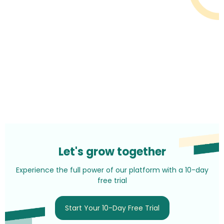
Let's grow together
Experience the full power of our platform with a 10-day
free trial
Start Your 10-Day Free Trial