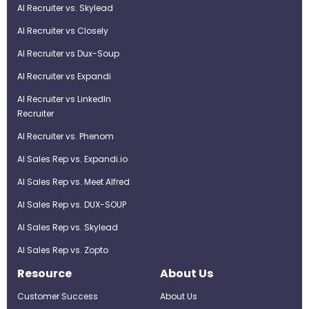
AI Recruiter vs. Skylead
AI Recruiter vs Closely
AI Recruiter vs Dux-Soup
AI Recruiter vs Expandi
AI Recruiter vs LinkedIn
Recruiter
AI Recruiter vs. Phenom
AI Sales Rep vs. Expandi.io
AI Sales Rep vs. Meet Alfred
AI Sales Rep vs. DUX-SOUP
AI Sales Rep vs. Skylead
AI Sales Rep vs. Zopto
Resource
About Us
Customer Success
About Us