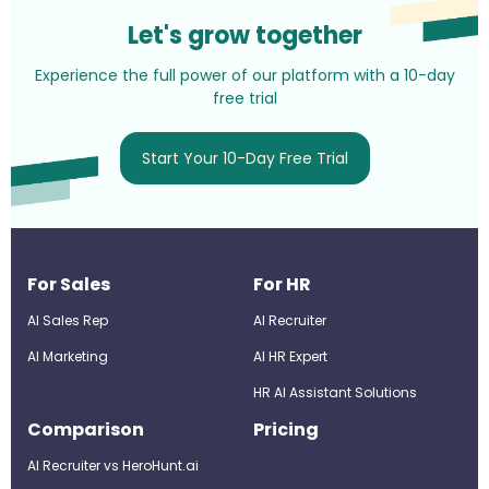
Let's grow together
Experience the full power of our platform with a 10-day
free trial
Start Your 10-Day Free Trial
For Sales
For HR
AI Sales Rep
AI Recruiter
AI Marketing
Al HR Expert
HR AI Assistant Solutions
Comparison
Pricing
AI Recruiter vs HeroHunt.ai