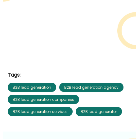
Tags:
B2B lead generation
B2B lead generation agency
B2B lead generation companies
B2B lead generation services
B2B lead generator