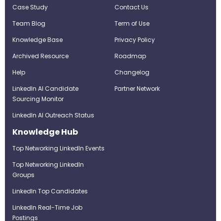
Case Study
Contact Us
Team Blog
Term of Use
Knowledge Base
Privacy Policy
Archived Resource
Roadmap
Help
Changelog
LinkedIn AI Candidate
Partner Network
Sourcing Monitor
LinkedIn AI Outreach Status
Knowledge Hub
Top Networking LinkedIn Events
Top Networking LinkedIn
Groups
LinkedIn Top Candidates
LinkedIn Real-Time Job
Postings