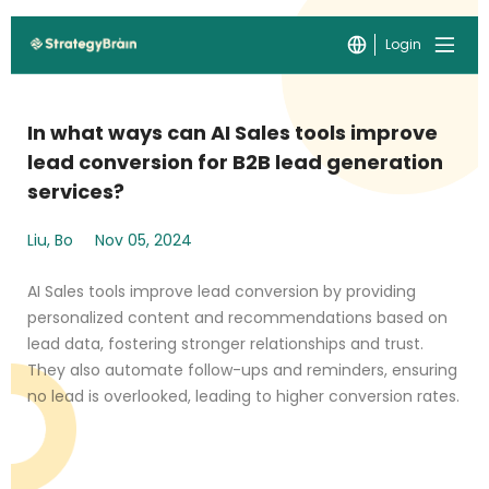
Login
In what ways can AI Sales tools improve
lead conversion for B2B lead generation
services?
Liu, Bo
Nov 05, 2024
AI Sales tools improve lead conversion by providing
personalized content and recommendations based on
lead data, fostering stronger relationships and trust.
They also automate follow-ups and reminders, ensuring
no lead is overlooked, leading to higher conversion rates.