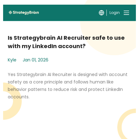
Login
Is Strategybrain AI Recruiter safe to use
with my LinkedIn account?
Kyle
Jan 01, 2026
Yes Strategybrain AI Recruiter is designed with account
safety as a core principle and follows human like
behavior patterns to reduce risk and protect LinkedIn
accounts.