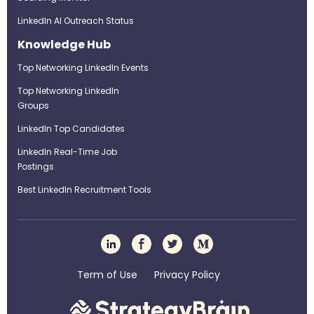
LinkedIn AI Outreach Status
Knowledge Hub
Top Networking LinkedIn Events
Top Networking LinkedIn
Groups
LinkedIn Top Candidates
LinkedIn Real-Time Job
Postings
Best LinkedIn Recruitment Tools
Term of Use
Privacy Policy