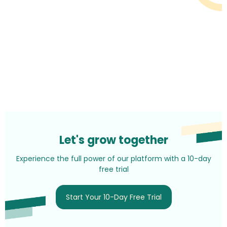
Let's grow together
Experience the full power of our platform with a 10-day
free trial
Start Your 10-Day Free Trial