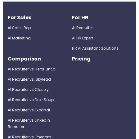
For Sales
For HR
AI Sales Rep
AI Recruiter
AI Marketing
Al HR Expert
HR AI Assistant Solutions
Comparison
Pricing
AI Recruiter vs HeroHunt.ai
AI Recruiter vs. Skylead
AI Recruiter vs Closely
AI Recruiter vs Dux-Soup
AI Recruiter vs Expandi
AI Recruiter vs LinkedIn
Recruiter
AI Recruiter vs. Phenom