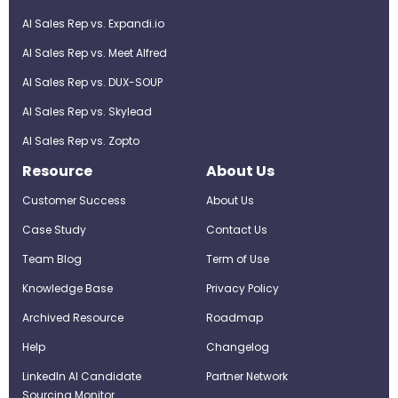
AI Sales Rep vs. Expandi.io
AI Sales Rep vs. Meet Alfred
AI Sales Rep vs. DUX-SOUP
AI Sales Rep vs. Skylead
AI Sales Rep vs. Zopto
Resource
About Us
Customer Success
About Us
Case Study
Contact Us
Team Blog
Term of Use
Knowledge Base
Privacy Policy
Archived Resource
Roadmap
Help
Changelog
LinkedIn AI Candidate
Partner Network
Sourcing Monitor