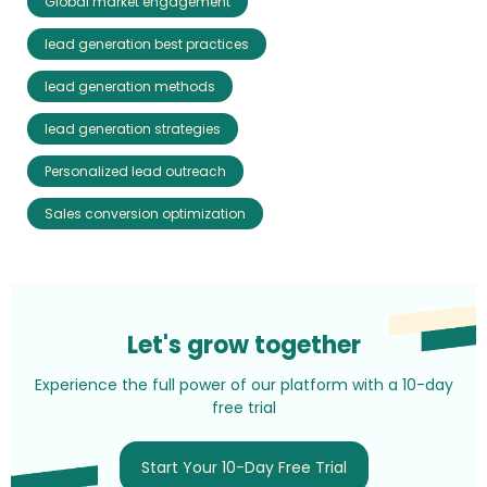
Global market engagement
lead generation best practices
lead generation methods
lead generation strategies
Personalized lead outreach
Sales conversion optimization
Let's grow together
Experience the full power of our platform with a 10-day
free trial
Start Your 10-Day Free Trial