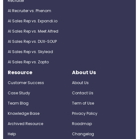
Recruiter
AI Recruiter vs. Phenom
AI Sales Rep vs. Expandi.io
AI Sales Rep vs. Meet Alfred
AI Sales Rep vs. DUX-SOUP
AI Sales Rep vs. Skylead
AI Sales Rep vs. Zopto
Resource
About Us
Customer Success
About Us
Case Study
Contact Us
Team Blog
Term of Use
Knowledge Base
Privacy Policy
Archived Resource
Roadmap
Help
Changelog