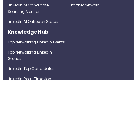
LinkedIn AI Candidate
Partner Network
Sourcing Monitor
LinkedIn AI Outreach Status
Knowledge Hub
Top Networking LinkedIn Events
Top Networking LinkedIn
Groups
LinkedIn Top Candidates
LinkedIn Real-Time Job
Postings
Best LinkedIn Recruitment Tools
Term of Use
Privacy Policy