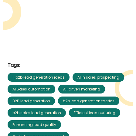
Tags:
1. b2b lead generation ideas
AI in sales prospecting
AI Sales automation
AI-driven marketing
B2B lead generation
b2b lead generation tactics
b2b sales lead generation
Efficient lead nurturing
Enhancing lead quality