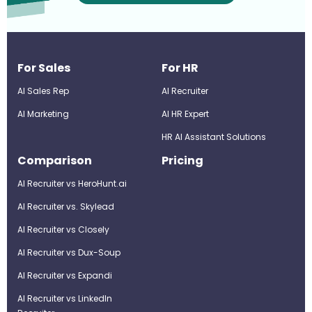
For Sales
For HR
AI Sales Rep
AI Recruiter
AI Marketing
Al HR Expert
HR AI Assistant Solutions
Comparison
Pricing
AI Recruiter vs HeroHunt.ai
AI Recruiter vs. Skylead
AI Recruiter vs Closely
AI Recruiter vs Dux-Soup
AI Recruiter vs Expandi
AI Recruiter vs LinkedIn