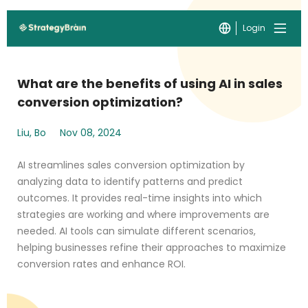
Login
What are the benefits of using AI in sales
conversion optimization?
Liu, Bo
Nov 08, 2024
AI streamlines sales conversion optimization by
analyzing data to identify patterns and predict
outcomes. It provides real-time insights into which
strategies are working and where improvements are
needed. AI tools can simulate different scenarios,
helping businesses refine their approaches to maximize
conversion rates and enhance ROI.