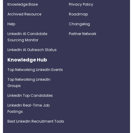
Knowledge Base
Privacy Policy
Archived Resource
Roadmap
Help
Changelog
LinkedIn AI Candidate
Partner Network
Sourcing Monitor
LinkedIn AI Outreach Status
Knowledge Hub
Top Networking LinkedIn Events
Top Networking LinkedIn
Groups
LinkedIn Top Candidates
LinkedIn Real-Time Job
Postings
Best LinkedIn Recruitment Tools