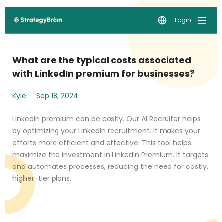
Login
What are the typical costs associated
with LinkedIn premium for businesses?
Kyle
Sep 18, 2024
LinkedIn premium can be costly. Our AI Recruiter helps
by optimizing your LinkedIn recruitment. It makes your
efforts more efficient and effective. This tool helps
maximize the investment in LinkedIn Premium. It targets
and automates processes, reducing the need for costly,
higher-tier plans.