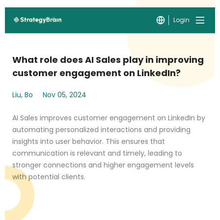
Login
What role does AI Sales play in improving
customer engagement on LinkedIn?
Liu, Bo
Nov 05, 2024
AI Sales improves customer engagement on LinkedIn by
automating personalized interactions and providing
insights into user behavior. This ensures that
communication is relevant and timely, leading to
stronger connections and higher engagement levels
with potential clients.