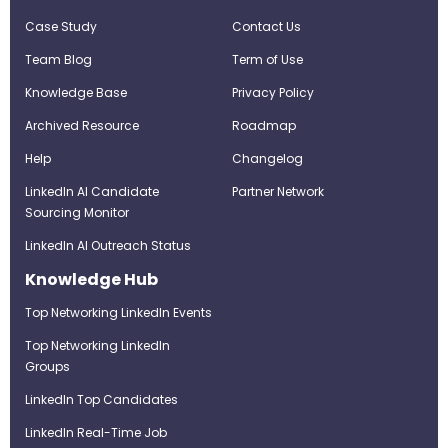
Case Study
Contact Us
Team Blog
Term of Use
Knowledge Base
Privacy Policy
Archived Resource
Roadmap
Help
Changelog
LinkedIn AI Candidate
Partner Network
Sourcing Monitor
LinkedIn AI Outreach Status
Knowledge Hub
Top Networking LinkedIn Events
Top Networking LinkedIn
Groups
LinkedIn Top Candidates
LinkedIn Real-Time Job