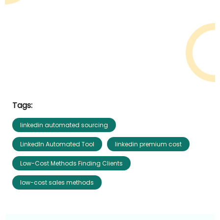
Tags:
linkedin automated sourcing
LinkedIn Automated Tool
linkedin premium cost
Low-Cost Methods Finding Clients
low-cost sales methods