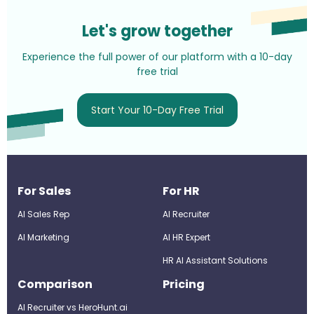
Let's grow together
Experience the full power of our platform with a 10-day
free trial
Start Your 10-Day Free Trial
For Sales
For HR
AI Sales Rep
AI Recruiter
AI Marketing
Al HR Expert
HR AI Assistant Solutions
Comparison
Pricing
AI Recruiter vs HeroHunt.ai