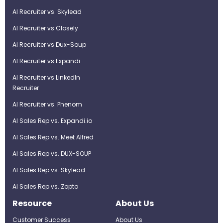
AI Recruiter vs. Skylead
AI Recruiter vs Closely
AI Recruiter vs Dux-Soup
AI Recruiter vs Expandi
AI Recruiter vs LinkedIn
Recruiter
AI Recruiter vs. Phenom
AI Sales Rep vs. Expandi.io
AI Sales Rep vs. Meet Alfred
AI Sales Rep vs. DUX-SOUP
AI Sales Rep vs. Skylead
AI Sales Rep vs. Zopto
Resource
About Us
Customer Success
About Us