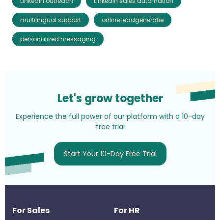
LinkedIn outreach
LinkedIn sales automation
multilingual support
online leadgeneratie
personalized messaging
Let's grow together
Experience the full power of our platform with a 10-day
free trial
Start Your 10-Day Free Trial
For Sales
For HR