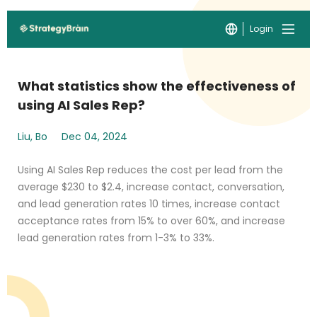
Login
What statistics show the effectiveness of
using AI Sales Rep?
Liu, Bo
Dec 04, 2024
Using AI Sales Rep reduces the cost per lead from the
average $230 to $2.4, increase contact, conversation,
and lead generation rates 10 times, increase contact
acceptance rates from 15% to over 60%, and increase
lead generation rates from 1-3% to 33%.