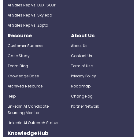
AI Sales Rep vs. DUX-SOUP
AI Sales Rep vs. Skylead
AI Sales Rep vs. Zopto
Resource
About Us
Customer Success
About Us
Case Study
Contact Us
Team Blog
Term of Use
Knowledge Base
Privacy Policy
Archived Resource
Roadmap
Help
Changelog
LinkedIn AI Candidate
Partner Network
Sourcing Monitor
LinkedIn AI Outreach Status
Knowledge Hub