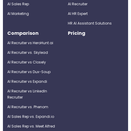
AI Sales Rep
AI Recruiter
AI Marketing
Al HR Expert
HR AI Assistant Solutions
Comparison
Pricing
AI Recruiter vs HeroHunt.ai
AI Recruiter vs. Skylead
AI Recruiter vs Closely
AI Recruiter vs Dux-Soup
AI Recruiter vs Expandi
AI Recruiter vs LinkedIn
Recruiter
AI Recruiter vs. Phenom
AI Sales Rep vs. Expandi.io
AI Sales Rep vs. Meet Alfred