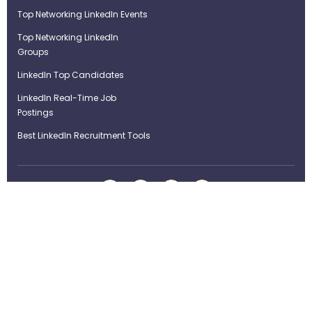
Top Networking LinkedIn Events
Top Networking LinkedIn
Groups
LinkedIn Top Candidates
LinkedIn Real-Time Job
Postings
Best LinkedIn Recruitment Tools
Term of Use
Privacy Policy
©Strategybrain Technology Ltd.
info@st​​rategybrain.ca