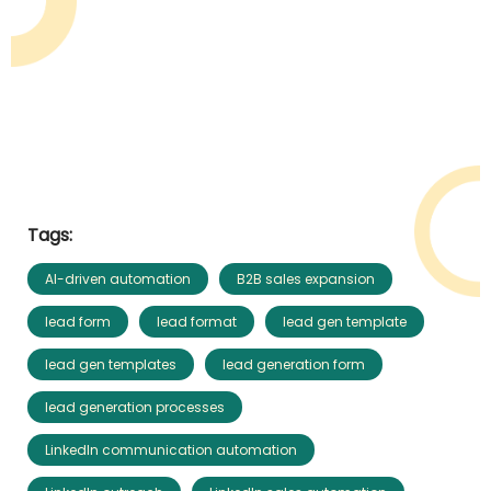
Tags:
AI-driven automation
B2B sales expansion
lead form
lead format
lead gen template
lead gen templates
lead generation form
lead generation processes
LinkedIn communication automation