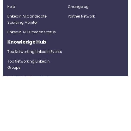
Help
Changelog
LinkedIn AI Candidate
Partner Network
Sourcing Monitor
LinkedIn AI Outreach Status
Knowledge Hub
Top Networking LinkedIn Events
Top Networking LinkedIn
Groups
LinkedIn Top Candidates
LinkedIn Real-Time Job
Postings
Best LinkedIn Recruitment Tools