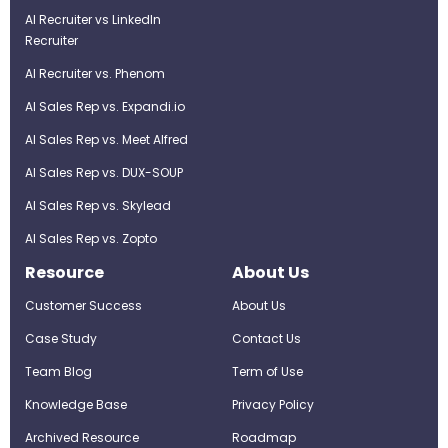
AI Recruiter vs LinkedIn
Recruiter
AI Recruiter vs. Phenom
AI Sales Rep vs. Expandi.io
AI Sales Rep vs. Meet Alfred
AI Sales Rep vs. DUX-SOUP
AI Sales Rep vs. Skylead
AI Sales Rep vs. Zopto
Resource
About Us
Customer Success
About Us
Case Study
Contact Us
Team Blog
Term of Use
Knowledge Base
Privacy Policy
Archived Resource
Roadmap