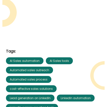
Tags:
AI Sales automation
AI Sales tools
Automated sales outreach
Automated sales process
cost-effective sales solutions
Lead generation on LinkedIn
LinkedIn automation