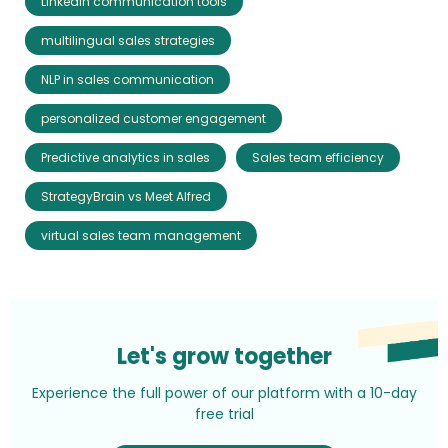
LinkedIn communication tools
multilingual sales strategies
NLP in sales communication
personalized customer engagement
Predictive analytics in sales
Sales team efficiency
StrategyBrain vs Meet Alfred
virtual sales team management
Let's grow together
Experience the full power of our platform with a 10-day
free trial