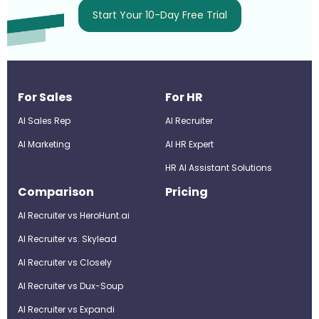
Start Your 10-Day Free Trial
For Sales
For HR
AI Sales Rep
AI Recruiter
AI Marketing
Al HR Expert
HR AI Assistant Solutions
Comparison
Pricing
AI Recruiter vs HeroHunt.ai
AI Recruiter vs. Skylead
AI Recruiter vs Closely
AI Recruiter vs Dux-Soup
AI Recruiter vs Expandi