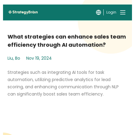
Login
What strategies can enhance sales team
efficiency through AI automation?
Liu, Bo
Nov 19, 2024
Strategies such as integrating AI tools for task
automation, utilizing predictive analytics for lead
scoring, and enhancing communication through NLP
can significantly boost sales team efficiency.