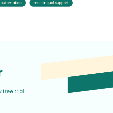
s automation
multilingual support
r
free trial