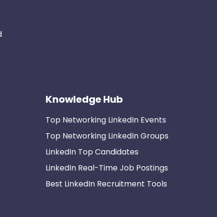
d
Knowledge Hub
Top Networking LinkedIn Events
Top Networking LinkedIn Groups
LinkedIn Top Candidates
LinkedIn Real-Time Job Postings
Best LinkedIn Recruitment Tools