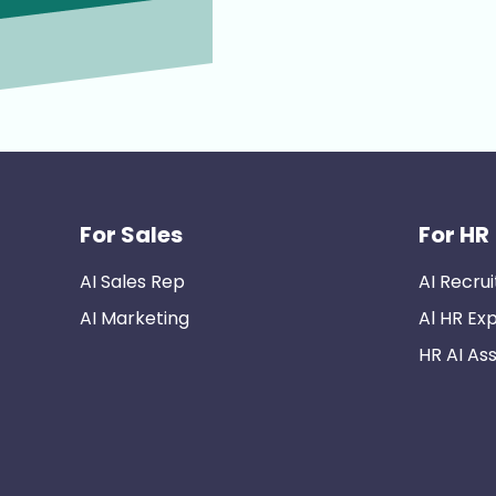
For Sales
For HR
AI Sales Rep
AI Recrui
AI Marketing
Al HR Ex
HR AI Ass