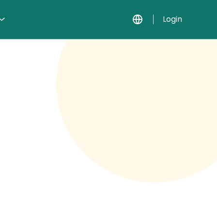
Login