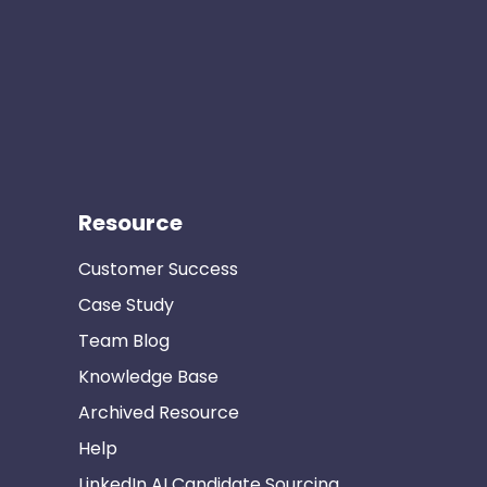
Resource
Customer Success
Case Study
Team Blog
Knowledge Base
Archived Resource
Help
LinkedIn AI Candidate Sourcing