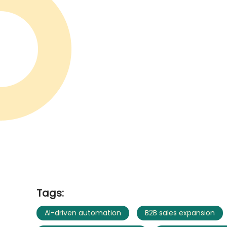
Tags:
AI-driven automation
B2B sales expansion