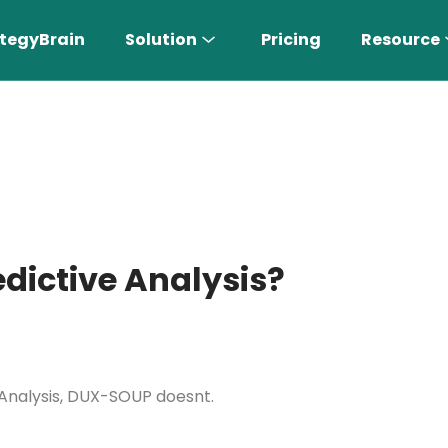
tegyBrain
Solution
Pricing
Resource
edictive Analysis?
n More 〉
AI Sales Rep
e Analysis, DUX-SOUP doesnt.
Find the most suitable customers