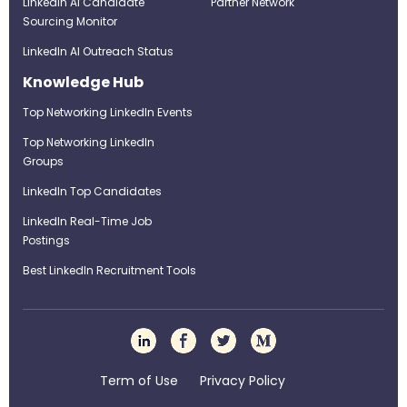
LinkedIn AI Candidate
Partner Network
Sourcing Monitor
LinkedIn AI Outreach Status
Knowledge Hub
Top Networking LinkedIn Events
Top Networking LinkedIn
Groups
LinkedIn Top Candidates
LinkedIn Real-Time Job
Postings
Best LinkedIn Recruitment Tools
Term of Use
Privacy Policy