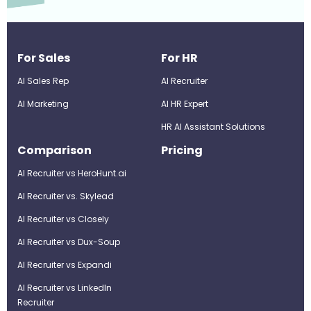
For Sales
For HR
AI Sales Rep
AI Recruiter
AI Marketing
Al HR Expert
HR AI Assistant Solutions
Comparison
Pricing
AI Recruiter vs HeroHunt.ai
AI Recruiter vs. Skylead
AI Recruiter vs Closely
AI Recruiter vs Dux-Soup
AI Recruiter vs Expandi
AI Recruiter vs LinkedIn
Recruiter