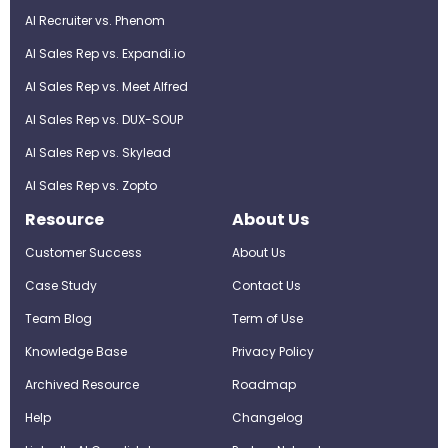
AI Recruiter vs. Phenom
AI Sales Rep vs. Expandi.io
AI Sales Rep vs. Meet Alfred
AI Sales Rep vs. DUX-SOUP
AI Sales Rep vs. Skylead
AI Sales Rep vs. Zopto
Resource
About Us
Customer Success
About Us
Case Study
Contact Us
Team Blog
Term of Use
Knowledge Base
Privacy Policy
Archived Resource
Roadmap
Help
Changelog