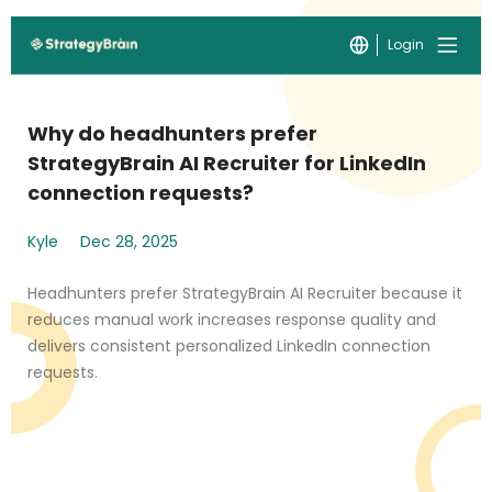
Login
Why do headhunters prefer
StrategyBrain AI Recruiter for LinkedIn
connection requests?
Kyle
Dec 28, 2025
Headhunters prefer StrategyBrain AI Recruiter because it
reduces manual work increases response quality and
delivers consistent personalized LinkedIn connection
requests.