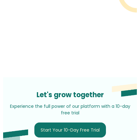
Let's grow together
Experience the full power of our platform with a 10-day
free trial
Start Your 10-Day Free Trial