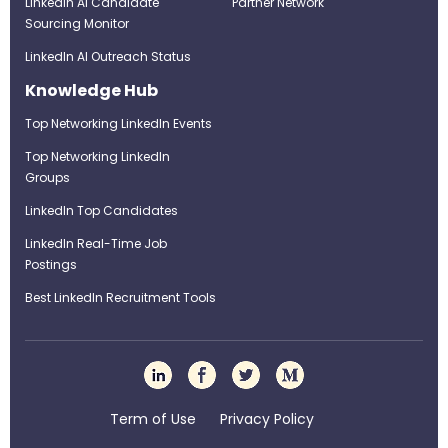
LinkedIn AI Candidate
Partner Network
Sourcing Monitor
LinkedIn AI Outreach Status
Knowledge Hub
Top Networking LinkedIn Events
Top Networking LinkedIn
Groups
LinkedIn Top Candidates
LinkedIn Real-Time Job
Postings
Best LinkedIn Recruitment Tools
Term of Use
Privacy Policy