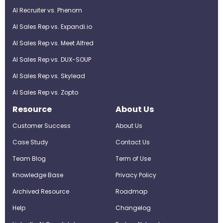
AI Recruiter vs. Phenom
AI Sales Rep vs. Expandi.io
AI Sales Rep vs. Meet Alfred
AI Sales Rep vs. DUX-SOUP
AI Sales Rep vs. Skylead
AI Sales Rep vs. Zopto
Resource
About Us
Customer Success
About Us
Case Study
Contact Us
Team Blog
Term of Use
Knowledge Base
Privacy Policy
Archived Resource
Roadmap
Help
Changelog