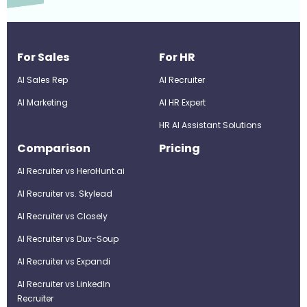
For Sales
For HR
AI Sales Rep
AI Recruiter
AI Marketing
Al HR Expert
HR AI Assistant Solutions
Comparison
Pricing
AI Recruiter vs HeroHunt.ai
AI Recruiter vs. Skylead
AI Recruiter vs Closely
AI Recruiter vs Dux-Soup
AI Recruiter vs Expandi
AI Recruiter vs LinkedIn
Recruiter