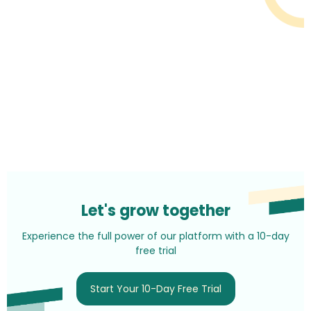
Let's grow together
Experience the full power of our platform with a 10-day
free trial
Start Your 10-Day Free Trial