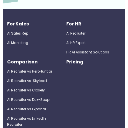
For Sales
For HR
AI Sales Rep
AI Recruiter
AI Marketing
Al HR Expert
HR AI Assistant Solutions
Comparison
Pricing
AI Recruiter vs HeroHunt.ai
AI Recruiter vs. Skylead
AI Recruiter vs Closely
AI Recruiter vs Dux-Soup
AI Recruiter vs Expandi
AI Recruiter vs LinkedIn
Recruiter