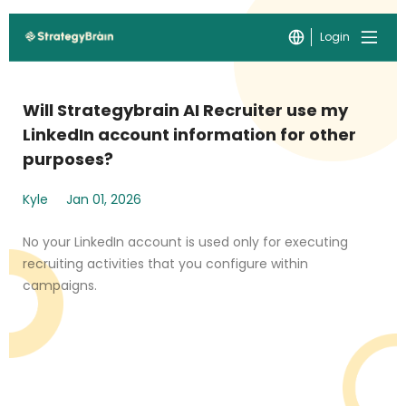
Login
Will Strategybrain AI Recruiter use my
LinkedIn account information for other
purposes?
Kyle
Jan 01, 2026
No your LinkedIn account is used only for executing
recruiting activities that you configure within
campaigns.