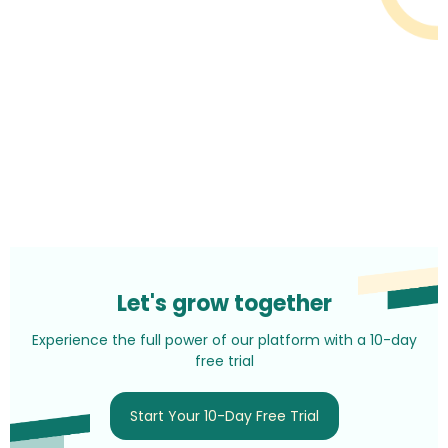
Let's grow together
Experience the full power of our platform with a 10-day
free trial
Start Your 10-Day Free Trial