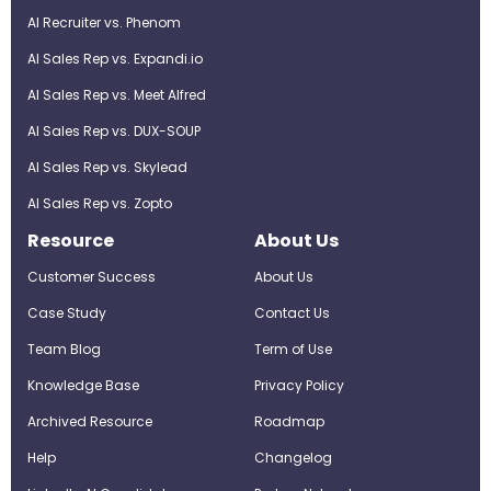
AI Recruiter vs. Phenom
AI Sales Rep vs. Expandi.io
AI Sales Rep vs. Meet Alfred
AI Sales Rep vs. DUX-SOUP
AI Sales Rep vs. Skylead
AI Sales Rep vs. Zopto
Resource
About Us
Customer Success
About Us
Case Study
Contact Us
Team Blog
Term of Use
Knowledge Base
Privacy Policy
Archived Resource
Roadmap
Help
Changelog