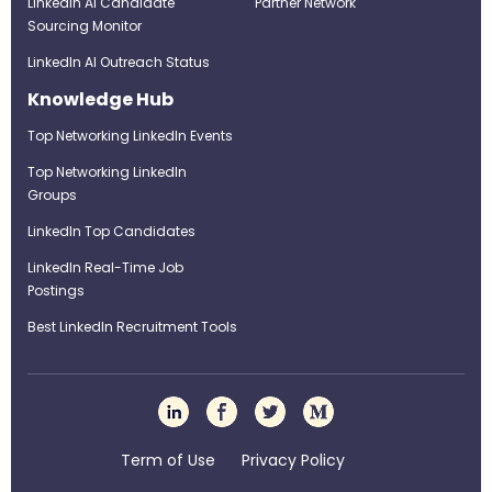
LinkedIn AI Candidate
Partner Network
Sourcing Monitor
LinkedIn AI Outreach Status
Knowledge Hub
Top Networking LinkedIn Events
Top Networking LinkedIn
Groups
LinkedIn Top Candidates
LinkedIn Real-Time Job
Postings
Best LinkedIn Recruitment Tools
Term of Use
Privacy Policy