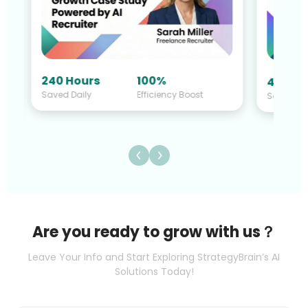
240 Hours
100%
40 Hou
Saved Daily
Efficiency Boost
Saved Da
Are you ready to grow with us？
Leave Your Info and Start Exploring StrategyBrain’s AI
Solutions Today!