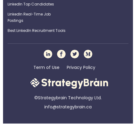
LinkedIn Top Candidates
LinkedIn Real-Time Job
Postings
Best LinkedIn Recruitment Tools
Term of Use
Privacy Policy
©Strategybrain Technology Ltd.
info@st​​rategybrain.ca