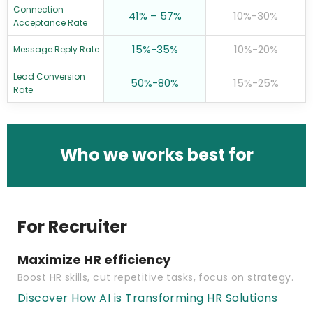
Connection
41% – 57%
10%-30%
Acceptance Rate
15%-35%
10%-20%
Message Reply Rate
Lead Conversion
50%-80%
15%-25%
Rate
Who we works best for
For Recruiter
Maximize HR efficiency
Boost HR skills, cut repetitive tasks, focus on strategy.
Discover How AI is Transforming HR Solutions