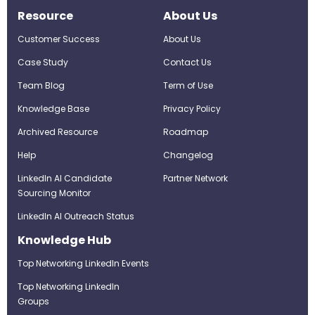
Resource
About Us
Customer Success
About Us
Case Study
Contact Us
Team Blog
Term of Use
Knowledge Base
Privacy Policy
Archived Resource
Roadmap
Help
Changelog
LinkedIn AI Candidate
Partner Network
Sourcing Monitor
LinkedIn AI Outreach Status
Knowledge Hub
Top Networking LinkedIn Events
Top Networking LinkedIn
Groups