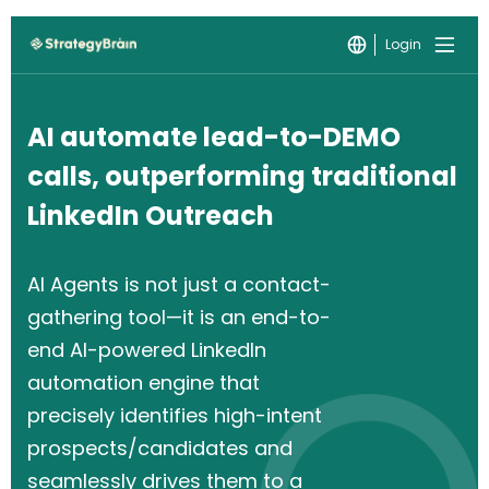
Login
AI automate lead-to-DEMO
calls, outperforming traditional
LinkedIn Outreach
AI Agents is not just a contact-
gathering tool—it is an end-to-
end AI-powered LinkedIn
automation engine that
precisely identifies high-intent
prospects/candidates and
seamlessly drives them to a