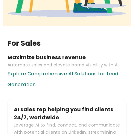
For Sales
Maximize business revenue
Automate sales and elevate brand visibility with AI.
Explore Comprehensive AI Solutions for Lead
Generation
AI sales rep helping you find clients
24/7, worldwide
Leverage AI to find, connect, and communicate
with potential clients on LinkedIn, streamlining