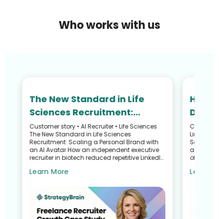
Who works with us
The New Standard in Life
How N
Sciences Recruitment:
Defied
Scaling Your Personal Brand
and R
Customer story • AI Recruiter • Life Sciences
Customer S
he
The New Standard in Life Sciences
LinkedIn 
with an AI Avatar
Recru
Recruitment: Scaling a Personal Brand with
Search G
an AI Avatar How an independent executive
and Talen
recruiter in biotech reduced repetitive LinkedIn
of a Recr
work—without sacrific...
Sullivan 
Learn More
Learn M