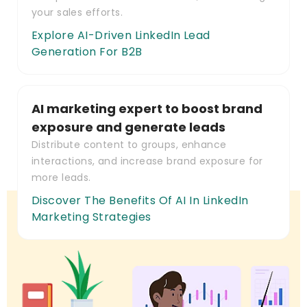
your sales efforts.
Explore AI-Driven LinkedIn Lead
Generation For B2B
AI marketing expert to boost brand
exposure and generate leads
Distribute content to groups, enhance
interactions, and increase brand exposure for
more leads.
Discover The Benefits Of AI In LinkedIn
Marketing Strategies