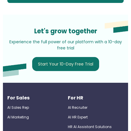
Let's grow together
Experience the full power of our platform with a 10-day
free trial
Start Your 10-Day Free Trial
For Sales
For HR
AI Sales Rep
AI Recruiter
AI Marketing
Al HR Expert
HR AI Assistant Solutions