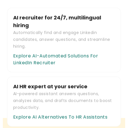
AI recruiter for 24/7, multilingual
hiring
Automatically find and engage Linkedin
candidates, answer questions, and streamline
hiring.
Explore AI-Automated Solutions For
LinkedIn Recruiter
AI HR expert at your service
AI-powered assistant answers questions,
analyzes data, and drafts documents to boost
productivity.
Explore AI Alternatives To HR Assistants