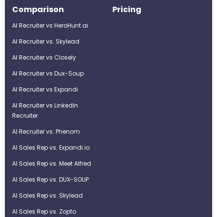
Comparison
Pricing
AI Recruiter vs HeroHunt.ai
AI Recruiter vs. Skylead
AI Recruiter vs Closely
AI Recruiter vs Dux-Soup
AI Recruiter vs Expandi
AI Recruiter vs LinkedIn
Recruiter
AI Recruiter vs. Phenom
AI Sales Rep vs. Expandi.io
AI Sales Rep vs. Meet Alfred
AI Sales Rep vs. DUX-SOUP
AI Sales Rep vs. Skylead
AI Sales Rep vs. Zopto