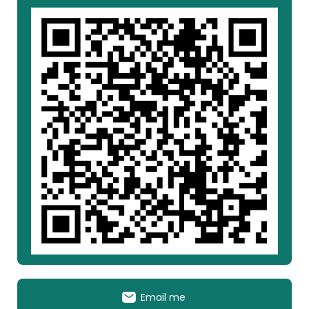
Email me