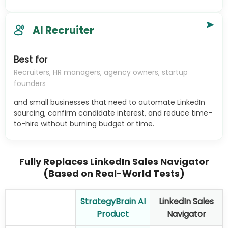
AI Recruiter
Best for
Recruiters, HR managers, agency owners, startup
founders
and small businesses that need to automate LinkedIn
sourcing, confirm candidate interest, and reduce time-
to-hire without burning budget or time.
Fully Replaces LinkedIn Sales Navigator
(Based on Real-World Tests)
StrategyBrain AI
LinkedIn Sales
Product
Navigator