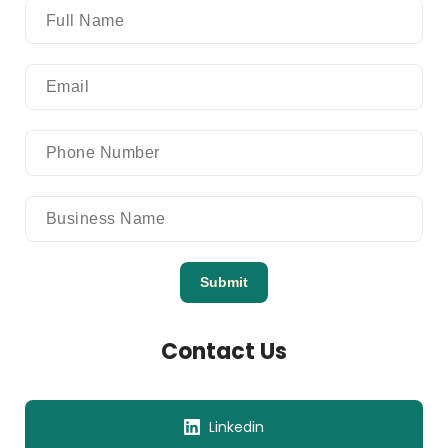
Submit
Contact Us
Linkedin