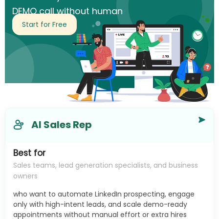
DEMO call without human
intervention.
Start for Free
AI Sales Rep
Best for
Sales teams, lead generation specialists, and business
owners
who want to automate LinkedIn prospecting, engage
only with high-intent leads, and scale demo-ready
appointments without manual effort or extra hires