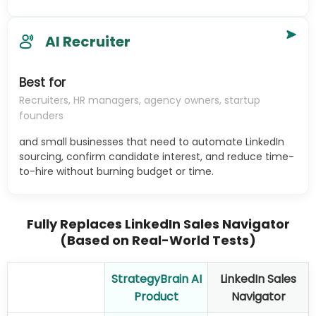
AI Recruiter
Best for
Recruiters, HR managers, agency owners, startup
founders
and small businesses that need to automate LinkedIn
sourcing, confirm candidate interest, and reduce time-
to-hire without burning budget or time.
Fully Replaces LinkedIn Sales Navigator
(Based on Real-World Tests)
StrategyBrain AI
LinkedIn Sales
Product
Navigator