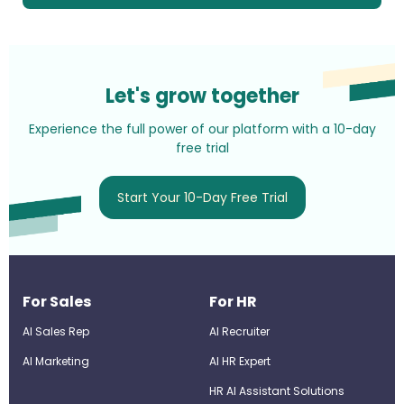
Let's grow together
Experience the full power of our platform with a 10-day
free trial
Start Your 10-Day Free Trial
For Sales
For HR
AI Sales Rep
AI Recruiter
AI Marketing
Al HR Expert
HR AI Assistant Solutions