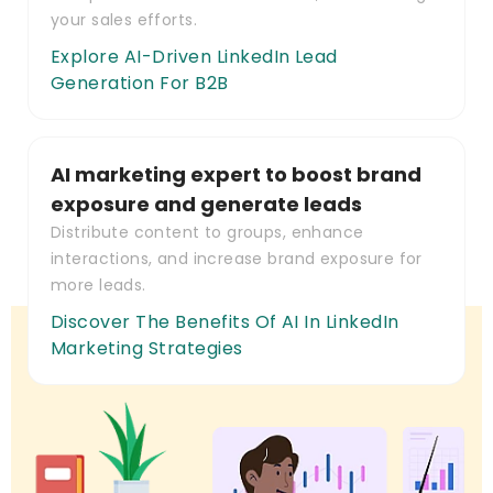
your sales efforts.
Explore AI-Driven LinkedIn Lead
Generation For B2B
AI marketing expert to boost brand
exposure and generate leads
Distribute content to groups, enhance
interactions, and increase brand exposure for
more leads.
Discover The Benefits Of AI In LinkedIn
Marketing Strategies