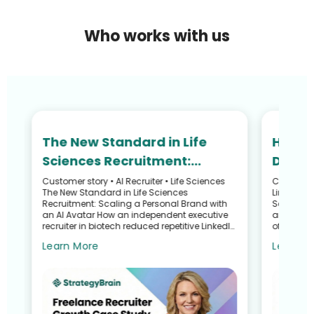
Who works with us
The New Standard in Life
How N
Sciences Recruitment:
Defied
Scaling Your Personal Brand
and R
Customer story • AI Recruiter • Life Sciences
Customer S
he
The New Standard in Life Sciences
LinkedIn 
with an AI Avatar
Recru
Recruitment: Scaling a Personal Brand with
Search G
an AI Avatar How an independent executive
and Talen
recruiter in biotech reduced repetitive LinkedIn
of a Recr
work—without sacrific...
Sullivan 
Learn More
Learn M