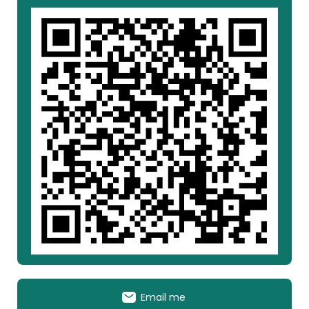
Email me