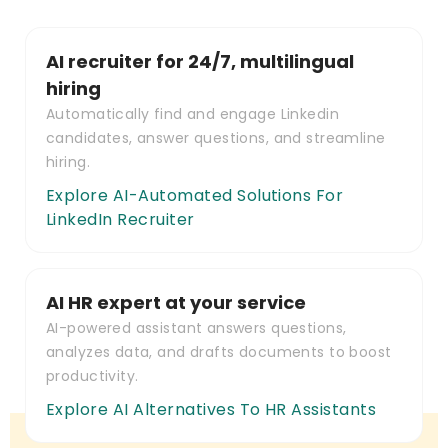
AI recruiter for 24/7, multilingual
hiring
Automatically find and engage Linkedin
candidates, answer questions, and streamline
hiring.
Explore AI-Automated Solutions For
LinkedIn Recruiter
AI HR expert at your service
AI-powered assistant answers questions,
analyzes data, and drafts documents to boost
productivity.
Explore AI Alternatives To HR Assistants