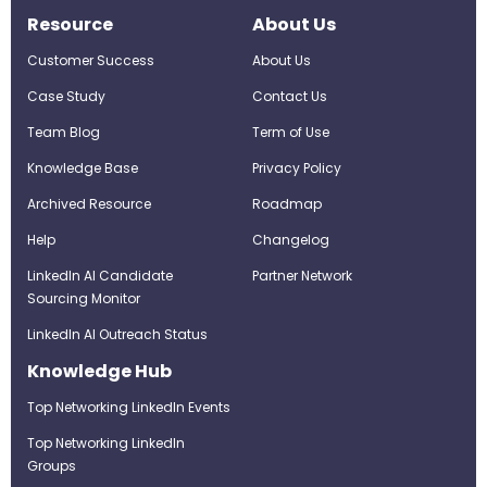
Resource
About Us
Customer Success
About Us
Case Study
Contact Us
Team Blog
Term of Use
Knowledge Base
Privacy Policy
Archived Resource
Roadmap
Help
Changelog
LinkedIn AI Candidate
Partner Network
Sourcing Monitor
LinkedIn AI Outreach Status
Knowledge Hub
Top Networking LinkedIn Events
Top Networking LinkedIn
Groups