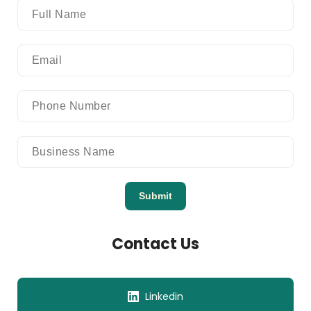
Submit
Contact Us
Linkedin