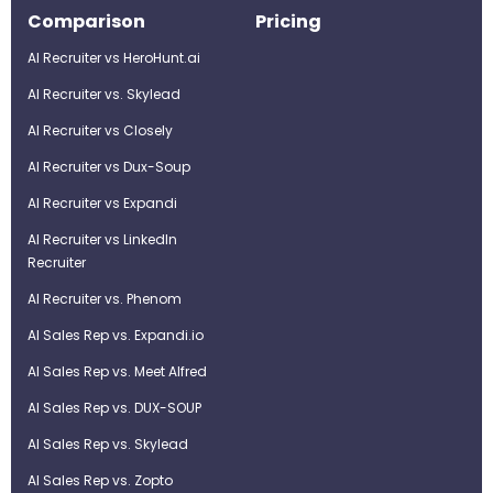
Comparison
Pricing
AI Recruiter vs HeroHunt.ai
AI Recruiter vs. Skylead
AI Recruiter vs Closely
AI Recruiter vs Dux-Soup
AI Recruiter vs Expandi
AI Recruiter vs LinkedIn
Recruiter
AI Recruiter vs. Phenom
AI Sales Rep vs. Expandi.io
AI Sales Rep vs. Meet Alfred
AI Sales Rep vs. DUX-SOUP
AI Sales Rep vs. Skylead
AI Sales Rep vs. Zopto