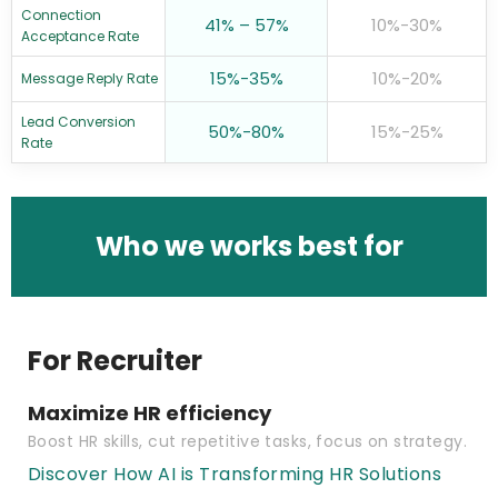
Connection
41% – 57%
10%-30%
Acceptance Rate
15%-35%
10%-20%
Message Reply Rate
Lead Conversion
50%-80%
15%-25%
Rate
Who we works best for
For Recruiter
Maximize HR efficiency
Boost HR skills, cut repetitive tasks, focus on strategy.
Discover How AI is Transforming HR Solutions