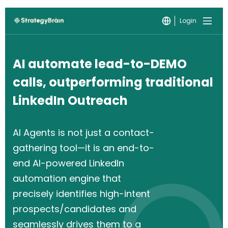
Login
AI automate lead-to-DEMO
calls, outperforming traditional
LinkedIn Outreach
AI Agents is not just a contact-
gathering tool—it is an end-to-
end AI-powered LinkedIn
automation engine that
precisely identifies high-intent
prospects/candidates and
seamlessly drives them to a