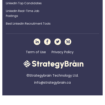
LinkedIn Top Candidates
LinkedIn Real-Time Job
Postings
Best LinkedIn Recruitment Tools
Term of Use
Privacy Policy
©Strategybrain Technology Ltd.
info@st​​rategybrain.ca