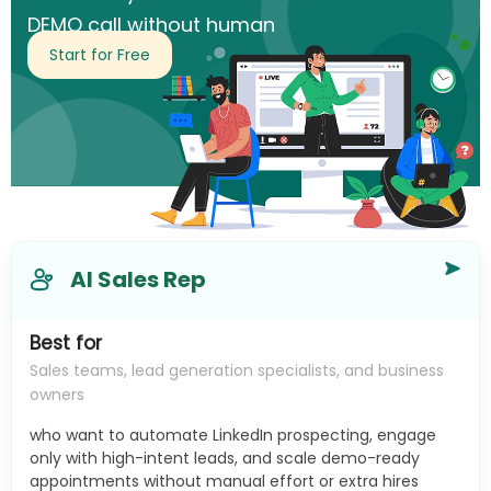
DEMO call without human
intervention.
Start for Free
AI Sales Rep
Best for
Sales teams, lead generation specialists, and business
owners
who want to automate LinkedIn prospecting, engage
only with high-intent leads, and scale demo-ready
appointments without manual effort or extra hires