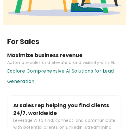
For Sales
Maximize business revenue
Automate sales and elevate brand visibility with AI.
Explore Comprehensive AI Solutions for Lead
Generation
AI sales rep helping you find clients
24/7, worldwide
Leverage AI to find, connect, and communicate
with potential clients on LinkedIn, streamlining