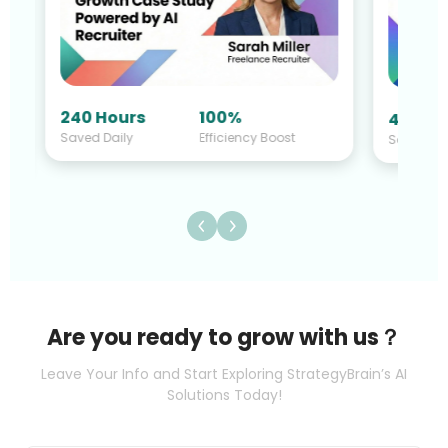
240 Hours
100%
40 Hou
Saved Daily
Efficiency Boost
Saved Da
Are you ready to grow with us？
Leave Your Info and Start Exploring StrategyBrain’s AI
Solutions Today!