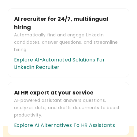
AI recruiter for 24/7, multilingual
hiring
Automatically find and engage Linkedin
candidates, answer questions, and streamline
hiring.
Explore AI-Automated Solutions For
LinkedIn Recruiter
AI HR expert at your service
AI-powered assistant answers questions,
analyzes data, and drafts documents to boost
productivity.
Explore AI Alternatives To HR Assistants