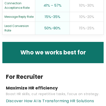
Connection
41% – 57%
10%-30%
Acceptance Rate
15%-35%
10%-20%
Message Reply Rate
Lead Conversion
50%-80%
15%-25%
Rate
Who we works best for
For Recruiter
Maximize HR efficiency
Boost HR skills, cut repetitive tasks, focus on strategy.
Discover How AI is Transforming HR Solutions