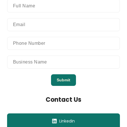
Submit
Contact Us
Linkedin