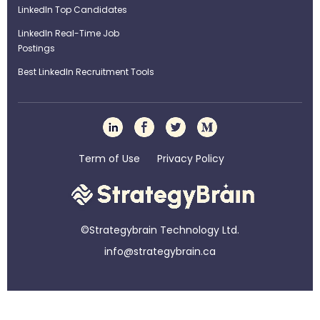
LinkedIn Top Candidates
LinkedIn Real-Time Job
Postings
Best LinkedIn Recruitment Tools
Term of Use
Privacy Policy
©Strategybrain Technology Ltd.
info@st​​rategybrain.ca