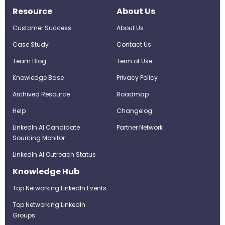
Resource
About Us
Customer Success
About Us
Case Study
Contact Us
Team Blog
Term of Use
Knowledge Base
Privacy Policy
Archived Resource
Roadmap
Help
Changelog
LinkedIn AI Candidate
Partner Network
Sourcing Monitor
LinkedIn AI Outreach Status
Knowledge Hub
Top Networking LinkedIn Events
Top Networking LinkedIn
Groups