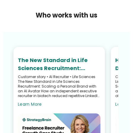
Who works with us
The New Standard in Life
How N
Sciences Recruitment:
Defied
Scaling Your Personal Brand
and R
Customer story • AI Recruiter • Life Sciences
Customer S
he
The New Standard in Life Sciences
LinkedIn 
with an AI Avatar
Recru
Recruitment: Scaling a Personal Brand with
Search G
an AI Avatar How an independent executive
and Talen
recruiter in biotech reduced repetitive LinkedIn
of a Recr
work—without sacrific...
Sullivan 
Learn More
Learn M