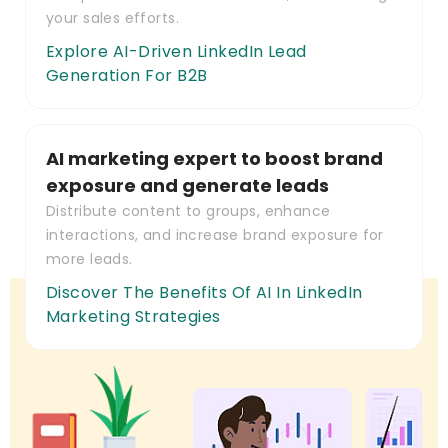
your sales efforts.
Explore AI-Driven LinkedIn Lead
Generation For B2B
AI marketing expert to boost brand
exposure and generate leads
Distribute content to groups, enhance
interactions, and increase brand exposure for
more leads.
Discover The Benefits Of AI In LinkedIn
Marketing Strategies