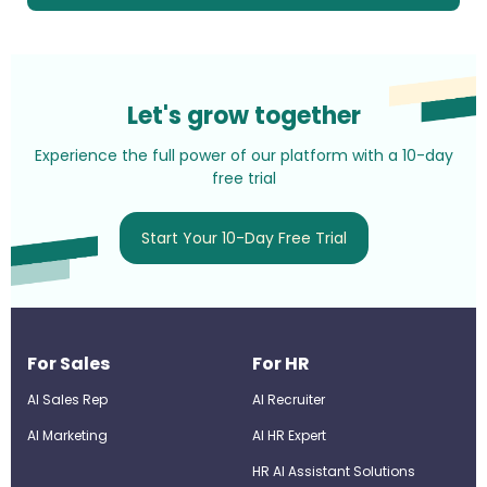
Let's grow together
Experience the full power of our platform with a 10-day
free trial
Start Your 10-Day Free Trial
For Sales
For HR
AI Sales Rep
AI Recruiter
AI Marketing
Al HR Expert
HR AI Assistant Solutions