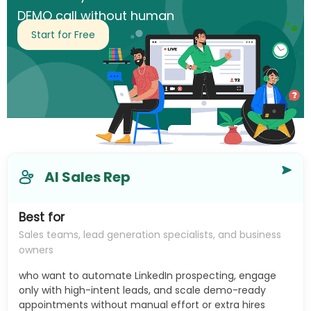
DEMO call without human
intervention.
Start for Free
AI Sales Rep
Best for
Sales teams, lead generation specialists, and business
owners
who want to automate LinkedIn prospecting, engage
only with high-intent leads, and scale demo-ready
appointments without manual effort or extra hires