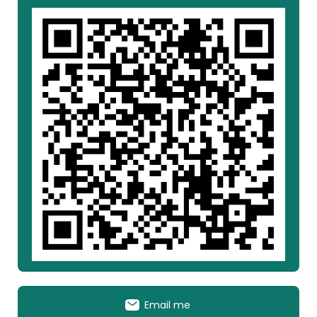
Email me