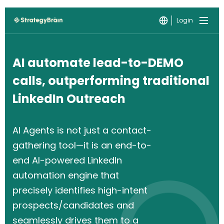
Login
AI automate lead-to-DEMO
calls, outperforming traditional
LinkedIn Outreach
AI Agents is not just a contact-
gathering tool—it is an end-to-
end AI-powered LinkedIn
automation engine that
precisely identifies high-intent
prospects/candidates and
seamlessly drives them to a