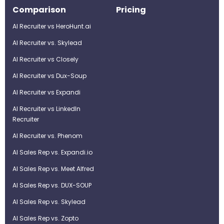
Comparison
Pricing
AI Recruiter vs HeroHunt.ai
AI Recruiter vs. Skylead
AI Recruiter vs Closely
AI Recruiter vs Dux-Soup
AI Recruiter vs Expandi
AI Recruiter vs LinkedIn
Recruiter
AI Recruiter vs. Phenom
AI Sales Rep vs. Expandi.io
AI Sales Rep vs. Meet Alfred
AI Sales Rep vs. DUX-SOUP
AI Sales Rep vs. Skylead
AI Sales Rep vs. Zopto