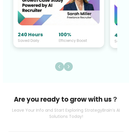
240 Hours
100%
40 Hou
Saved Daily
Efficiency Boost
Saved Da
Are you ready to grow with us？
Leave Your Info and Start Exploring StrategyBrain’s AI
Solutions Today!