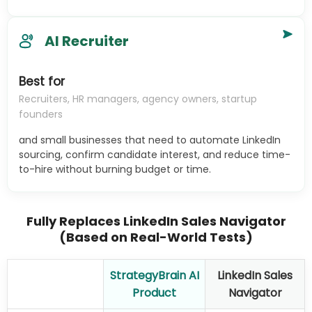
AI Recruiter
Best for
Recruiters, HR managers, agency owners, startup
founders
and small businesses that need to automate LinkedIn
sourcing, confirm candidate interest, and reduce time-
to-hire without burning budget or time.
Fully Replaces LinkedIn Sales Navigator
(Based on Real-World Tests)
StrategyBrain AI
LinkedIn Sales
Product
Navigator