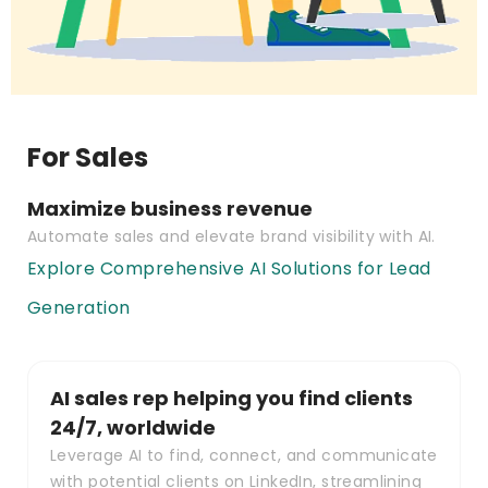
For Sales
Maximize business revenue
Automate sales and elevate brand visibility with AI.
Explore Comprehensive AI Solutions for Lead
Generation
AI sales rep helping you find clients
24/7, worldwide
Leverage AI to find, connect, and communicate
with potential clients on LinkedIn, streamlining