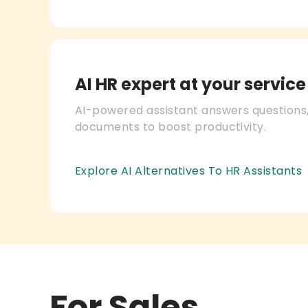
AI HR expert at your service
AI-powered assistant answers questions,
documents to boost productivity.
Explore AI Alternatives To HR Assistants
For Sales