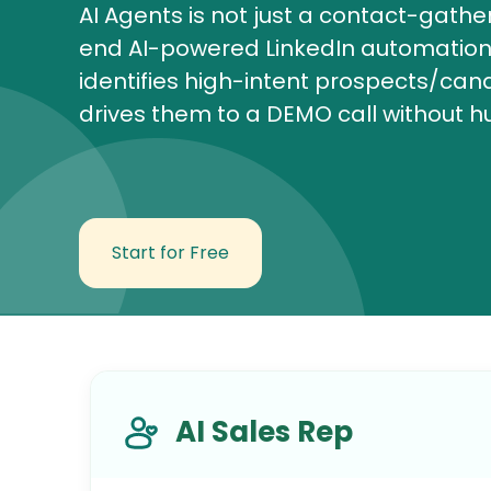
AI Agents is not just a contact-gathe
end AI-powered LinkedIn automation 
identifies high-intent prospects/ca
drives them to a DEMO call without h
Start for Free
AI Sales Rep