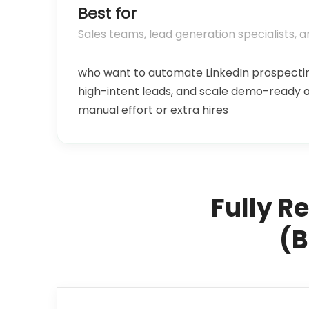
Best for
Sales teams, lead generation specialists, 
who want to automate LinkedIn prospectin
high-intent leads, and scale demo-ready
manual effort or extra hires
Fully R
(B