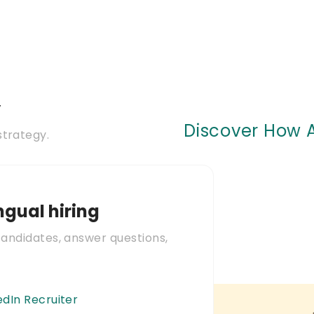
y
Discover How A
strategy.
ingual hiring
candidates, answer questions,
edIn Recruiter