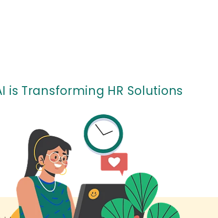
I is Transforming HR Solutions