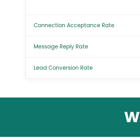
Connection Acceptance Rate
Message Reply Rate
Lead Conversion Rate
W