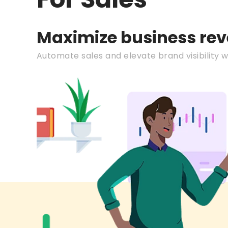
Maximize business re
Automate sales and elevate brand visibility wi