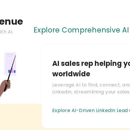
venue
Explore Comprehensive AI 
th AI.
AI sales rep helping y
worldwide
Leverage AI to find, connect, a
LinkedIn, streamlining your sales
Explore AI-Driven LinkedIn Lead