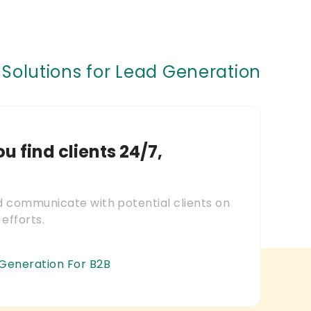
Solutions for Lead Generation
ou find clients 24/7,
nd communicate with potential clients on
 efforts.
 Generation For B2B