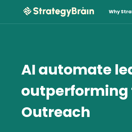
Why Stra
AI automate le
outperforming 
Lear
Outreach