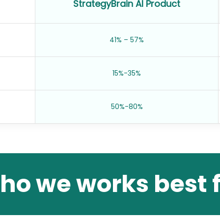
StrategyBrain AI Product
41% – 57%
15%-35%
50%-80%
ho we works best f