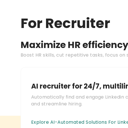
For Recruiter
Maximize HR efficienc
Boost HR skills, cut repetitive tasks, focus on 
AI recruiter for 24/7, multil
Automatically find and engage Linkedin 
and streamline hiring.
Explore AI-Automated Solutions For Link