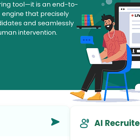
ring tool—it is an end-to-
AI Marketing
engine that precisely
Market research and increasing influence
ndidates and seamlessly
uman intervention.
AI Recruite