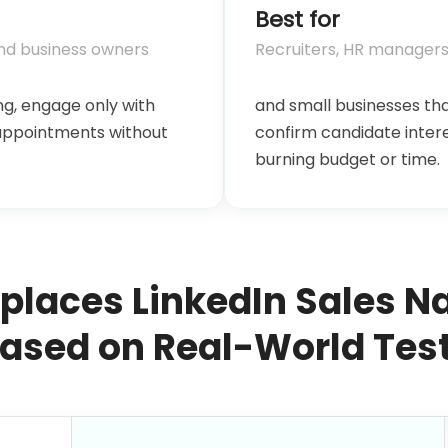
Best for
and business owners
Recruiters, HR managers
g, engage only with
and small businesses th
 appointments without
confirm candidate inter
burning budget or time.
eplaces LinkedIn Sales N
ased on Real-World Tes