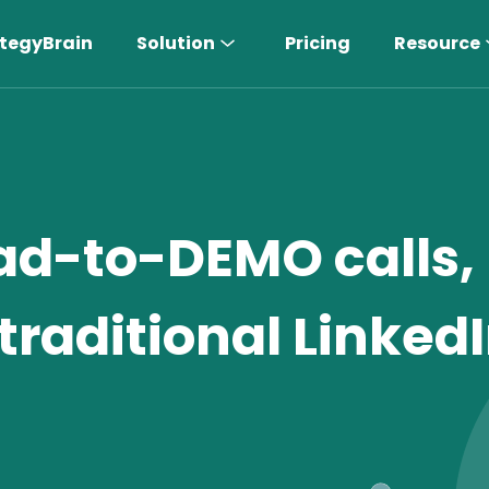
tegyBrain
Solution
Pricing
Resource
ad-to-DEMO calls,
traditional Linked
n More 〉
AI Sales Rep
Find the most suitable customers