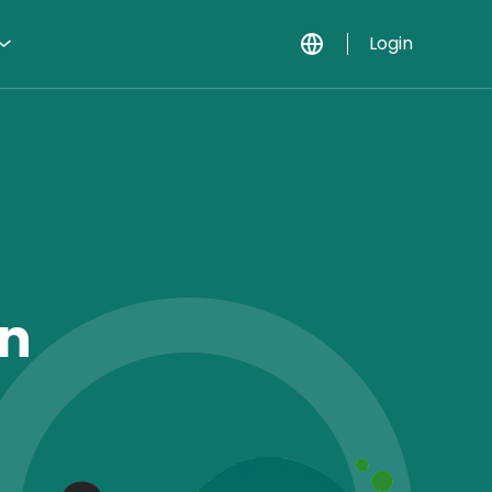
Login
In