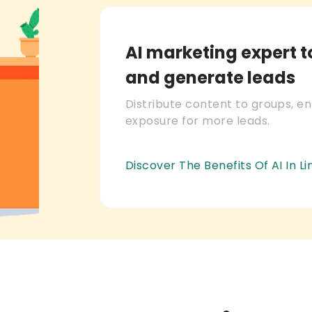
AI marketing expert 
and generate leads
Distribute content to groups, e
exposure for more leads.
Discover The Benefits Of AI In L