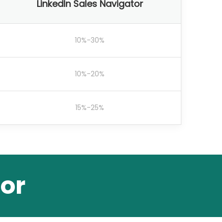
LinkedIn Sales Navigator
10%-30%
10%-20%
15%-25%
or