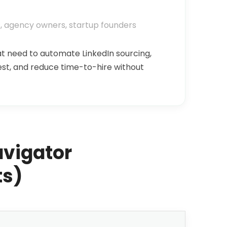
, agency owners, startup founders
at need to automate LinkedIn sourcing,
est, and reduce time-to-hire without
avigator
ts)