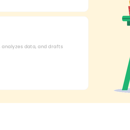
 analyzes data, and drafts