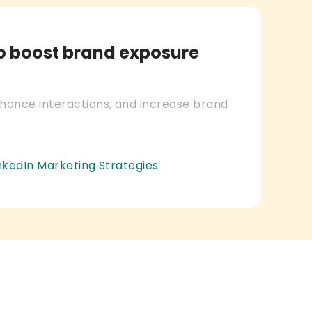
to boost brand exposure
nhance interactions, and increase brand
inkedIn Marketing Strategies