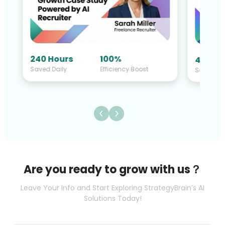
40 Hours
140%
st
Saved Daily
Efficiency Boost
Are you ready to grow with us？
Leave Your Info and Start Exploring StrategyBrain’s AI
Solutions Today!