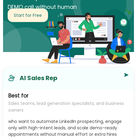
DEMO call without human
intervention.
Start for Free
AI Sales Rep
Best for
Sales teams, lead generation specialists, and business
owners
who want to automate LinkedIn prospecting, engage
only with high-intent leads, and scale demo-ready
appointments without manual effort or extra hires