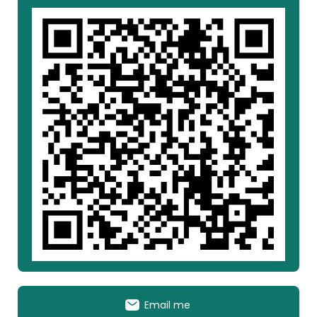
Email me