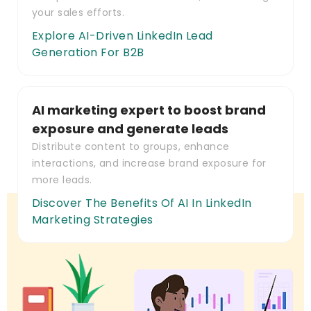
your sales efforts.
Explore AI-Driven LinkedIn Lead
Generation For B2B
AI marketing expert to boost brand
exposure and generate leads
Distribute content to groups, enhance
interactions, and increase brand exposure for
more leads.
Discover The Benefits Of AI In LinkedIn
Marketing Strategies