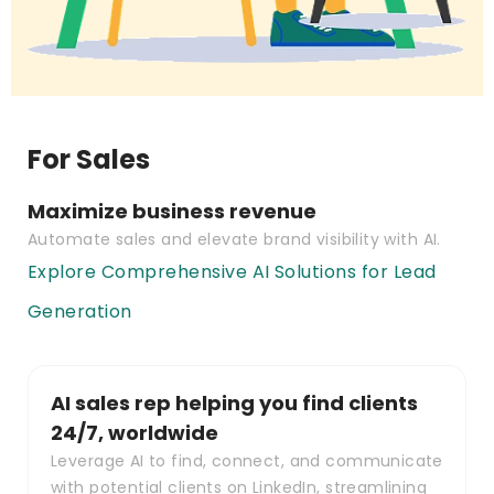
For Sales
Maximize business revenue
Automate sales and elevate brand visibility with AI.
Explore Comprehensive AI Solutions for Lead
Generation
AI sales rep helping you find clients
24/7, worldwide
Leverage AI to find, connect, and communicate
with potential clients on LinkedIn, streamlining