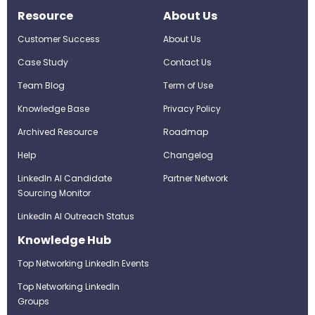
Resource
About Us
Customer Success
About Us
Case Study
Contact Us
Team Blog
Term of Use
Knowledge Base
Privacy Policy
Archived Resource
Roadmap
Help
Changelog
LinkedIn AI Candidate
Partner Network
Sourcing Monitor
LinkedIn AI Outreach Status
Knowledge Hub
Top Networking LinkedIn Events
Top Networking LinkedIn
Groups