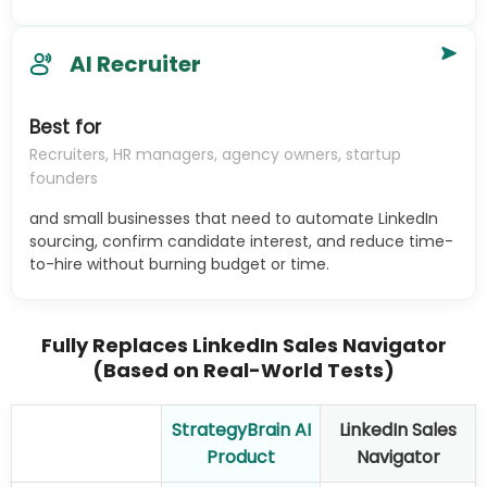
AI Recruiter
Best for
Recruiters, HR managers, agency owners, startup
founders
and small businesses that need to automate LinkedIn
sourcing, confirm candidate interest, and reduce time-
to-hire without burning budget or time.
Fully Replaces LinkedIn Sales Navigator
(Based on Real-World Tests)
StrategyBrain AI
LinkedIn Sales
Product
Navigator