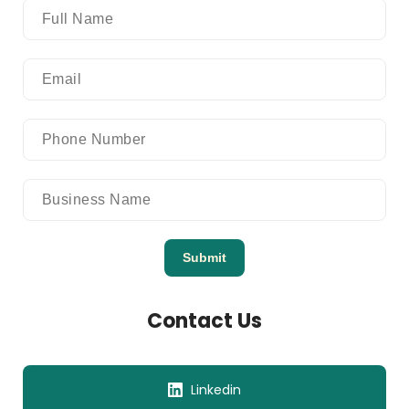
Submit
Contact Us
Linkedin