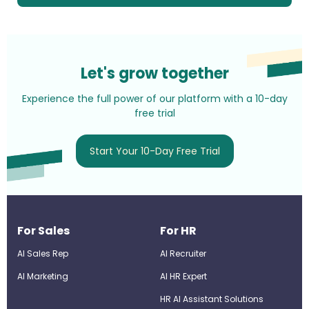
Let's grow together
Experience the full power of our platform with a 10-day
free trial
Start Your 10-Day Free Trial
For Sales
For HR
AI Sales Rep
AI Recruiter
AI Marketing
Al HR Expert
HR AI Assistant Solutions