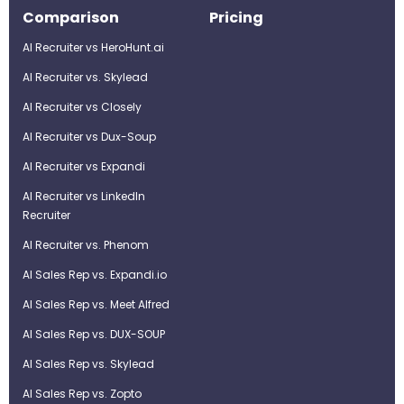
Comparison
Pricing
AI Recruiter vs HeroHunt.ai
AI Recruiter vs. Skylead
AI Recruiter vs Closely
AI Recruiter vs Dux-Soup
AI Recruiter vs Expandi
AI Recruiter vs LinkedIn
Recruiter
AI Recruiter vs. Phenom
AI Sales Rep vs. Expandi.io
AI Sales Rep vs. Meet Alfred
AI Sales Rep vs. DUX-SOUP
AI Sales Rep vs. Skylead
AI Sales Rep vs. Zopto