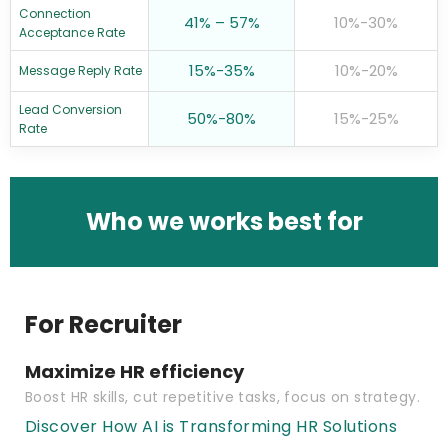
Connection
41% – 57%
10%-30%
Acceptance Rate
15%-35%
10%-20%
Message Reply Rate
Lead Conversion
50%-80%
15%-25%
Rate
Who we works best for
For Recruiter
Maximize HR efficiency
Boost HR skills, cut repetitive tasks, focus on strategy.
Discover How AI is Transforming HR Solutions