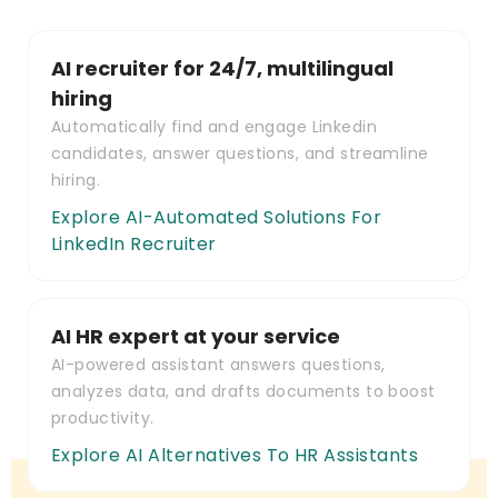
AI recruiter for 24/7, multilingual
hiring
Automatically find and engage Linkedin
candidates, answer questions, and streamline
hiring.
Explore AI-Automated Solutions For
LinkedIn Recruiter
AI HR expert at your service
AI-powered assistant answers questions,
analyzes data, and drafts documents to boost
productivity.
Explore AI Alternatives To HR Assistants