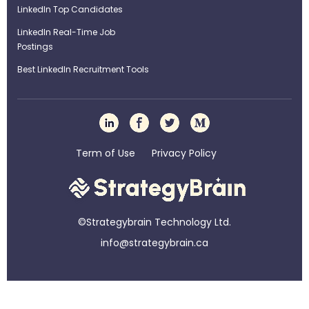
LinkedIn Top Candidates
LinkedIn Real-Time Job
Postings
Best LinkedIn Recruitment Tools
Term of Use
Privacy Policy
©Strategybrain Technology Ltd.
info@st​​rategybrain.ca