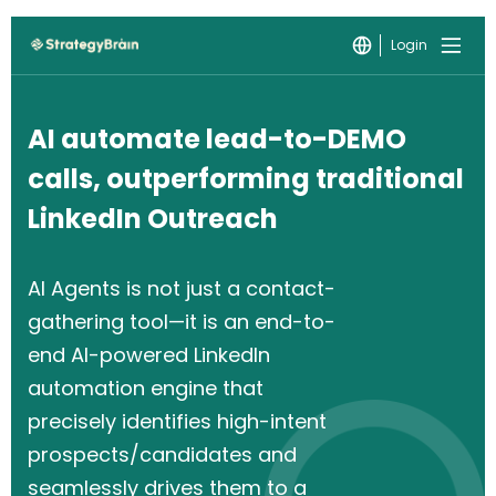
Login
AI automate lead-to-DEMO
calls, outperforming traditional
LinkedIn Outreach
AI Agents is not just a contact-
gathering tool—it is an end-to-
end AI-powered LinkedIn
automation engine that
precisely identifies high-intent
prospects/candidates and
seamlessly drives them to a