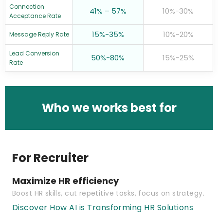
Connection
41% – 57%
10%-30%
Acceptance Rate
15%-35%
10%-20%
Message Reply Rate
Lead Conversion
50%-80%
15%-25%
Rate
Who we works best for
For Recruiter
Maximize HR efficiency
Boost HR skills, cut repetitive tasks, focus on strategy.
Discover How AI is Transforming HR Solutions