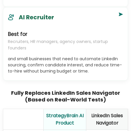
AI Recruiter
Best for
Recruiters, HR managers, agency owners, startup
founders
and small businesses that need to automate LinkedIn
sourcing, confirm candidate interest, and reduce time-
to-hire without burning budget or time.
Fully Replaces LinkedIn Sales Navigator
(Based on Real-World Tests)
StrategyBrain AI
LinkedIn Sales
Product
Navigator