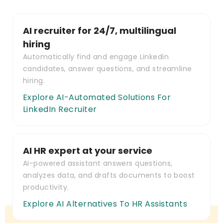
AI recruiter for 24/7, multilingual
hiring
Automatically find and engage Linkedin
candidates, answer questions, and streamline
hiring.
Explore AI-Automated Solutions For
LinkedIn Recruiter
AI HR expert at your service
AI-powered assistant answers questions,
analyzes data, and drafts documents to boost
productivity.
Explore AI Alternatives To HR Assistants