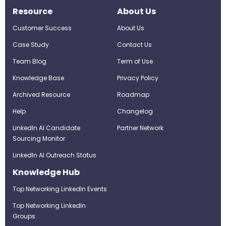
Resource
About Us
Customer Success
About Us
Case Study
Contact Us
Team Blog
Term of Use
Knowledge Base
Privacy Policy
Archived Resource
Roadmap
Help
Changelog
LinkedIn AI Candidate
Partner Network
Sourcing Monitor
LinkedIn AI Outreach Status
Knowledge Hub
Top Networking LinkedIn Events
Top Networking LinkedIn
Groups