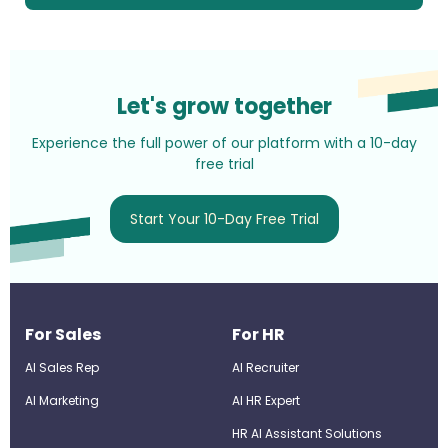
Let's grow together
Experience the full power of our platform with a 10-day
free trial
Start Your 10-Day Free Trial
For Sales
For HR
AI Sales Rep
AI Recruiter
AI Marketing
Al HR Expert
HR AI Assistant Solutions