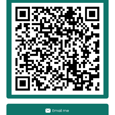
Email me