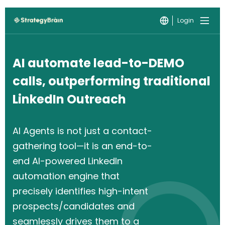
Login
AI automate lead-to-DEMO
calls, outperforming traditional
LinkedIn Outreach
AI Agents is not just a contact-
gathering tool—it is an end-to-
end AI-powered LinkedIn
automation engine that
precisely identifies high-intent
prospects/candidates and
seamlessly drives them to a