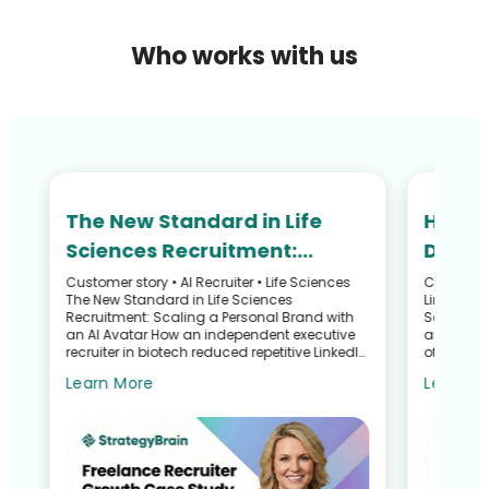
Who works with us
The New Standard in Life
How N
Sciences Recruitment:
Defied
Scaling Your Personal Brand
and R
Customer story • AI Recruiter • Life Sciences
Customer S
he
The New Standard in Life Sciences
LinkedIn 
with an AI Avatar
Recru
Recruitment: Scaling a Personal Brand with
Search G
an AI Avatar How an independent executive
and Talen
recruiter in biotech reduced repetitive LinkedIn
of a Recr
work—without sacrific...
Sullivan 
Learn More
Learn M