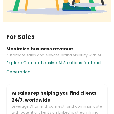
For Sales
Maximize business revenue
Automate sales and elevate brand visibility with AI.
Explore Comprehensive AI Solutions for Lead
Generation
AI sales rep helping you find clients
24/7, worldwide
Leverage AI to find, connect, and communicate
with potential clients on LinkedIn, streamlining