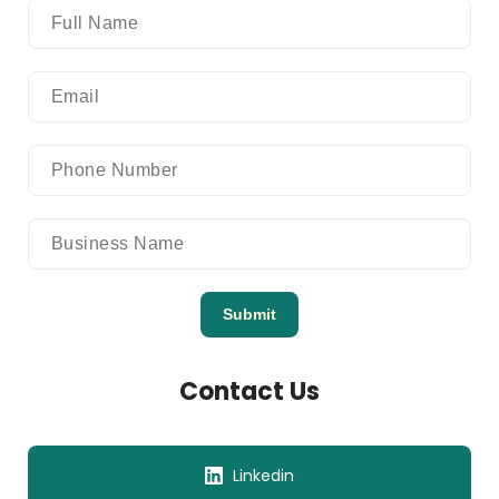
Submit
Contact Us
Linkedin