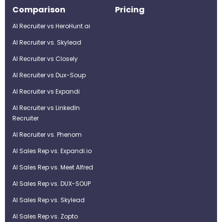
Comparison
Pricing
AI Recruiter vs HeroHunt.ai
AI Recruiter vs. Skylead
AI Recruiter vs Closely
AI Recruiter vs Dux-Soup
AI Recruiter vs Expandi
AI Recruiter vs LinkedIn
Recruiter
AI Recruiter vs. Phenom
AI Sales Rep vs. Expandi.io
AI Sales Rep vs. Meet Alfred
AI Sales Rep vs. DUX-SOUP
AI Sales Rep vs. Skylead
AI Sales Rep vs. Zopto