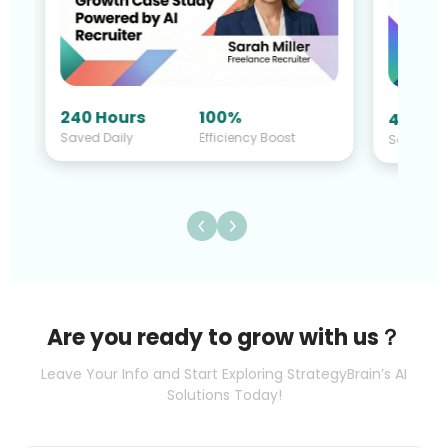
240 Hours
100%
40 Hou
Saved Daily
Efficiency Boost
Saved Da
Are you ready to grow with us？
Leave Your Info and Start Exploring StrategyBrain’s AI
Solutions Today!