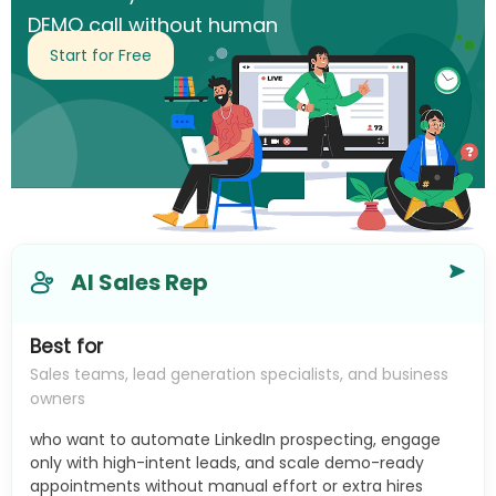
DEMO call without human
intervention.
Start for Free
AI Sales Rep
Best for
Sales teams, lead generation specialists, and business
owners
who want to automate LinkedIn prospecting, engage
only with high-intent leads, and scale demo-ready
appointments without manual effort or extra hires