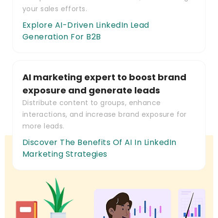
your sales efforts.
Explore AI-Driven LinkedIn Lead
Generation For B2B
AI marketing expert to boost brand
exposure and generate leads
Distribute content to groups, enhance
interactions, and increase brand exposure for
more leads.
Discover The Benefits Of AI In LinkedIn
Marketing Strategies