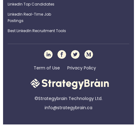
LinkedIn Top Candidates
LinkedIn Real-Time Job
Postings
Best LinkedIn Recruitment Tools
Term of Use
Privacy Policy
©Strategybrain Technology Ltd.
info@st​​rategybrain.ca