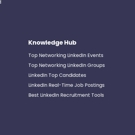
d
Knowledge Hub
Top Networking LinkedIn Events
Top Networking LinkedIn Groups
LinkedIn Top Candidates
LinkedIn Real-Time Job Postings
Best LinkedIn Recruitment Tools