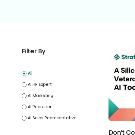
Filter By
All
AI HR Expert
AI Marketing
AI Recruiter
AI Sales Representative
Don’t Co