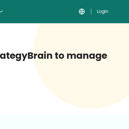
Login
StrategyBrain to manage