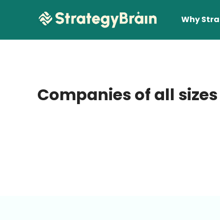
Why Stra
Companies of all sizes
Lear