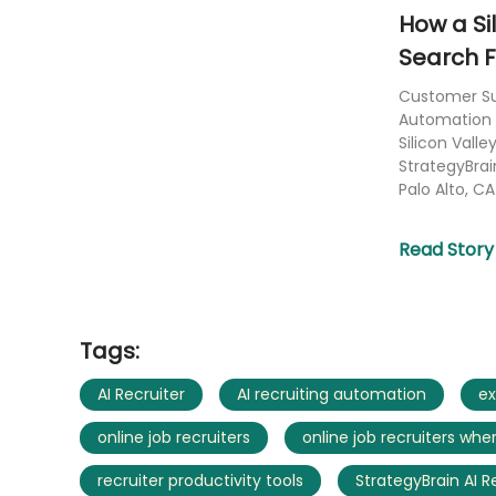
How a Si
Search F
Customer Suc
Automation 
Silicon Vall
StrategyBrai
Palo Alto, CA 
Read Story
Tags:
AI Recruiter
AI recruiting automation
ex
online job recruiters
online job recruiters wher
recruiter productivity tools
StrategyBrain AI R