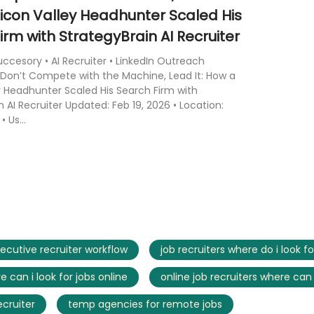
licon Valley Headhunter Scaled His
irm with StrategyBrain AI Recruiter
cesory • AI Recruiter • LinkedIn Outreach
Don’t Compete with the Machine, Lead It: How a
ey Headhunter Scaled His Search Firm with
n AI Recruiter Updated: Feb 19, 2026 • Location:
• Us...
ecutive recruiter workflow
job recruiters where do i look fo
e can i look for jobs online
online job recruiters where can 
ecruiter
temp agencies for remote jobs