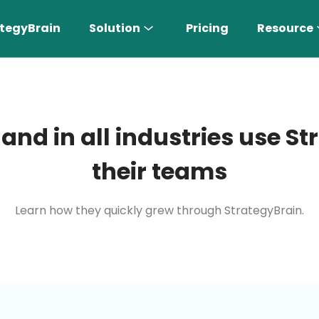
tegyBrain
Solution
Pricing
Resource
 and in all industries use 
their teams
Learn how they quickly grew through StrategyBrain.
n More 〉
AI Sales Rep
Find the most suitable customers