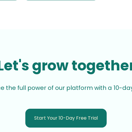
Let's grow togethe
e the full power of our platform with a 10-day 
Start Your 10-Day Free Trial