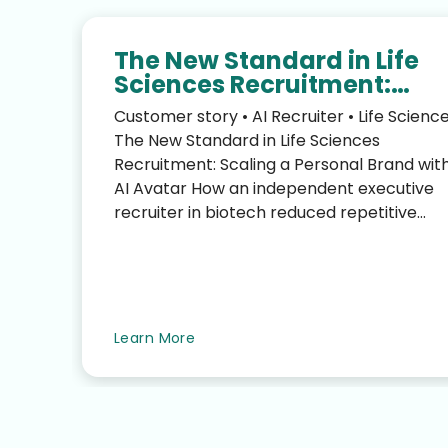
The New Standard in Life
Sciences Recruitment:
Scaling Your Personal Bra
Customer story • AI Recruiter • Life Scienc
with an AI Avatar
The New Standard in Life Sciences
Recruitment: Scaling a Personal Brand wit
AI Avatar How an independent executive
recruiter in biotech reduced repetitive
LinkedIn work—without sacrific...
te
Learn More