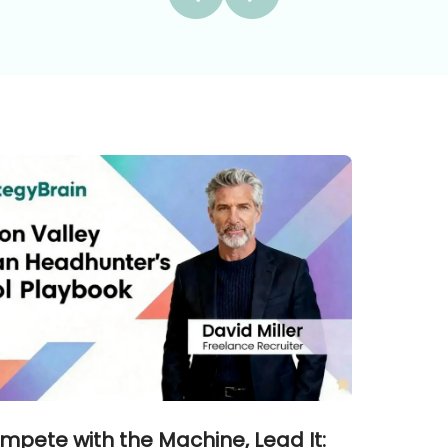
mpete with the Machine, Lead It: