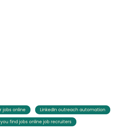
r jobs online
LinkedIn outreach automation
you find jobs online job recruiters