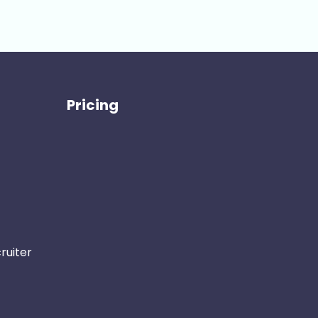
Pricing
ruiter