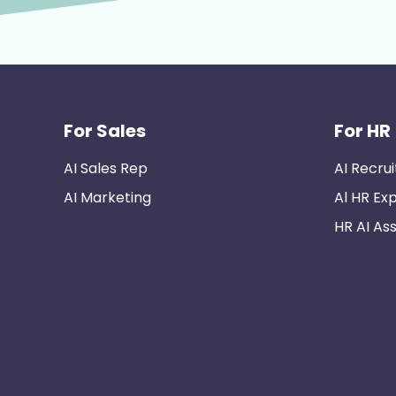
For Sales
For HR
AI Sales Rep
AI Recrui
AI Marketing
Al HR Ex
HR AI Ass