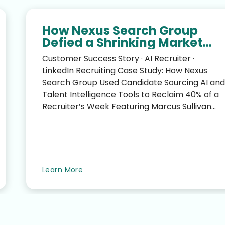
How Nexus Search Group
Defied a Shrinking Market
and Reclaimed 40% of a
Customer Success Story · AI Recruiter ·
Recruiter’s Week
LinkedIn Recruiting Case Study: How Nexus
Search Group Used Candidate Sourcing AI and
Talent Intelligence Tools to Reclaim 40% of a
Recruiter’s Week Featuring Marcus Sullivan
(CEO, Nexus Search G...
Learn More