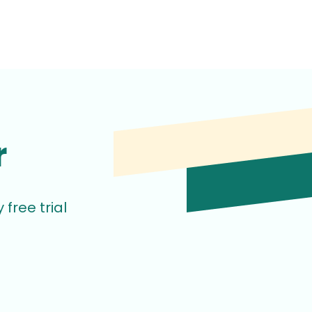
r
free trial