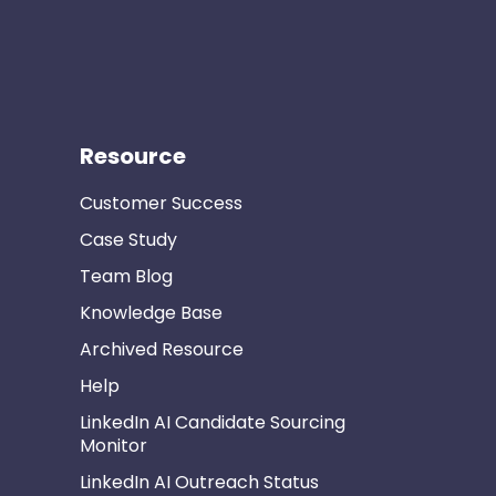
Resource
Customer Success
Case Study
Team Blog
Knowledge Base
Archived Resource
Help
LinkedIn AI Candidate Sourcing
Monitor
LinkedIn AI Outreach Status