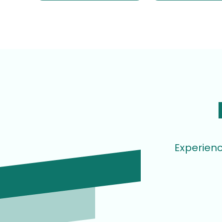
Experienc