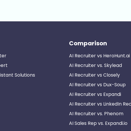
Comparison
ter
AI Recruiter vs HeroHunt.ai
pert
AI Recruiter vs. Skylead
istant Solutions
AI Recruiter vs Closely
AI Recruiter vs Dux-Soup
AI Recruiter vs Expandi
AI Recruiter vs LinkedIn Rec
AI Recruiter vs. Phenom
AI Sales Rep vs. Expandi.io