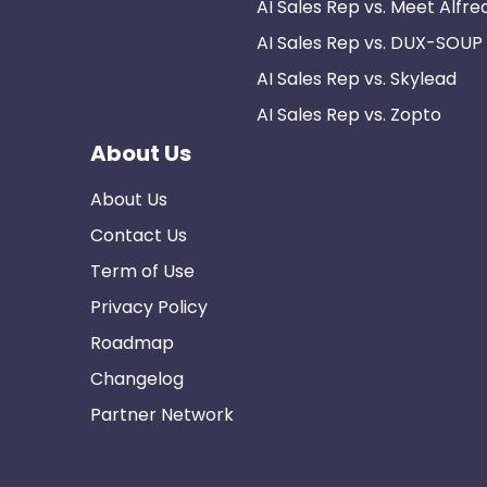
AI Sales Rep vs. Meet Alfre
AI Sales Rep vs. DUX-SOUP
AI Sales Rep vs. Skylead
AI Sales Rep vs. Zopto
About Us
About Us
Contact Us
Term of Use
Privacy Policy
Roadmap
Changelog
Partner Network