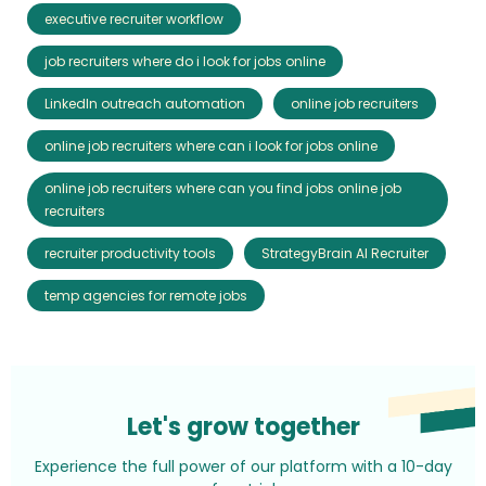
executive recruiter workflow
job recruiters where do i look for jobs online
LinkedIn outreach automation
online job recruiters
online job recruiters where can i look for jobs online
online job recruiters where can you find jobs online job
recruiters
recruiter productivity tools
StrategyBrain AI Recruiter
temp agencies for remote jobs
Let's grow together
Experience the full power of our platform with a 10-day