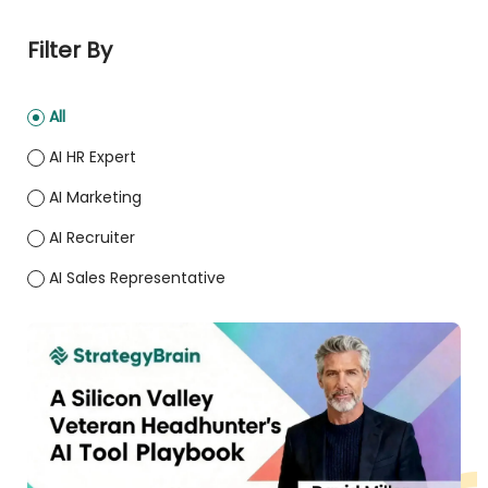
Filter By
All
AI HR Expert
AI Marketing
AI Recruiter
AI Sales Representative