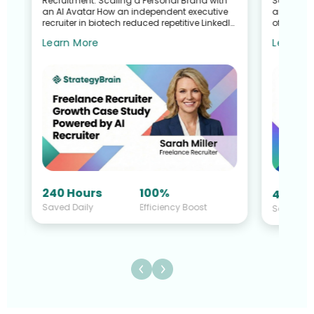
Recruitment: Scaling a Personal Brand with
Search G
an AI Avatar How an independent executive
and Talen
recruiter in biotech reduced repetitive LinkedIn
of a Recr
work—without sacrific...
Sullivan 
Learn More
Learn M
240 Hours
100%
40 Hou
Saved Daily
Efficiency Boost
Saved Da