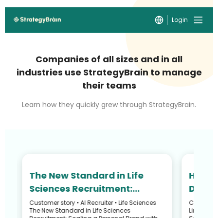
Login
Companies of all sizes and in all
industries use StrategyBrain to manage
their teams
Learn how they quickly grew through StrategyBrain.
The New Standard in Life
How N
Sciences Recruitment:
Defied
Scaling Your Personal Brand
and R
Customer story • AI Recruiter • Life Sciences
Customer S
he
The New Standard in Life Sciences
LinkedIn 
with an AI Avatar
Recru