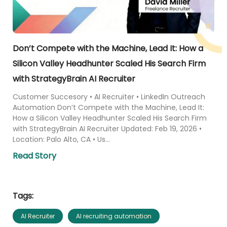
Don’t Compete with the Machine, Lead It: How a
Silicon Valley Headhunter Scaled His Search Firm
with StrategyBrain AI Recruiter
Customer Succesory • AI Recruiter • LinkedIn Outreach
Automation Don’t Compete with the Machine, Lead It:
How a Silicon Valley Headhunter Scaled His Search Firm
with StrategyBrain AI Recruiter Updated: Feb 19, 2026 •
Location: Palo Alto, CA • Us...
Read Story
Tags:
AI Recruiter
AI recruiting automation