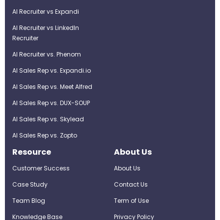
AI Recruiter vs Expandi
AI Recruiter vs LinkedIn
Recruiter
AI Recruiter vs. Phenom
AI Sales Rep vs. Expandi.io
AI Sales Rep vs. Meet Alfred
AI Sales Rep vs. DUX-SOUP
AI Sales Rep vs. Skylead
AI Sales Rep vs. Zopto
Resource
About Us
Customer Success
About Us
Case Study
Contact Us
Team Blog
Term of Use
Knowledge Base
Privacy Policy