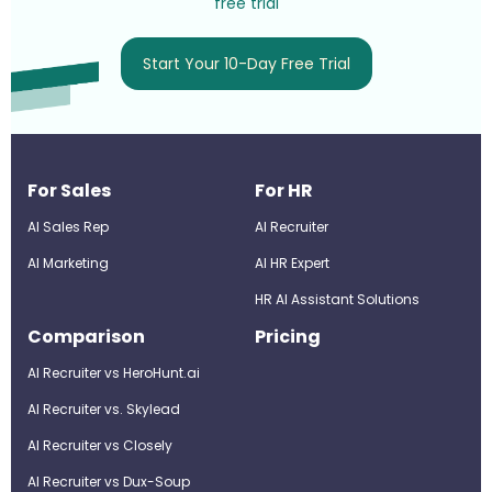
free trial
Start Your 10-Day Free Trial
For Sales
For HR
AI Sales Rep
AI Recruiter
AI Marketing
Al HR Expert
HR AI Assistant Solutions
Comparison
Pricing
AI Recruiter vs HeroHunt.ai
AI Recruiter vs. Skylead
AI Recruiter vs Closely
AI Recruiter vs Dux-Soup