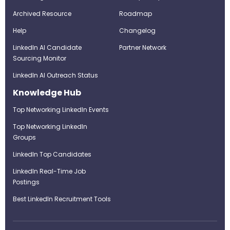
Archived Resource
Roadmap
Help
Changelog
LinkedIn AI Candidate
Partner Network
Sourcing Monitor
LinkedIn AI Outreach Status
Knowledge Hub
Top Networking LinkedIn Events
Top Networking LinkedIn
Groups
LinkedIn Top Candidates
LinkedIn Real-Time Job
Postings
Best LinkedIn Recruitment Tools