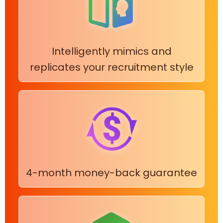
Intelligently mimics and
replicates your recruitment style
4-month money-back guarantee