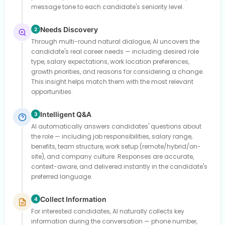
message tone to each candidate's seniority level.
Needs Discovery
2
Through multi-round natural dialogue, AI uncovers the
candidate's real career needs — including desired role
type, salary expectations, work location preferences,
growth priorities, and reasons for considering a change.
This insight helps match them with the most relevant
opportunities.
Intelligent Q&A
3
AI automatically answers candidates' questions about
the role — including job responsibilities, salary range,
benefits, team structure, work setup (remote/hybrid/on-
site), and company culture. Responses are accurate,
context-aware, and delivered instantly in the candidate's
preferred language.
Collect Information
4
For interested candidates, AI naturally collects key
information during the conversation — phone number,