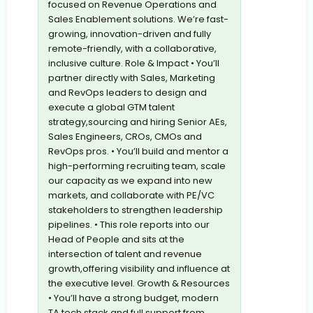
focused on Revenue Operations and
Sales Enablement solutions. We’re fast-
growing, innovation-driven and fully
remote-friendly, with a collaborative,
inclusive culture. Role & Impact • You’ll
partner directly with Sales, Marketing
and RevOps leaders to design and
execute a global GTM talent
strategy,sourcing and hiring Senior AEs,
Sales Engineers, CROs, CMOs and
RevOps pros. • You’ll build and mentor a
high-performing recruiting team, scale
our capacity as we expand into new
markets, and collaborate with PE/VC
stakeholders to strengthen leadership
pipelines. • This role reports into our
Head of People and sits at the
intersection of talent and revenue
growth,offering visibility and influence at
the executive level. Growth & Resources
• You’ll have a strong budget, modern
TA tech stack and full support from