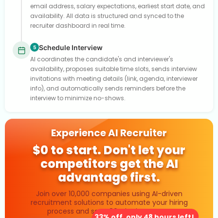
email address, salary expectations, earliest start date, and
availability. All data is structured and synced to the
recruiter dashboard in real time.
Schedule Interview
5
AI coordinates the candidate's and interviewer's
availability, proposes suitable time slots, sends interview
invitations with meeting details (link, agenda, interviewer
info), and automatically sends reminders before the
interview to minimize no-shows.
Experience AI Recruiter
$0 to start. Don't let your
competitors get the AI
advantage first.
Join over 10,000 companies using AI-driven
recruitment solutions to automate your hiring
process and save 80% in time costs.
33% off, only 48 hours left!