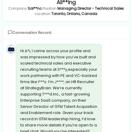
Ali**ing
Company:
Sal**nc.
Position:
Managing Director - Technical Sales
Location:
Toronto, Ontario, Canada
Conversation Record
Hi A*i, I came across your profile and
was impressed by how you’ve built and
scaled technical sales and executive
recruiting teams at S***y,especially your
work partnering with PE and VC-backed
firms like I***s. I’m J****, an HR Recruiter
at StrategyBrain. We’re currently
supporting T***d Inc., a fast-growing
Enterprise SaaS company, on their
Senior Director of GTM Talent Acquisition
and Enablement role. Given your track
record in GTM leadership hiring, I’d love
to share more details if you’re open to a
brief chat. Would you be interested?