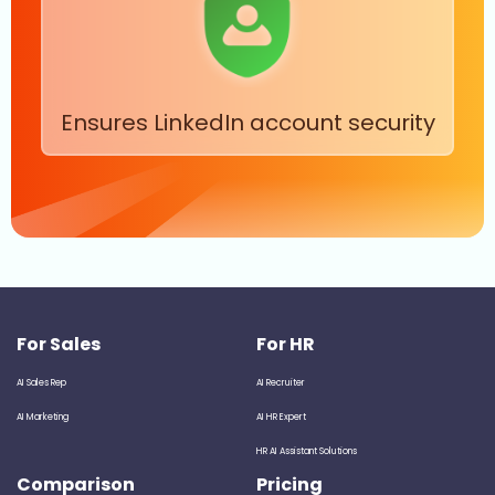
Ensures LinkedIn account security
For Sales
For HR
AI Sales Rep
AI Recruiter
AI Marketing
AI HR Expert
HR AI Assistant Solutions
Comparison
Pricing