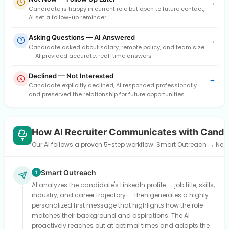
→
Candidate is happy in current role but open to future contact,
AI set a follow-up reminder
Asking Questions — AI Answered
→
Candidate asked about salary, remote policy, and team size
— AI provided accurate, real-time answers
Declined — Not Interested
→
Candidate explicitly declined, AI responded professionally
and preserved the relationship for future opportunities
How AI Recruiter Communicates with Candi
Our AI follows a proven 5-step workflow: Smart Outreach → Need
Smart Outreach
1
AI analyzes the candidate's LinkedIn profile — job title, skills,
industry, and career trajectory — then generates a highly
personalized first message that highlights how the role
matches their background and aspirations. The AI
proactively reaches out at optimal times and adapts the