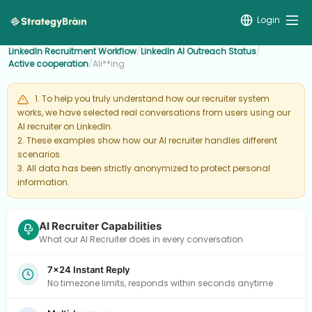
Login
LinkedIn Recruitment Workflow
/
LinkedIn AI Outreach Status
/
Active cooperation
/
Ali**ing
1. To help you truly understand how our recruiter system
works, we have selected real conversations from users using our
AI recruiter on LinkedIn.
2. These examples show how our AI recruiter handles different
scenarios.
3. All data has been strictly anonymized to protect personal
information.
AI Recruiter Capabilities
What our AI Recruiter does in every conversation
7×24 Instant Reply
No timezone limits, responds within seconds anytime