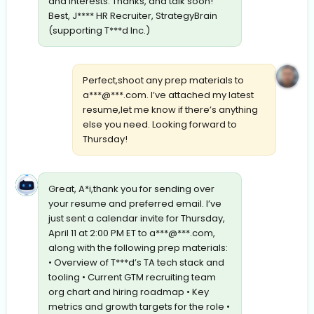
and interests. Thanks, and talk soon!
Best, J**** HR Recruiter, StrategyBrain
(supporting T***d Inc.)
Perfect,shoot any prep materials to
a***@***.com. I’ve attached my latest
resume,let me know if there’s anything
else you need. Looking forward to
Thursday!
Great, A*i,thank you for sending over
your resume and preferred email. I’ve
just sent a calendar invite for Thursday,
April 11 at 2:00 PM ET to a***@***.com,
along with the following prep materials:
• Overview of T***d’s TA tech stack and
tooling • Current GTM recruiting team
org chart and hiring roadmap • Key
metrics and growth targets for the role •