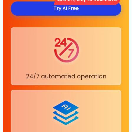
Try AI Free
24/7 automated operation