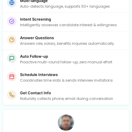
Multi-language
Auto-detects language, supports 50+ languages
Intent Screening
Intelligently assesses candidate interest & willingness
Answer Questions
Answers role, salary, benefits inquiries automatically
Auto Follow-up
Proactive multi-round follow-up, zero manual effort
Schedule Interviews
Coordinates time slots & sends interview invitations
Get Contact Info
Naturally collects phone, email during conversation