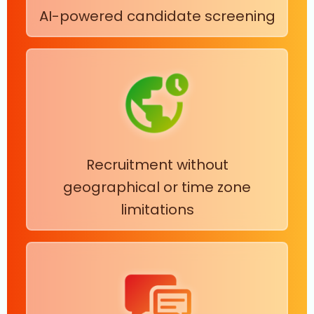
AI-powered candidate screening
Recruitment without
geographical or time zone
limitations