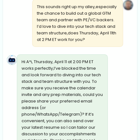
This sounds right up my alley,especially
the chance to build out a global GTM
team and partner with PE/VC backers.
I’d love to dive into your tech stack and
team structure,does Thursday, April 11th
at 2 PM ET work for you?
Hi A*i, Thursday, April 11 at 2:00 PM ET
works perfectly,I’ve blocked the time
and look forward to diving into our tech
stack and team structure with you. To
make sure you receive the calendar
invite and any prep materials, could you
please share your preferred email
address (or
phone/WhatsApp/Telegram)? If it’s
convenient, you can also send over
your latest resume so I can tailor our
discussion to your accomplishments