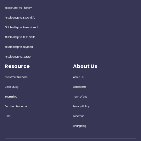
AI Recruiter vs. Phenom
AI Sales Rep vs. Expandi.io
AI Sales Rep vs. Meet Alfred
AI Sales Rep vs. DUX-SOUP
AI Sales Rep vs. Skylead
AI Sales Rep vs. Zopto
Resource
About Us
Customer Success
About Us
Case Study
Contact Us
Team Blog
Term of Use
Archived Resource
Privacy Policy
Help
Roadmap
Changelog