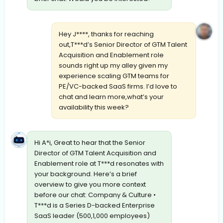
Hey J****, thanks for reaching
out,T***d’s Senior Director of GTM Talent
Acquisition and Enablement role
sounds right up my alley given my
experience scaling GTM teams for
PE/VC-backed SaaS firms. I’d love to
chat and learn more,what’s your
availability this week?
Hi A*i, Great to hear that the Senior
Director of GTM Talent Acquisition and
Enablement role at T***d resonates with
your background. Here’s a brief
overview to give you more context
before our chat: Company & Culture •
T***d is a Series D-backed Enterprise
SaaS leader (500,1,000 employees)