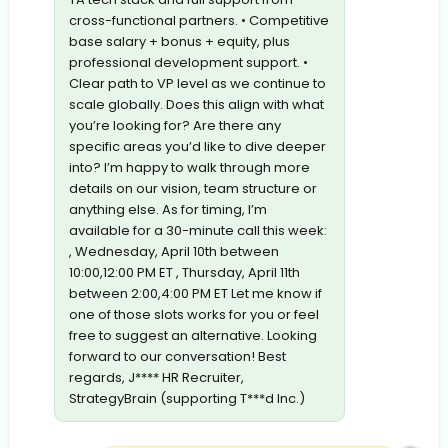
cross-functional partners. • Competitive
base salary + bonus + equity, plus
professional development support. •
Clear path to VP level as we continue to
scale globally. Does this align with what
you’re looking for? Are there any
specific areas you’d like to dive deeper
into? I’m happy to walk through more
details on our vision, team structure or
anything else. As for timing, I’m
available for a 30-minute call this week:
, Wednesday, April 10th between
10:00,12:00 PM ET , Thursday, April 11th
between 2:00,4:00 PM ET Let me know if
one of those slots works for you or feel
free to suggest an alternative. Looking
forward to our conversation! Best
regards, J**** HR Recruiter,
StrategyBrain (supporting T***d Inc.)