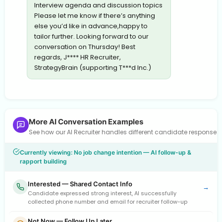
Interview agenda and discussion topics
Please let me know if there’s anything
else you’d like in advance,happy to
tailor further. Looking forward to our
conversation on Thursday! Best
regards, J**** HR Recruiter,
StrategyBrain (supporting T***d Inc.)
More AI Conversation Examples
See how our AI Recruiter handles different candidate response
Currently viewing: No job change intention — AI follow-up &
rapport building
Interested — Shared Contact Info
→
Candidate expressed strong interest, AI successfully
collected phone number and email for recruiter follow-up
Not Now — Follow Up Later