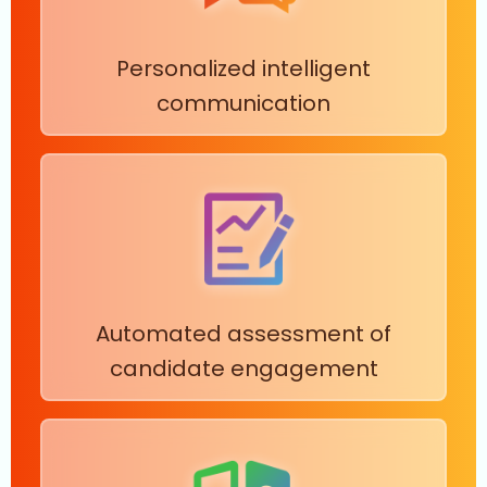
Personalized intelligent
communication
Automated assessment of
candidate engagement