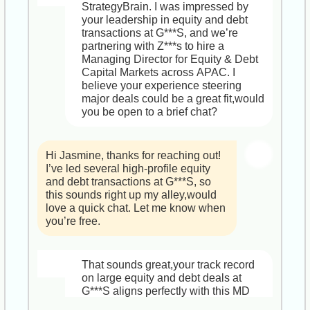
Marketing Leadership team,you’ll 
operational excellence.

StrategyBrain. I was impressed by 
4. Q&A on culture, metrics, and next 
shape our influencer vision 
your leadership in equity and debt 
steps  

worldwide and drive measurable 
Why You’ll Love It  

transactions at G***S, and we’re 
brand lift.

- Strategic Impact: Report directly to 
partnering with Z***s to hire a 
Feel free to let me know if there’s 
the Executive Board and shape I***l’s 
Managing Director for Equity & Debt 
anything specific you’d like to cover. 
2. Key Responsibilities  

service portfolio.  

Capital Markets across APAC. I 
Looking forward to our conversation!  

  • Develop and execute an 
- Resources & Support: Access to a 
believe your experience steering 
integrated global social and 
global expert network, innovation 
major deals could be a great fit,would 
Best,  

influencer strategy, from talent 
labs, and ongoing leadership 
you be open to a brief chat?
J***e  

sourcing and negotiations to creative 
development.  

HR Recruiter, StrategyBrain
ideation, amplification and ROI 
- Growth & Reward: Competitive 
analysis.  

base salary, performance bonuses, 
Hi Jasmine, thanks for reaching out! 
  • Partner closely with product, 
and equity options in a fast-scaling 
I’ve led several high-profile equity 
creative, consumer insights and PR 
firm.

and debt transactions at G***S, so 
to ensure each activation dovetails 
this sounds right up my alley,would 
with broader brand initiatives.  

Does this sound aligned with what 
love a quick chat. Let me know when 
  • Leverage data and trends to 
you’re looking for? Let me know if 
you’re free.
optimize campaigns and introduce 
you have any questions up front, and 
fresh storytelling formats.  

which time works best. Excited to 
  • Build and mentor a high-
dive deeper!

That sounds great,your track record 
performing team, fostering a culture 
on large equity and debt deals at 
of experimentation and professional 
Best regards,  

G***S aligns perfectly with this MD 
growth.

J***e  

role, where you’d spearhead high-
HR Recruiter, StrategyBrain