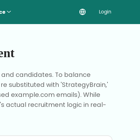
Login
ce
ent
r and candidates. To balance
 substituted with 'StrategyBrain,'
based example.com emails). While
s actual recruitment logic in real-