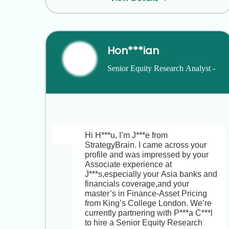
S***n’s focus on differentiation 
therapy resonates with my work at 
A***n and N***o,I’d love to have a 
quick chat. What times work for you 
this week?
Hon***ian
Senior Equity Research Analyst - 
Hi Andrea,

Asia Financials
Thanks for your quick reply,and I’m 
glad to hear S***n’s differentiation-
therapy focus aligns so closely with 
your work at A***n and N***o. Here’s 
a brief overview of the Chief People 
Hi H***u, I’m J***e from 
Officer role and what makes it 
StrategyBrain. I came across your 
exciting:

profile and was impressed by your 
Associate experience at 
Company & Culture  

J***s,especially your Asia banks and 
• S***n T***s is a Series B biotech in 
financials coverage,and your 
Cambridge (100+ employees) 
master’s in Finance-Asset Pricing 
pioneering differentiation therapies to 
from King’s College London. We’re 
transform malignant cells back to 
currently partnering with P***a C***l 
normal.  

to hire a Senior Equity Research 