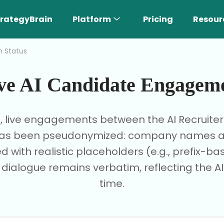
rategyBrain
Platform
Pricing
Resour
h Status
ve AI Candidate Engagem
c, live engagements between the AI Recruite
I has been pseudonymized: company names are
d with realistic placeholders (e.g., prefix-
e dialogue remains verbatim, reflecting the AI'
time.