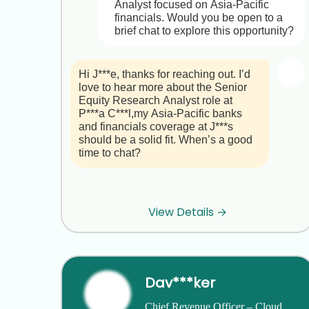
• You’d join a collaborative, 
Analyst focused on Asia-Pacific 
innovation-driven team with strong 
financials. Would you be open to a 
scientific leadership, seasoned 
brief chat to explore this opportunity?
investors, and a “people first” ethos.

Role Highlights  

Hi J***e, thanks for reaching out. I’d 
1. Talent Strategy & Executive 
love to hear more about the Senior 
Recruiting: Develop and execute a 
Equity Research Analyst role at 
full-spectrum hiring strategy for 
P***a C***l,my Asia-Pacific banks 
leaders and specialized biotech 
and financials coverage at J***s 
talent.  

should be a solid fit. When’s a good 
2. Compensation & Benefits: Design 
time to chat?
and manage competitive packages 
and equity programs that align with 
our growth trajectory.  

Hi H***u,

3. Org Development & Change 
Management: Lead leadership 
View Details →
Great to hear you’re interested. 
coaching, performance management, 
Briefly, P***a C***l is a leading Asia-
succession planning, and culture-
focused investment bank with hubs 
building initiatives.  

in Shanghai, Hong Kong and 
4. Executive & Board Partnership: 
Singapore. As a Senior Equity 
Serve on the leadership team, chair 
Dav***ker
Research Analyst on the Asia 
the Compensation Committee, and 
Financials team, you would:

help shape governance and 
Chief Revenue Officer – Cloud 