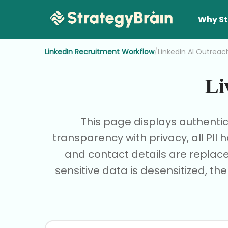
Why St
/
LinkedIn Recruitment Workflow
LinkedIn AI Outreac
Li
This page displays authenti
transparency with privacy, all PI
and contact details are replace
sensitive data is desensitized, th