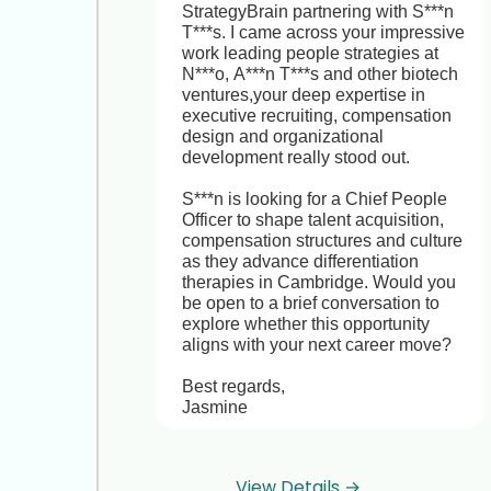
StrategyBrain partnering with S***n 
T***s. I came across your impressive 
work leading people strategies at 
N***o, A***n T***s and other biotech 
ventures,your deep expertise in 
executive recruiting, compensation 
design and organizational 
development really stood out.

S***n is looking for a Chief People 
Officer to shape talent acquisition, 
compensation structures and culture 
as they advance differentiation 
therapies in Cambridge. Would you 
be open to a brief conversation to 
explore whether this opportunity 
aligns with your next career move? 

Best regards,  

Jasmine
Hi Jasmine, thanks for reaching out! 
View Details →