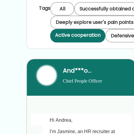
Tags
All
Successfully obtained 
Deeply explore user's pain points
Active cooperation
Defensive
And***ong
Chief People Officer
Hi Andrea,

I’m Jasmine, an HR recruiter at 