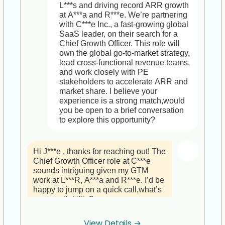
   , As EMEA Director of Business 
digital cinema, music and betting to 
L***s and driving record ARR growth 
questions.

Development, you’ll define and 
accelerate growth  

at A***a and R***e. We’re partnering 
execute regional go-to-market 
with C***e Inc., a fast-growing global 
Looking forward to our conversation 
strategies, driving revenue growth 
Why This Role Fits You  

SaaS leader, on their search for a 
and exploring how your leadership 
across FinTech, Healthcare and 
• Leverages your entertainment, BI 
Chief Growth Officer. This role will 
and VR real estate expertise can 
Retail.  

and China-expansion expertise  

own the global go-to-market strategy, 
drive growth at I***s.

   , You’ll build and deepen C-level 
• High-impact, strategic seat on the 
lead cross-functional revenue teams, 
partnerships, ensuring our payment 
executive team reporting to the CEO  

and work closely with PE 
Best regards,  

orchestration platform delivers real 
• Ample resources and support for 
stakeholders to accelerate ARR and 
J***e  

business value.  

transformational projects and 
market share. I believe your 
HR Recruiter, StrategyBrain
   , You’ll lead a team of Account 
professional development  

experience is a strong match,would 
Directors and SDRs, overseeing 
you be open to a brief conversation 
pipeline generation, deal negotiation, 
Does that align with your 
to explore this opportunity?
and closing multi-million-dollar 
expectations? And please let me 
contracts.

know which time works best for our 
call,or share an alternative slot that’s 
Hi J***e , thanks for reaching out! The 
2. Why P***s S***s  

more convenient. I look forward to 
Chief Growth Officer role at C***e 
   , We’re a fast-growing Mid-Market 
diving deeper into this opportunity 
sounds intriguing given my GTM 
FinTech SaaS player with an agile 
with you.

work at L***R, A***a and R***e. I’d be 
culture and strong investment in 
happy to jump on a quick call,what’s 
professional development.  

Best regards,  

your availability?
   , You’ll have direct access to 
Jasmine  

marketing, product and delivery 
HR Recruiter, StrategyBrain
resources to tailor enterprise 
View Details →