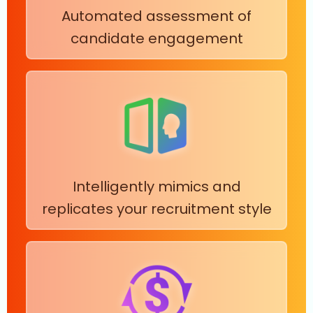
Automated assessment of
candidate engagement
Intelligently mimics and
replicates your recruitment style