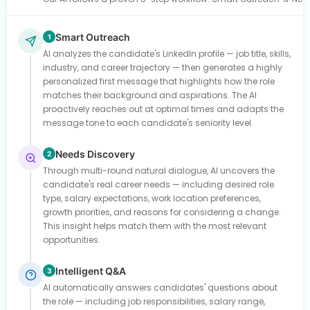
Smart Outreach
1
AI analyzes the candidate's LinkedIn profile — job title, skills,
industry, and career trajectory — then generates a highly
personalized first message that highlights how the role
matches their background and aspirations. The AI
proactively reaches out at optimal times and adapts the
message tone to each candidate's seniority level.
Needs Discovery
2
Through multi-round natural dialogue, AI uncovers the
candidate's real career needs — including desired role
type, salary expectations, work location preferences,
growth priorities, and reasons for considering a change.
This insight helps match them with the most relevant
opportunities.
Intelligent Q&A
3
AI automatically answers candidates' questions about
the role — including job responsibilities, salary range,