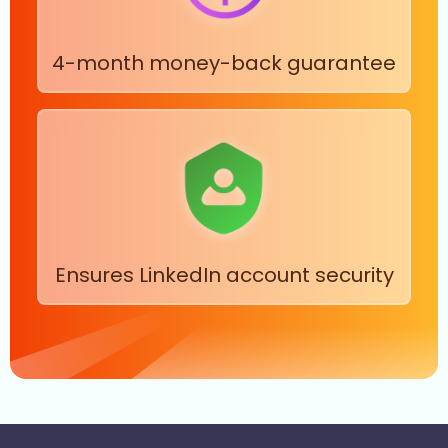
4-month money-back guarantee
Ensures LinkedIn account security