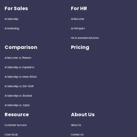
For Sales
For HR
AI Sales Rep
AI Recruiter
AI Marketing
AI HR Expert
HR AI Assistant Solutions
Comparison
Pricing
AI Recruiter vs. Phenom
AI Sales Rep vs. Expandi.io
AI Sales Rep vs. Meet Alfred
AI Sales Rep vs. DUX-SOUP
AI Sales Rep vs. Skylead
AI Sales Rep vs. Zopto
Resource
About Us
Customer Success
About Us
Case Study
Contact Us