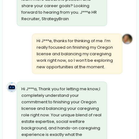
share your career goals? Looking
forward to hearing from you. J***e HR
Recruiter, StrategyBrain
Hi J***e, thanks for thinking of me. I’m
really focused on finishing my Oregon
license and balancing my caregiving
work right now, so I won’t be exploring
new opportunities at the moment.
Hi J***a, Thank you for letting me know,I
completely understand your
commitment to finishing your Oregon
license and balancing your caregiving
role right now. Your unique blend of real
estate expertise, social welfare
background, and hands-on caregiving
experience is exactly what the