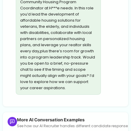
Community Housing Program
Coordinator at H***e needs. In this role
you’d lead the development of
affordable housing solutions for
veterans, the elderly, and individuals
with disabilities, collaborate with local
partners on personalized housing
plans, and leverage your realtor skills
every day,plus there’s room for growth
into a program leadership track. Would
you be open to a brief, no-pressure
chat to see if the timing and scope
might actually align with your goals? I’d
love to explore how we can support
your career aspirations.
More AI Conversation Examples
See how our AI Recruiter handles different candidate response