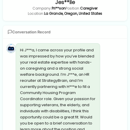
Jes**ile
Company:
Pri**son
Position:
Caregiver
Location:
La Grande, Oregon, United States
Conversation Record
Hi J***a, I came across your profile and
was impressed by how you’ve blended
your real estate expertise with hands-
on caregiving and a strong social
welfare background. I’m J***e, an HR
recruiter at StrategyBrain, and I’m
currently partnering with H***e to fill a
Community Housing Program
Coordinator role. Given your passion for
supporting veterans, the elderly, and
individuals with disabilities, I think this
opportunity could be a great fit. Would
you be open to a brief conversation to
learn more about the position and