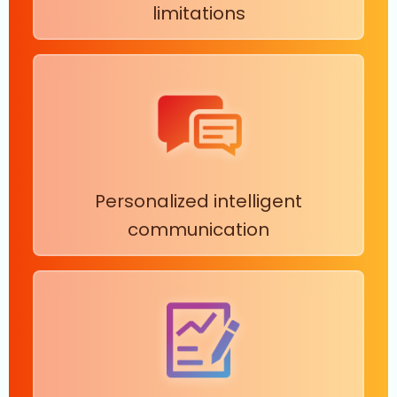
limitations
Personalized intelligent
communication