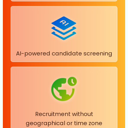
AI-powered candidate screening
Recruitment without
geographical or time zone