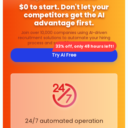
$0 to start. Don't let your
competitors get the AI
advantage first.
Join over 10,000 companies using AI-driven
recruitment solutions to automate your hiring
process and save 80% in time costs.
33% off, only 48 hours left!
Try AI Free
24/7 automated operation