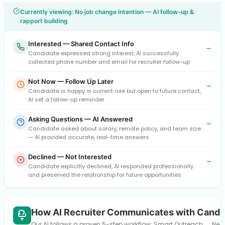
Currently viewing: No job change intention — AI follow-up &
rapport building
Interested — Shared Contact Info
→
Candidate expressed strong interest, AI successfully
collected phone number and email for recruiter follow-up
Not Now — Follow Up Later
→
Candidate is happy in current role but open to future contact,
AI set a follow-up reminder
Asking Questions — AI Answered
→
Candidate asked about salary, remote policy, and team size
— AI provided accurate, real-time answers
Declined — Not Interested
→
Candidate explicitly declined, AI responded professionally
and preserved the relationship for future opportunities
How AI Recruiter Communicates with Candi
Our AI follows a proven 5-step workflow: Smart Outreach → Need