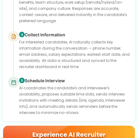
benefits, team structure, work setup (remote/hybrid/on-
site), and company culture. Responses are accurate,
context-aware, and delivered instantly in the candidate's
preferred language.
Collect Information
4
For interested candidates, AI naturally collects key
information during the conversation — phone number,
email address, salary expectations, earliest start date, and
availability. All data is structured and synced to the
recruiter dashboard in real time.
Schedule Interview
5
AI coordinates the candidate's and interviewer's
availability, proposes suitable time slots, sends interview
invitations with meeting details (link, agenda, interviewer
info), and automatically sends reminders before the
interview to minimize no-shows.
Experience AI Recruiter