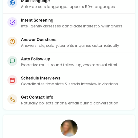
Multi-language
Auto-detects language, supports 50+ languages
Intent Screening
Intelligently assesses candidate interest & willingness
Answer Questions
Answers role, salary, benefits inquiries automatically
Auto Follow-up
Proactive multi-round follow-up, zero manual effort
Schedule Interviews
Coordinates time slots & sends interview invitations
Get Contact Info
Naturally collects phone, email during conversation