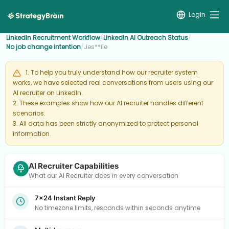
Login
LinkedIn Recruitment Workflow
/
LinkedIn AI Outreach Status
/
No job change intention
/
Jes**ile
1. To help you truly understand how our recruiter system
works, we have selected real conversations from users using our
AI recruiter on LinkedIn.
2. These examples show how our AI recruiter handles different
scenarios.
3. All data has been strictly anonymized to protect personal
information.
AI Recruiter Capabilities
What our AI Recruiter does in every conversation
7×24 Instant Reply
No timezone limits, responds within seconds anytime