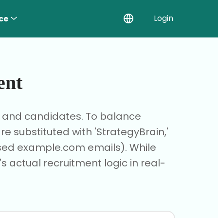
Login
ce
ent
r and candidates. To balance
 substituted with 'StrategyBrain,'
based example.com emails). While
s actual recruitment logic in real-