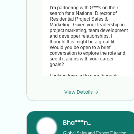
I’m partnering with G***s on their 
search for a National Director of 
Residential Project Sales & 
Marketing. Given your leadership in 
project marketing, team development 
and developer relationships, I 
thought this might be a great fit. 
Would you be open to a brief 
conversation to explore the role and 
see if it aligns with your career 
goals?

Looking forward to your thoughts.

Best regards,

View Details →
J***e

HR Recruiter, StrategyBrain
Hi J***e, thanks for reaching out. I’m 
Bha***ngh
really happy running P***a right now 
and not looking to make a move. All 
Global Sales and Export Director 