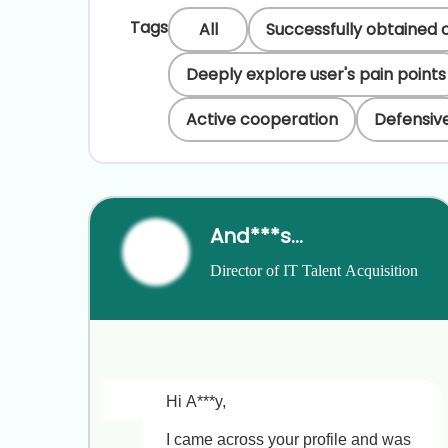
Tags
All
Successfully obtained 
Deeply explore user's pain points
Active cooperation
Defensive
And***san
Director of IT Talent Acquisition
Hi A***y,

I came across your profile and was 