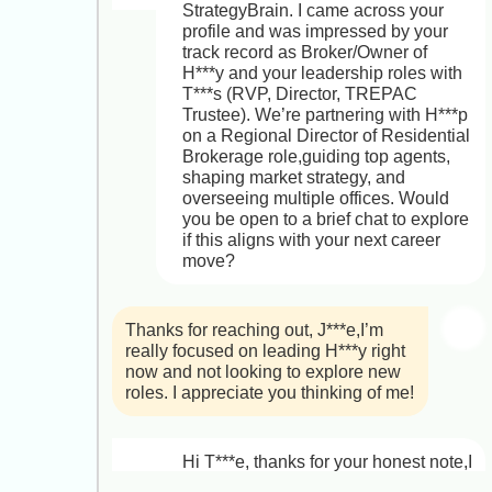
StrategyBrain. I came across your 
profile and was impressed by your 
track record as Broker/Owner of 
H***y and your leadership roles with 
T***s (RVP, Director, TREPAC 
Trustee). We’re partnering with H***p 
on a Regional Director of Residential 
Brokerage role,guiding top agents, 
shaping market strategy, and 
overseeing multiple offices. Would 
you be open to a brief chat to explore 
if this aligns with your next career 
move?
Thanks for reaching out, J***e,I’m 
really focused on leading H***y right 
now and not looking to explore new 
roles. I appreciate you thinking of me!
Hi T***e, thanks for your honest note,I 
completely respect your focus on 