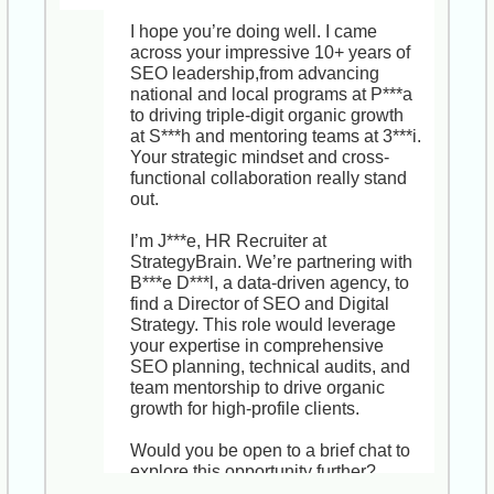
I still believe the Senior HR Business 
Partner role at V***g could be a 
I hope you’re doing well. I came 
game-changer for someone with your 
across your impressive 10+ years of 
background. You’d be partnering 
SEO leadership,from advancing 
directly with leadership to shape 
national and local programs at P***a 
workforce planning, drive 
to driving triple-digit organic growth 
performance management 
at S***h and mentoring teams at 3***i. 
enhancements, and lead change 
Your strategic mindset and cross-
initiatives across a dynamic, 500-
functional collaboration really stand 
strong team. V***g’s hybrid model 
out.

and commitment to innovation also 
offer strong growth and visibility for 
I’m J***e, HR Recruiter at 
your next career milestone.

StrategyBrain. We’re partnering with 
B***e D***l, a data-driven agency, to 
Would you be open to a brief, no-
find a Director of SEO and Digital 
obligation chat just to explore 
Strategy. This role would leverage 
whether the timing or role scope 
your expertise in comprehensive 
might suit you down the road? I’d 
SEO planning, technical audits, and 
love to share more details.

team mentorship to drive organic 
growth for high-profile clients.

Best wishes,

J***e

Would you be open to a brief chat to 
HR Recruiter, StrategyBrain
explore this opportunity further?
