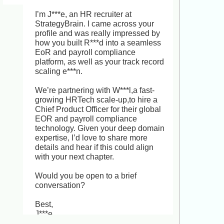
I***x right now. Your track record 
leading end-to-end recruitment 
I’m J***e, an HR recruiter at 
across Latin America, North America, 
StrategyBrain. I came across your 
Europe and Asia, and building 
profile and was really impressed by 
scalable sourcing processes, is 
how you built R***d into a seamless 
exactly the kind of expertise we need 
EoR and payroll compliance 
at G***s. This Senior Global Talent 
platform, as well as your track record 
Acquisition Manager role offers you 
scaling e***n.

the chance to partner closely with 
business leaders on workforce 
We’re partnering with W***l,a fast-
planning, drive employer branding in 
growing HRTech scale-up,to hire a 
a remote-first, high-growth SaaS 
Chief Product Officer for their global 
environment, and shape a truly 
EOR and payroll compliance 
global TA strategy. It’s a rare 
technology. Given your deep domain 
opportunity to elevate your impact 
expertise, I’d love to share more 
and lead a global team. Would you 
details and hear if this could align 
be open to a brief, informal chat to 
with your next chapter.

see if this aligns with your future 
goals?
Would you be open to a brief 
conversation?

Best,

J***e