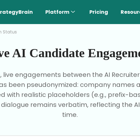
rategyBrain
Platform
Pricing
Resour
h Status
ve AI Candidate Engagem
c, live engagements between the AI Recruite
I has been pseudonymized: company names are
d with realistic placeholders (e.g., prefix-
e dialogue remains verbatim, reflecting the AI'
time.