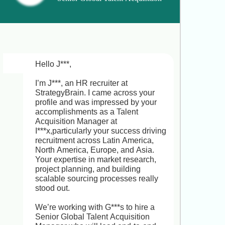
I completely understand and respect 
Manager
your commitment to P***! You’ve built 
impressive expertise in guiding 
students through overseas 
admissions and driving media 
initiatives. In the Senior International 
Education Program Manager role at 
Hello J***,

E***e, you’d lead end-to-end 
counseling across key markets 
I’m J***, an HR recruiter at 
(Canada, USA, UK, Australia, New 
StrategyBrain. I came across your 
Zealand, Germany), develop high-
profile and was impressed by your 
impact media campaigns, forge 
accomplishments as a Talent 
partnerships with top universities, 
Acquisition Manager at 
and mentor a team,offering a clear 
I***x,particularly your success driving 
path into a strategic leadership 
recruitment across Latin America, 
position. Would you be open to a 
North America, Europe, and Asia. 
brief chat to explore whether this 
Your expertise in market research, 
opportunity could complement your 
project planning, and building 
career goals?
scalable sourcing processes really 
stood out.

We’re working with G***s to hire a 
Senior Global Talent Acquisition 