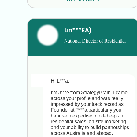
Lin***EA)
National Director of Residential 
Project Sales & Marketing
Hi L***a,

I’m J***e from StrategyBrain. I came 
across your profile and was really 
impressed by your track record as 
Founder at P***a,particularly your 
hands-on expertise in off-the-plan 
residential sales, on-site marketing 
and your ability to build partnerships 
across Australia and abroad.
