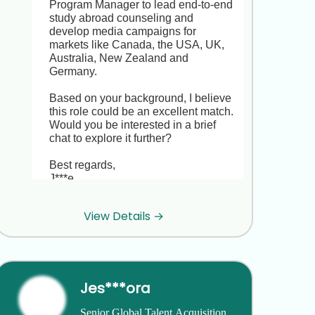
Program Manager to lead end-to-end 
study abroad counseling and 
develop media campaigns for 
markets like Canada, the USA, UK, 
Australia, New Zealand and 
Germany.

Based on your background, I believe 
this role could be an excellent match. 
Would you be interested in a brief 
chat to explore it further?

Best regards,  

J***e
View Details →
Thanks for reaching out, J***e. I’m 
really happy with my current role at 
P***! and not looking to move right 
now.
Jes***ora
Thank you for letting me know, R***e. 
Senior Global Talent Acquisition 