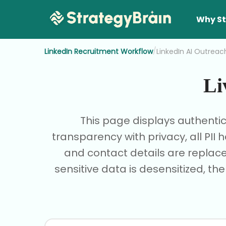
Why St
/
LinkedIn Recruitment Workflow
LinkedIn AI Outreac
Li
This page displays authenti
transparency with privacy, all PI
and contact details are replace
sensitive data is desensitized, th