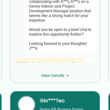
collaborating with A***y D***s on a 
Senior Interior and Project 
Development Manager position that 
seems like a strong match for your 
expertise.

Would you be open to a brief chat to 
explore this opportunity further?

Looking forward to your thoughts!

J***e
Hi J***e, thanks for reaching out,I'm 
really happy in my role at P***m 
M***s and not looking to make a 
View Details →
move right now. I appreciate you 
thinking of me!
Thank you for letting me know, F***A. 
Glo***Teo
I completely understand that you’re 
happy and settled at P***m M***s. 
Senior HR Business Partner