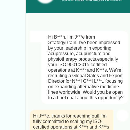
the best with your search.
– Alternative Medicine Products
Hi L***a,

Thanks for letting me know,I 
completely understand that you’re 
Hi B***n, I’m J***e from 
happy running P***a. Your hands-on 
StrategyBrain. I’ve been impressed 
success in on-site sales, marketing 
by your leadership in exporting 
management, and cultivating 
acupressure, acupuncture and 
partnerships across Australia is truly 
physiotherapy products,especially 
impressive.

your ISO 9001:2015,certified 
operations at K***r and K***s. We’re 
I did want to share a bit more about 
recruiting a Global Sales and Export 
the National Director of Residential 
Director for N***l G***l L***., focusing 
Project Sales & Marketing role at 
on expanding alternative medicine 
G***s: you’d lead multi-region sales 
lines worldwide. Would you be open 
and marketing strategies for off-the-
to a brief chat about this opportunity?
plan projects, build and mentor high-
performing on-site teams, and 
deepen relationships with 
Hi J***e, thanks for reaching out! I’m 
developers, brokers, migration 
fully committed to scaling my ISO-
agents, and international investors. 
certified operations at K***r and K***s 
It’s a chance to scale your impact in a 