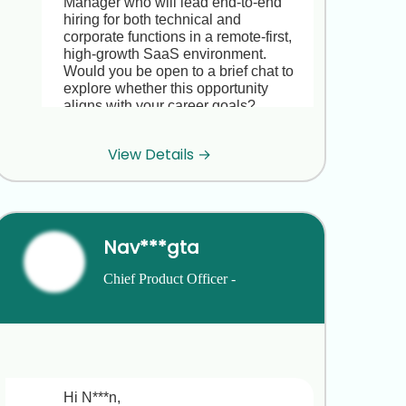
Manager who will lead end-to-end 
hiring for both technical and 
corporate functions in a remote-first, 
high-growth SaaS environment. 
Would you be open to a brief chat to 
explore whether this opportunity 
aligns with your career goals?

Looking forward to hearing from you.

View Details →
Best regards,  

J***
Nav***gta
Hi J***, thanks for reaching out! I’m 
actually happy in my current role at 
Chief Product Officer - 
I***x and not looking to make a move 
right now. Best of luck with your 
Compliance and Payroll 
search.
Technology
Hi J***, thanks for getting back to me,I 
totally understand you’re happy at 
Hi N***n,
