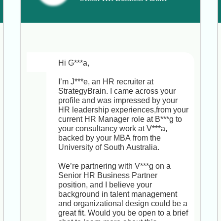
Your leadership in delivering model 
homes and common spaces is 
exactly why A***y D***s was so 
impressed.

This Senior Interior & Project 
Development Manager role not only 
Hi G***a,

lets you spearhead upscale 
residential model units and amenities 
I’m J***e, an HR recruiter at 
but also offers creative autonomy, 
StrategyBrain. I came across your 
mentorship opportunities, and a clear 
profile and was impressed by your 
path to larger-scale project 
HR leadership experiences,from your 
leadership within a sustainability-
current HR Manager role at B***g to 
focused, collaborative culture.

your consultancy work at V***a, 
backed by your MBA from the 
Would you be open to a brief, no-
University of South Australia.

obligation chat to see if this could 
align with your long-term goals now 
We’re partnering with V***g on a 
or down the road?
Senior HR Business Partner 
position, and I believe your 
background in talent management 
and organizational design could be a 
great fit. Would you be open to a brief 