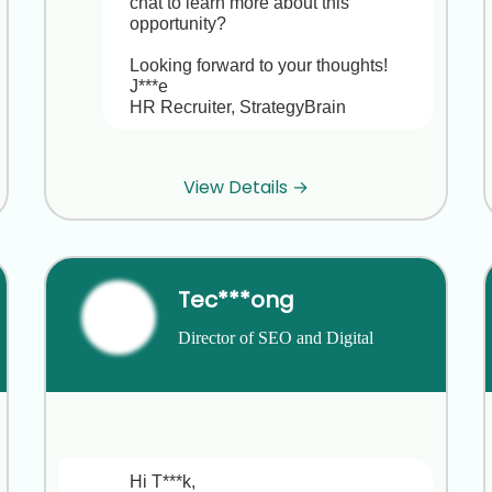
chat to learn more about this 
opportunity?

Looking forward to your thoughts!

J***e

HR Recruiter, StrategyBrain
Hi J***e, thanks for considering my 
View Details →
background at B***g and V***a,I'm 
happy in my current role and not 
looking to move right now. Best of 
luck with your search!
Tec***ong
Hi G***a,

Director of SEO and Digital 
Strategy
Thanks for letting me know,I 
completely understand and respect 
that you’re happy at B***g. Your track 
record leading HR initiatives at B***g 
and V***a is truly impressive.

Hi T***k,
