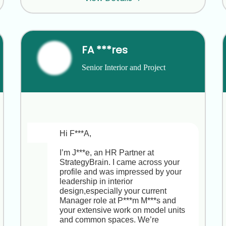
completely understand you’re happy 
at E***s. Your track record leading 
multi-stakeholder sustainability 
projects and coordinating master-
level teaching at R***m S***l M***t is 
FA ***res
truly impressive. At E***t R***h I***e, 
this Sustainability Research and 
Senior Interior and Project 
Partnerships Manager role sits at the 
Development Manager
heart of our research agenda, 
offering the chance to spearhead 
global studies, design high-impact 
surveys and workshops, and build 
partnerships across academia, 
industry and government,plus clear 
Hi F***A,

growth into a strategic leadership 
position. Would you be open to a 
I’m J***e, an HR Partner at 
brief, no-strings-attached chat to 
StrategyBrain. I came across your 
explore whether this opportunity 
profile and was impressed by your 
might be worth keeping on your radar 
leadership in interior 
now or down the road?
design,especially your current 
Manager role at P***m M***s and 
your extensive work on model units 
and common spaces. We’re 