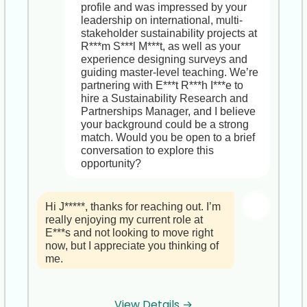
software strategies in major 
profile and was impressed by your 
mergers,is truly outstanding.

leadership on international, multi-
stakeholder sustainability projects at 
I did want to highlight that as Chief 
R***m S***l M***t, as well as your 
Industry 4.0 & Automation Officer at 
experience designing surveys and 
T***a S***s, you’d have the 
guiding master-level teaching. We’re 
opportunity to shape end-to-end 
partnering with E***t R***h I***e to 
digital transformation across 
hire a Sustainability Research and 
manufacturing and logistics for 
Partnerships Manager, and I believe 
Fortune 500 clients, build and mentor 
your background could be a strong 
your own cross-functional teams, and 
match. Would you be open to a brief 
guide technology integrations on a 
conversation to explore this 
global scale. It’s a chance to move 
opportunity?
from consulting into an executive 
seat at a fast-growing, innovation-
driven firm.

Hi J*****, thanks for reaching out. I’m 
really enjoying my current role at 
Would you be open to a brief, no-
E***s and not looking to move right 
obligation chat to explore whether 
now, but I appreciate you thinking of 
this role might be a compelling next 
me.
chapter,now or in the future?
Hi I**, thanks for letting me know,I 
View Details →