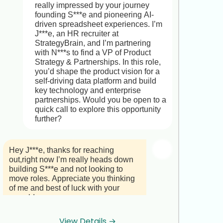
truly impressive.

really impressed by your journey 
founding S***e and pioneering AI-
That said, the Regional Coffee 
driven spreadsheet experiences. I’m 
Operations & Business Development 
J***e, an HR recruiter at 
Manager role at C***è N***a offers a 
StrategyBrain, and I’m partnering 
unique chance to lead operations 
with N***s to find a VP of Product 
across multiple retail locations, 
Strategy & Partnerships. In this role, 
shape market-expansion plans, 
you’d shape the product vision for a 
negotiate key supplier contracts, and 
self-driving data platform and build 
mentor store teams,leveraging 
key technology and enterprise 
exactly the skills you’ve built at G***s 
partnerships. Would you be open to a 
C***e. It’s a pivotal position in a 
quick call to explore this opportunity 
company committed to sustainable, 
further?
premium-quality coffee.

Would you be open to a brief, no-
Hey J***e, thanks for reaching 
obligation chat to explore whether 
out,right now I’m really heads down 
this could be a compelling next step 
building S***e and not looking to 
down the road? 

move roles. Appreciate you thinking 
of me and best of luck with your 
Best regards,

search!
J***e
View Details →