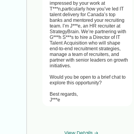
impressed by your work at 
T***n,particularly how you’ve led IT 
talent delivery for Canada’s top 
banks and mentored your recruiting 
team. I’m J***e, an HR recruiter at 
StrategyBrain. We’re partnering with 
G***h S***s to hire a Director of IT 
Talent Acquisition who will shape 
end-to-end recruitment strategies, 
manage a team of recruiters, and 
partner with senior leaders on growth 
initiatives.

Would you be open to a brief chat to 
explore this opportunity? 

Best regards,

J***e
View Details →