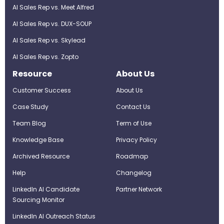
AI Sales Rep vs. Meet Alfred
AI Sales Rep vs. DUX-SOUP
AI Sales Rep vs. Skylead
AI Sales Rep vs. Zopto
Resource
About Us
Customer Success
About Us
Case Study
Contact Us
Team Blog
Term of Use
Knowledge Base
Privacy Policy
Archived Resource
Roadmap
Help
Changelog
LinkedIn AI Candidate
Partner Network
Sourcing Monitor
LinkedIn AI Outreach Status