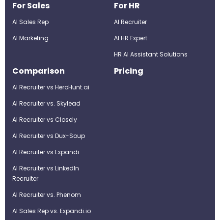
For Sales
For HR
AI Sales Rep
AI Recruiter
AI Marketing
Al HR Expert
HR AI Assistant Solutions
Comparison
Pricing
AI Recruiter vs HeroHunt.ai
AI Recruiter vs. Skylead
AI Recruiter vs Closely
AI Recruiter vs Dux-Soup
AI Recruiter vs Expandi
AI Recruiter vs LinkedIn
Recruiter
AI Recruiter vs. Phenom
AI Sales Rep vs. Expandi.io