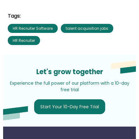
Tags:
HR Recruiter Software
talent acquisition jobs
HR Recruiter
Let's grow together
Experience the full power of our platform with a 10-day
free trial
Start Your 10-Day Free Trial