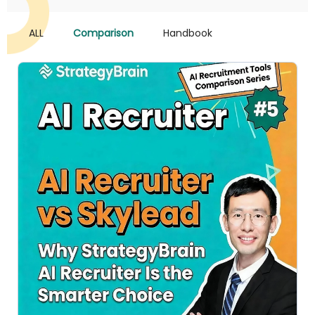
ALL
Comparison
Handbook