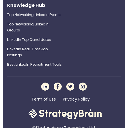
Knowledge Hub
Top Networking LinkedIn Events
Top Networking LinkedIn
Groups
LinkedIn Top Candidates
LinkedIn Real-Time Job
Postings
Best LinkedIn Recruitment Tools
Term of Use
Privacy Policy
©Strategybrain Technology Ltd.