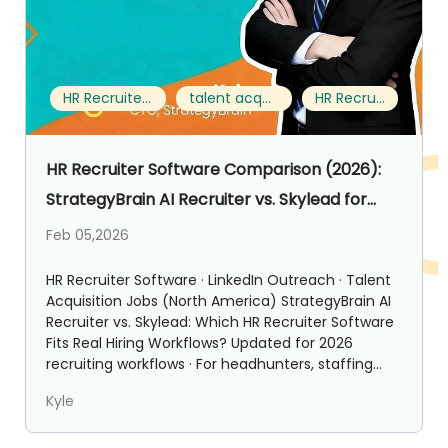
HR Recruiter Software
talent acquisition jobs
HR Recruiter
HR Recruiter Software Comparison (2026):
StrategyBrain AI Recruiter vs. Skylead for
Talent Acquisition Jobs
Feb 05,2026
HR Recruiter Software · LinkedIn Outreach · Talent
Acquisition Jobs (North America) StrategyBrain AI
Recruiter vs. Skylead: Which HR Recruiter Software
Fits Real Hiring Workflows? Updated for 2026
recruiting workflows · For headhunters, staffing...
Kyle