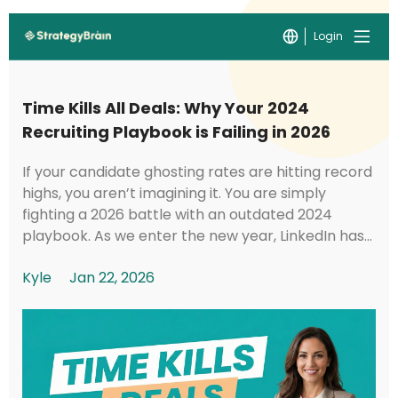
Login
Time Kills All Deals: Why Your 2024
Recruiting Playbook is Failing in 2026
If your candidate ghosting rates are hitting record
highs, you aren’t imagining it. You are simply
fighting a 2026 battle with an outdated 2024
playbook. As we enter the new year, LinkedIn has
implemented foundational shifts in its under...
Kyle
Jan 22, 2026