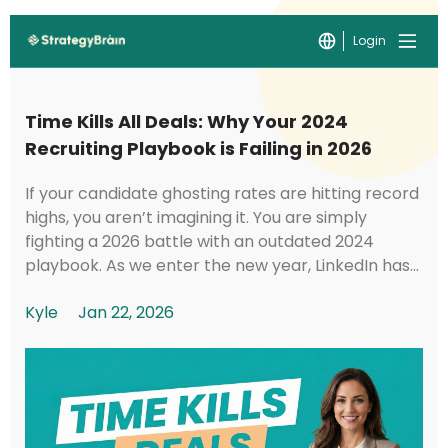
Login
Time Kills All Deals: Why Your 2024
Recruiting Playbook is Failing in 2026
If your candidate ghosting rates are hitting record
highs, you aren’t imagining it. You are simply
fighting a 2026 battle with an outdated 2024
playbook. As we enter the new year, LinkedIn has
implemented foundational shifts in its under...
Kyle
Jan 22, 2026