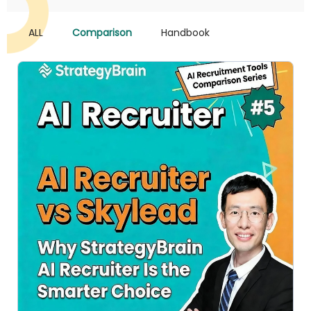
ALL
Comparison
Handbook