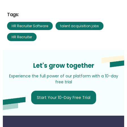
Tags:
HR Recruiter Software
talent acquisition jobs
HR Recruiter
Let's grow together
Experience the full power of our platform with a 10-day
free trial
Start Your 10-Day Free Trial