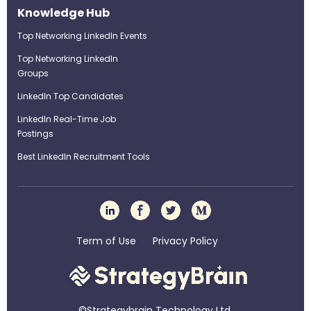
Knowledge Hub
Top Networking LinkedIn Events
Top Networking LinkedIn
Groups
LinkedIn Top Candidates
LinkedIn Real-Time Job
Postings
Best LinkedIn Recruitment Tools
Term of Use
Privacy Policy
©Strategybrain Technology Ltd.