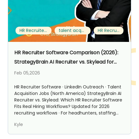
HR Recruiter Software
talent acquisition jobs
HR Recruiter
HR Recruiter Software Comparison (2026):
StrategyBrain AI Recruiter vs. Skylead for
Talent Acquisition Jobs
Feb 05,2026
HR Recruiter Software · LinkedIn Outreach · Talent
Acquisition Jobs (North America) StrategyBrain AI
Recruiter vs. Skylead: Which HR Recruiter Software
Fits Real Hiring Workflows? Updated for 2026
recruiting workflows · For headhunters, staffing...
Kyle