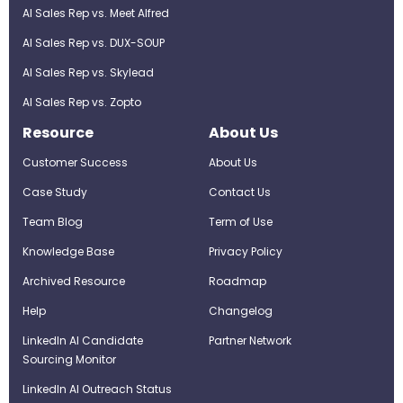
AI Sales Rep vs. Meet Alfred
AI Sales Rep vs. DUX-SOUP
AI Sales Rep vs. Skylead
AI Sales Rep vs. Zopto
Resource
About Us
Customer Success
About Us
Case Study
Contact Us
Team Blog
Term of Use
Knowledge Base
Privacy Policy
Archived Resource
Roadmap
Help
Changelog
LinkedIn AI Candidate
Partner Network
Sourcing Monitor
LinkedIn AI Outreach Status