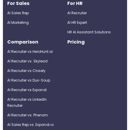
For Sales
For HR
AI Sales Rep
AI Recruiter
AI Marketing
Al HR Expert
HR AI Assistant Solutions
Comparison
Pricing
AI Recruiter vs HeroHunt.ai
AI Recruiter vs. Skylead
AI Recruiter vs Closely
AI Recruiter vs Dux-Soup
AI Recruiter vs Expandi
AI Recruiter vs LinkedIn
Recruiter
AI Recruiter vs. Phenom
AI Sales Rep vs. Expandi.io