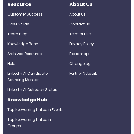
Resource
About Us
Customer Success
About Us
Case Study
Contact Us
Team Blog
Term of Use
Knowledge Base
Privacy Policy
Archived Resource
Roadmap
Help
Changelog
LinkedIn AI Candidate
Partner Network
Sourcing Monitor
LinkedIn AI Outreach Status
Knowledge Hub
Top Networking LinkedIn Events
Top Networking LinkedIn
Groups