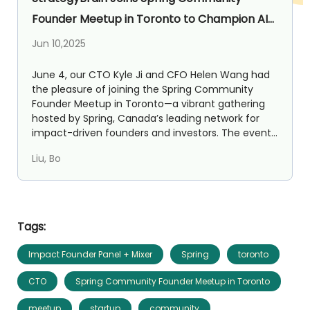
Founder Meetup in Toronto to Champion AI
for SMEs
Jun 10,2025
June 4, our CTO Kyle Ji and CFO Helen Wang had
the pleasure of joining the Spring Community
Founder Meetup in Toronto—a vibrant gathering
hosted by Spring, Canada’s leading network for
impact-driven founders and investors. The event
brought togeth...
Liu, Bo
Tags:
Impact Founder Panel + Mixer
Spring
toronto
CTO
Spring Community Founder Meetup in Toronto
meetup
startup
community