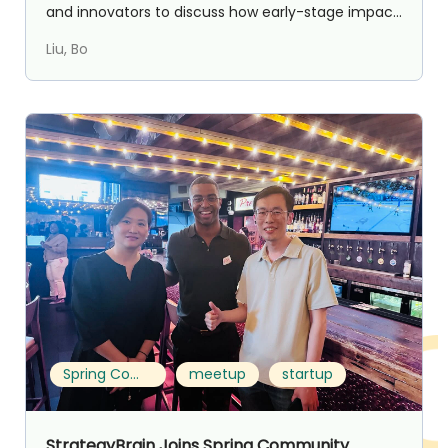
and innovators to discuss how early-stage impact
com...
Liu, Bo
Spring Community Founder Meetup in Toronto
meetup
startup
StrategyBrain Joins Spring Community