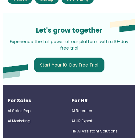
Let's grow together
Experience the full power of our platform with a 10-day
free trial
Start Your 10-Day Free Trial
For Sales
For HR
AI Sales Rep
AI Recruiter
AI Marketing
Al HR Expert
HR AI Assistant Solutions