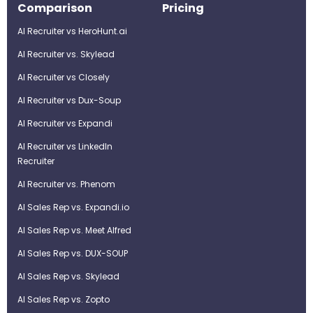
Comparison
Pricing
AI Recruiter vs HeroHunt.ai
AI Recruiter vs. Skylead
AI Recruiter vs Closely
AI Recruiter vs Dux-Soup
AI Recruiter vs Expandi
AI Recruiter vs LinkedIn
Recruiter
AI Recruiter vs. Phenom
AI Sales Rep vs. Expandi.io
AI Sales Rep vs. Meet Alfred
AI Sales Rep vs. DUX-SOUP
AI Sales Rep vs. Skylead
AI Sales Rep vs. Zopto