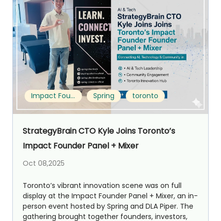
Impact Founder Panel + Mixer
Spring
toronto
StrategyBrain CTO Kyle Joins Toronto’s
Impact Founder Panel + Mixer
Oct 08,2025
Toronto’s vibrant innovation scene was on full
display at the Impact Founder Panel + Mixer, an in-
person event hosted by Spring and DLA Piper. The
gathering brought together founders, investors,