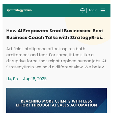
Login
How AI Empowers Small Businesses: Best
Business Coach Talks with StrategyBrain
CTO Kyle
Artificial Intelligence often inspires both
excitement and fear. For some, it feels like a
disruptive force that might replace human jobs. At
StrategyBrain, we hold a different view. We believe
AI should be a tool that creates social val...
Liu, Bo
Aug 16, 2025