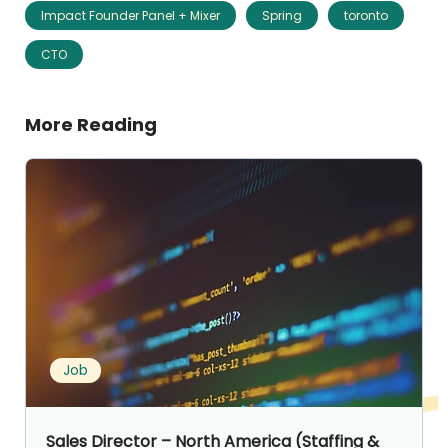
Impact Founder Panel + Mixer
Spring
toronto
CTO
More Reading
Job
Sales Director – North America (Staffing &