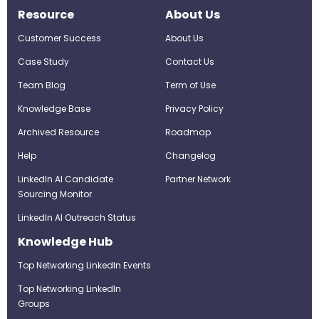
Resource
About Us
Customer Success
About Us
Case Study
Contact Us
Team Blog
Term of Use
Knowledge Base
Privacy Policy
Archived Resource
Roadmap
Help
Changelog
LinkedIn AI Candidate
Partner Network
Sourcing Monitor
LinkedIn AI Outreach Status
Knowledge Hub
Top Networking LinkedIn Events
Top Networking LinkedIn
Groups