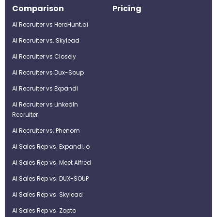
Comparison
Pricing
AI Recruiter vs HeroHunt.ai
AI Recruiter vs. Skylead
AI Recruiter vs Closely
AI Recruiter vs Dux-Soup
AI Recruiter vs Expandi
AI Recruiter vs LinkedIn
Recruiter
AI Recruiter vs. Phenom
AI Sales Rep vs. Expandi.io
AI Sales Rep vs. Meet Alfred
AI Sales Rep vs. DUX-SOUP
AI Sales Rep vs. Skylead
AI Sales Rep vs. Zopto