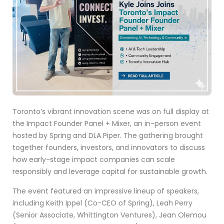
Toronto’s vibrant innovation scene was on full display at
the Impact Founder Panel + Mixer, an in-person event
hosted by Spring and DLA Piper. The gathering brought
together founders, investors, and innovators to discuss
how early-stage impact companies can scale
responsibly and leverage capital for sustainable growth.
The event featured an impressive lineup of speakers,
including Keith Ippel (Co-CEO of Spring), Leah Perry
(Senior Associate, Whittington Ventures), Jean Olemou