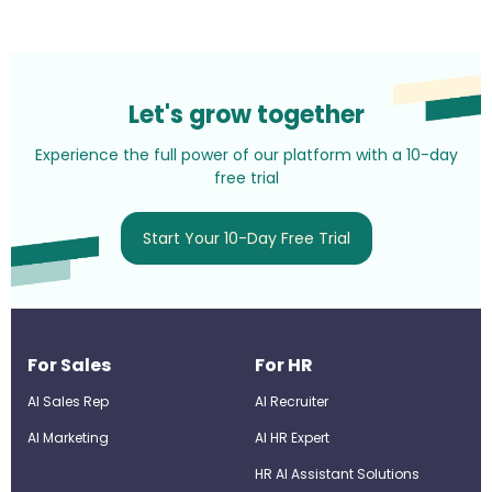
Let's grow together
Experience the full power of our platform with a 10-day
free trial
Start Your 10-Day Free Trial
For Sales
For HR
AI Sales Rep
AI Recruiter
AI Marketing
Al HR Expert
HR AI Assistant Solutions