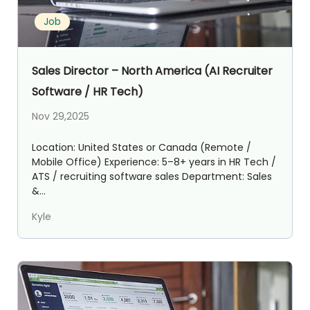
Job
Sales Director – North America (AI Recruiter
Software / HR Tech)
Nov 29,2025
Location: United States or Canada (Remote /
Mobile Office) Experience: 5–8+ years in HR Tech /
ATS / recruiting software sales Department: Sales
&...
Kyle