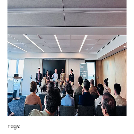
Tags: