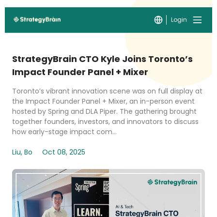
Login
StrategyBrain CTO Kyle Joins Toronto’s
Impact Founder Panel + Mixer
Toronto’s vibrant innovation scene was on full display at
the Impact Founder Panel + Mixer, an in-person event
hosted by Spring and DLA Piper. The gathering brought
together founders, investors, and innovators to discuss
how early-stage impact com...
Liu, Bo
Oct 08, 2025