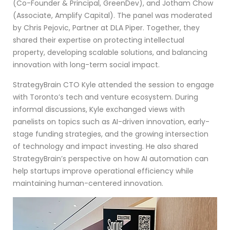
(Co-Founder & Principal, GreenDev), and Jotham Chow
(Associate, Amplify Capital). The panel was moderated
by Chris Pejovic, Partner at DLA Piper. Together, they
shared their expertise on protecting intellectual
property, developing scalable solutions, and balancing
innovation with long-term social impact.
StrategyBrain CTO Kyle attended the session to engage
with Toronto’s tech and venture ecosystem. During
informal discussions, Kyle exchanged views with
panelists on topics such as AI-driven innovation, early-
stage funding strategies, and the growing intersection
of technology and impact investing. He also shared
StrategyBrain’s perspective on how AI automation can
help startups improve operational efficiency while
maintaining human-centered innovation.