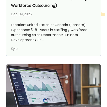
Workforce Outsourcing)
Dec 04,2025
Location: United States or Canada (Remote)
Experience: 5–8+ years in staffing / workforce
outsourcing sales Department: Business
Development / Sal...
Kyle