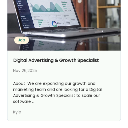
Job
Digital Advertising & Growth Specialist
Nov 26,2025
About We are expanding our growth and
marketing team and are looking for a Digital
Advertising & Growth Specialist to scale our
software ...
Kyle