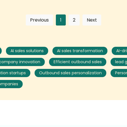
Previous
1
2
Next
AI sales solutions
AI sales transformation
AI-dr
 company innovation
Efficient outbound sales
lead 
tion startups
Outbound sales personalization
Perso
companies