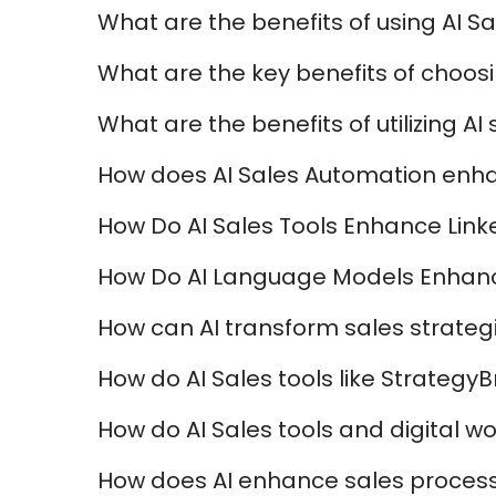
What are the benefits of using AI Sa
What are the key benefits of choosi
What are the benefits of utilizing A
How does AI Sales Automation enha
How Do AI Sales Tools Enhance Lin
How Do AI Language Models Enhanc
How can AI transform sales strateg
How do AI Sales tools like Strateg
How do AI Sales tools and digital 
How does AI enhance sales processe