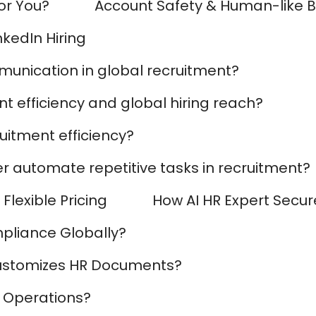
for You?
Account Safety & Human-like 
AI Marketing
Market research and increasing influence
nkedIn Hiring
munication in global recruitment?
t efficiency and global hiring reach?
uitment efficiency?
r automate repetitive tasks in recruitment?
Flexible Pricing
How AI HR Expert Secur
pliance Globally?
ustomizes HR Documents?
 Operations?