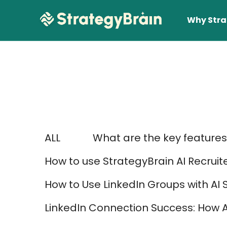
Why Stra
ALL
What are the key features 
Lear
How to use StrategyBrain AI Recruit
How to Use LinkedIn Groups with AI 
LinkedIn Connection Success: How 