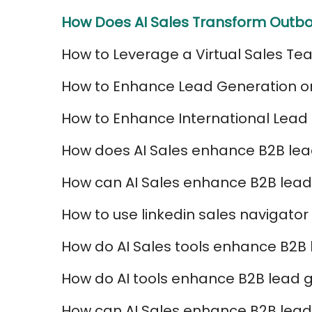
How Does AI Sales Transform Outbo
How to Leverage a Virtual Sales Te
How to Enhance Lead Generation on 
How to Enhance International Lead 
How does AI Sales enhance B2B l
How can AI Sales enhance B2B lead
How to use linkedin sales navigator
How do AI Sales tools enhance B2B
How do AI tools enhance B2B lead g
How can AI Sales enhance B2B lead