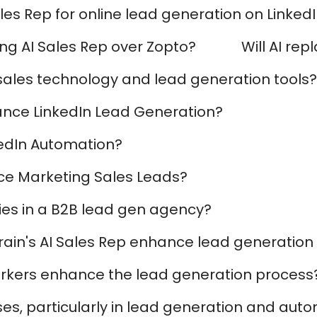
les Rep for online lead generation on Linked
ng AI Sales Rep over Zopto?
Will AI rep
I sales technology and lead generation tools?
nce LinkedIn Lead Generation?
kedIn Automation?
e Marketing Sales Leads?
ies in a B2B lead gen agency?
yBrain's AI Sales Rep enhance lead generati
workers enhance the lead generation process
s, particularly in lead generation and aut