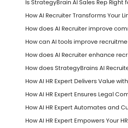
Is StrategyBrain AI Sales Rep Right 
How AI Recruiter Transforms Your Li
How does AI Recruiter improve com
How can AI tools improve recruitmen
How does AI Recruiter enhance recr
How does StrategyBrains AI Recruite
How AI HR Expert Delivers Value with 
How AI HR Expert Ensures Legal Com
How AI HR Expert Automates and C
How AI HR Expert Empowers Your HR