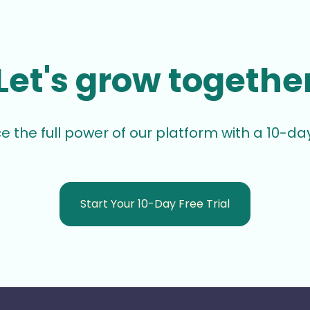
Let's grow togethe
e the full power of our platform with a 10-day 
Start Your 10-Day Free Trial