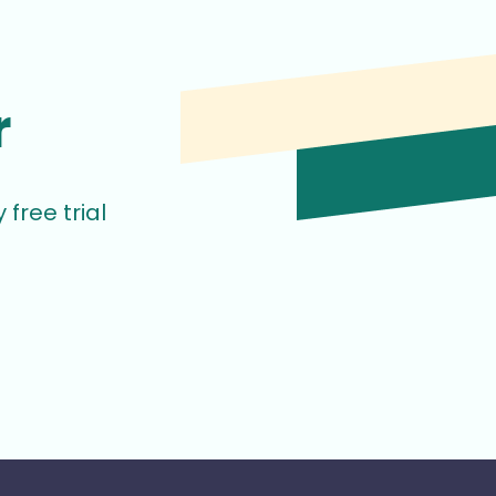
r
free trial