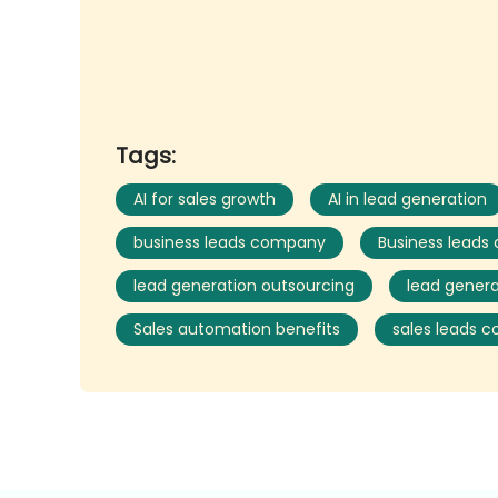
Tags:
AI for sales growth
AI in lead generation
business leads company
Business leads
lead generation outsourcing
lead genera
Sales automation benefits
sales leads 