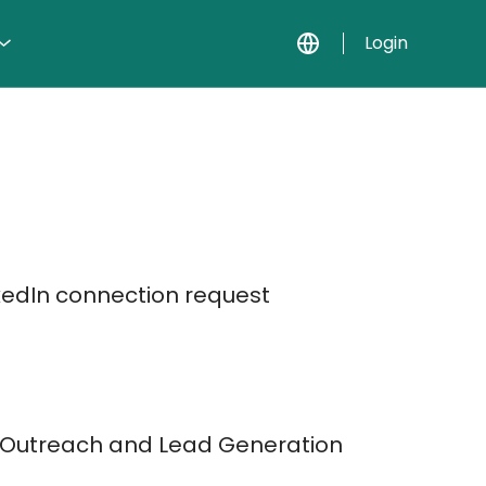
Login
kedIn connection request
t Outreach and Lead Generation