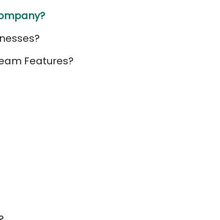
 Company?
inesses?
 Team Features?
?
?