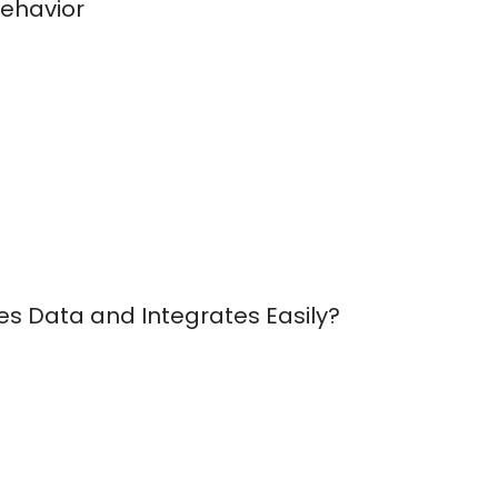
Behavior
es Data and Integrates Easily?