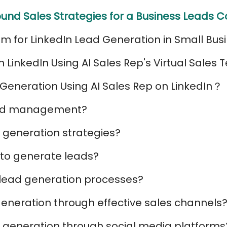
und Sales Strategies for a Business Leads
am for LinkedIn Lead Generation in Small Bus
LinkedIn Using AI Sales Rep's Virtual Sales
Generation Using AI Sales Rep on LinkedIn？
ead management?
 generation strategies?
 to generate leads?
 lead generation processes?
eneration through effective sales channels
 generation through social media platforms