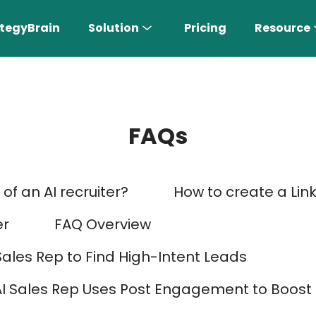
tegyBrain
Solution
Pricing
Resource
FAQs
of an AI recruiter?
How to create a Lin
n More 〉
er
FAQ Overview
Sales Rep to Find High-Intent Leads
AI Sales Rep
AI Sales Rep Uses Post Engagement to Boos
Find the most suitable customers