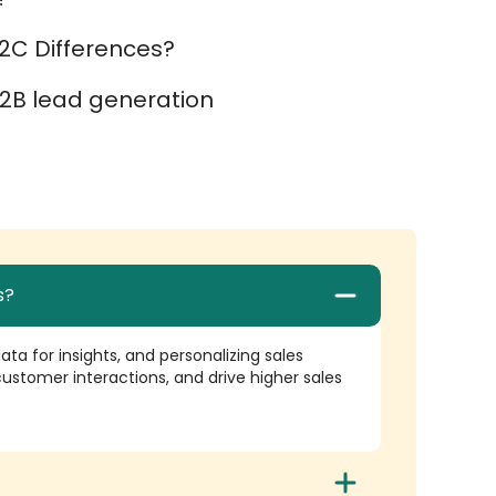
2C Differences?
2B lead generation
s?
ta for insights, and personalizing sales
ustomer interactions, and drive higher sales