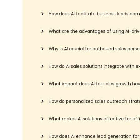
How does AI facilitate business leads co
What are the advantages of using AI-driv
Why is AI crucial for outbound sales perso
How do AI sales solutions integrate with 
What impact does AI for sales growth hav
How do personalized sales outreach strat
What makes AI solutions effective for eff
How does AI enhance lead generation fo