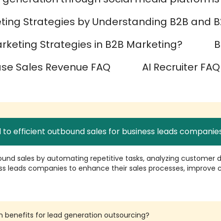
ting Strategies by Understanding B2B and B
keting Strategies in B2B Marketing?
B
ase Sales Revenue FAQ
AI Recruiter FAQ
 to efficient outbound sales for business leads companie
ound sales by automating repetitive tasks, analyzing customer da
ss leads companies to enhance their sales processes, improve c
n benefits for lead generation outsourcing?