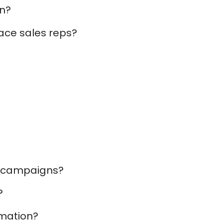
In?
lace sales reps?
on campaigns?
?
omation?