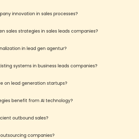
mpany innovation in sales processes?
en sales strategies in sales leads companies?
nalization in lead gen agentur?
existing systems in business leads companies?
e on lead generation startups?
egies benefit from AI technology?
icient outbound sales?
r outsourcing companies?