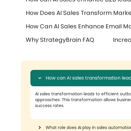
How Does AI Sales Transform Marke
How Can AI Sales Enhance Email Mar
Why StrategyBrain FAQ
Incre
How can AI sales transformation lead
AI sales transformation leads to efficient outb
approaches. This transformation allows busine
success rates.
What role does AI play in sales automatio