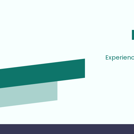
Experienc