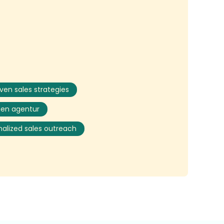
iven sales strategies
gen agentur
nalized sales outreach