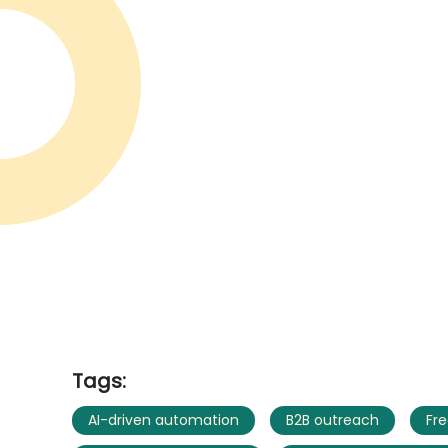
Tags:
AI-driven automation
B2B outreach
Fre