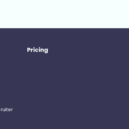
Pricing
ruiter