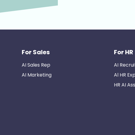
For Sales
For HR
AI Sales Rep
AI Recrui
AI Marketing
Al HR Ex
HR AI Ass