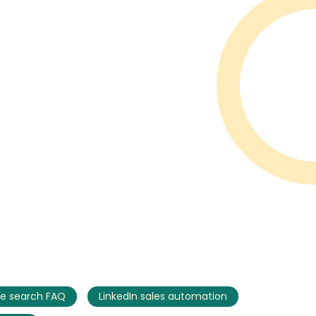
e search FAQ
LinkedIn sales automation