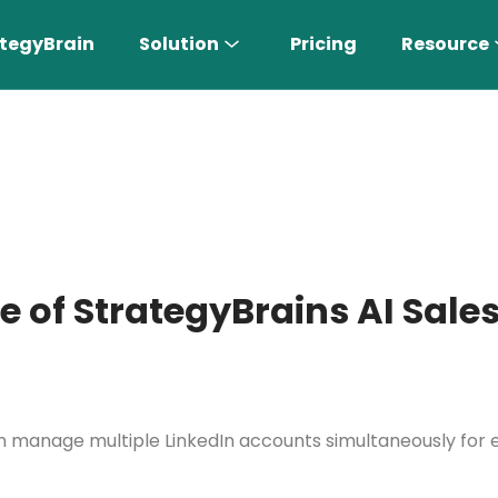
tegyBrain
Solution
Pricing
Resource
e of StrategyBrains AI Sales
n More 〉
AI Sales Rep
can manage multiple LinkedIn accounts simultaneously fo
Find the most suitable customers