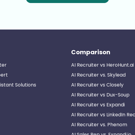
Comparison
ter
AI Recruiter vs HeroHunt.ai
pert
AI Recruiter vs. Skylead
istant Solutions
AI Recruiter vs Closely
AI Recruiter vs Dux-Soup
AI Recruiter vs Expandi
AI Recruiter vs LinkedIn Rec
AI Recruiter vs. Phenom
AI Sales Rep vs. Expandi.io