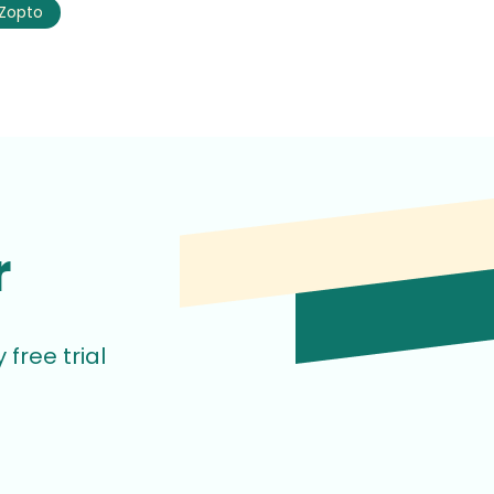
Zopto
r
free trial