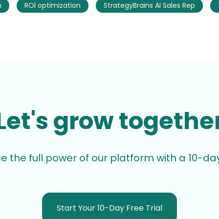
h
ROI optimization
StrategyBrains AI Sales Rep
Let's grow togethe
e the full power of our platform with a 10-day 
Start Your 10-Day Free Trial