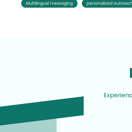
Multilingual messaging
personalized outreac
Experienc