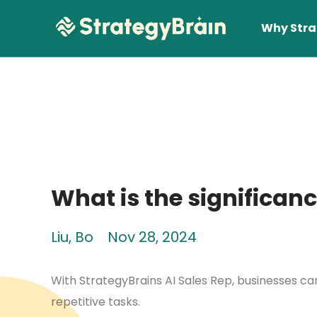
Why Stra
What is the significanc
Lear
Liu, Bo
Nov 28, 2024
With StrategyBrains AI Sales Rep, businesses 
repetitive tasks.