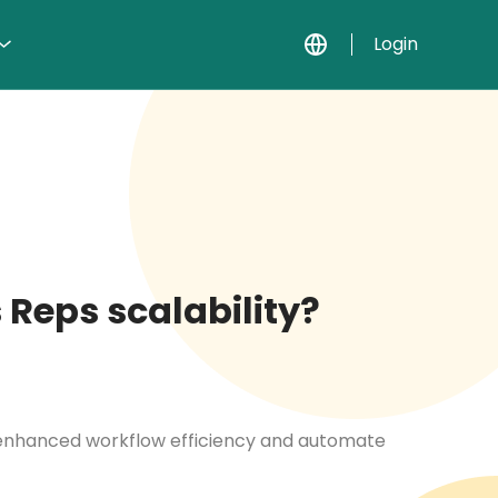
Login
 Reps scalability?
r enhanced workflow efficiency and automate