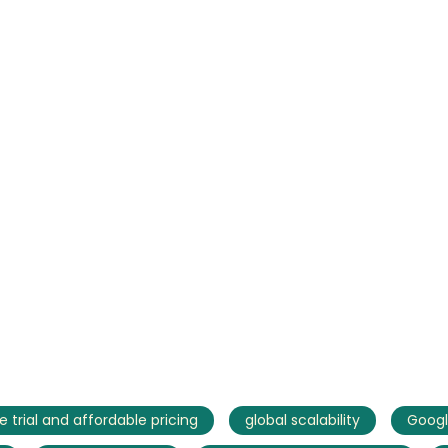
AI Marketing
Market research and increasing influence
e trial and affordable pricing
global scalability
Googl