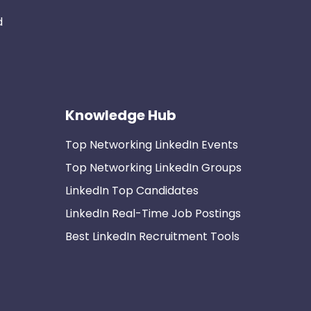
d
Knowledge Hub
Top Networking LinkedIn Events
Top Networking LinkedIn Groups
LinkedIn Top Candidates
LinkedIn Real-Time Job Postings
Best LinkedIn Recruitment Tools