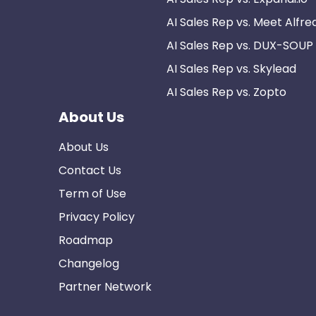
AI Sales Rep vs. Meet Alfre
AI Sales Rep vs. DUX-SOUP
AI Sales Rep vs. Skylead
AI Sales Rep vs. Zopto
About Us
About Us
Contact Us
Term of Use
Privacy Policy
Roadmap
Changelog
Partner Network