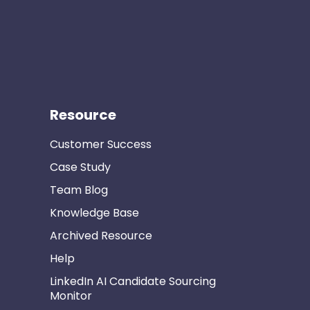
Resource
Customer Success
Case Study
Team Blog
Knowledge Base
Archived Resource
Help
LinkedIn AI Candidate Sourcing
Monitor