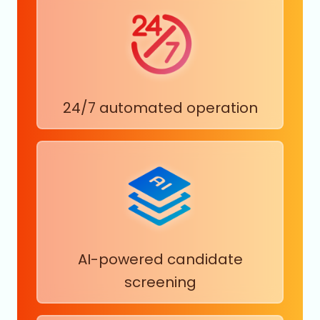
24/7 automated operation
AI-powered candidate
screening