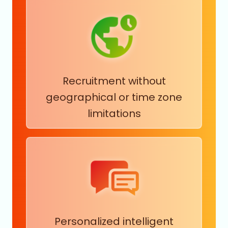
Recruitment without
geographical or time zone
limitations
Personalized intelligent