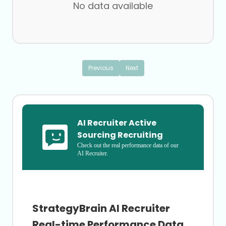
No data available
Flight Training
Hospitals
International Trade and Development
Investment Management
Legal
Museums
Previous
Next
Nonmetallic Mineral Mining
Printing Services
Professional Training and Coaching
Robotics Engineering
Subdivision of Land
AI Recruiter Active 
Utilities
Wineries
Sourcing Recruiting
Check out the real performance data of our 
AI Recruiter.
StrategyBrain AI Recruiter
Real-time Performance Data