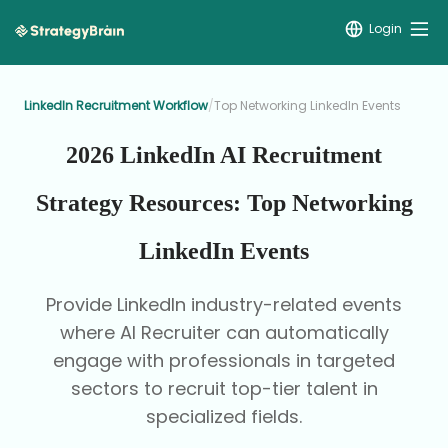
Login
LinkedIn Recruitment Workflow
/
Top Networking LinkedIn Events
2026 LinkedIn AI Recruitment
Strategy Resources: Top Networking
LinkedIn Events
Provide LinkedIn industry-related events
where AI Recruiter can automatically
engage with professionals in targeted
sectors to recruit top-tier talent in
specialized fields.