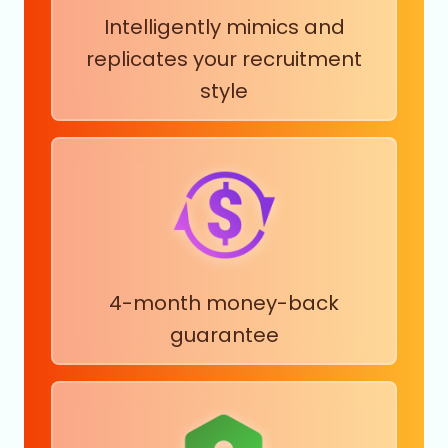
Intelligently mimics and
replicates your recruitment
style
4-month money-back
guarantee