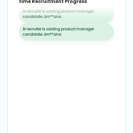
8
time Recruitment Progress
6
4
9
7
5
AI recruiter is adding product manager
8
candidate Jim**ana
6
9
7
AI recruiter is adding product manager
candidate Jim**ana
8
9