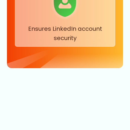
Ensures LinkedIn account
security