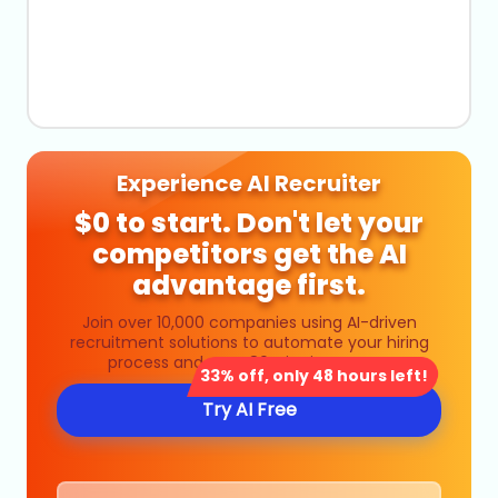
Experience AI Recruiter
$0 to start. Don't let your
competitors get the AI
advantage first.
Join over 10,000 companies using AI-driven
recruitment solutions to automate your hiring
process and save 80% in time costs.
33% off, only 48 hours left!
Try AI Free