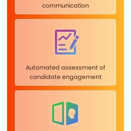
communication
Automated assessment of
candidate engagement