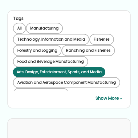
Tags
All
Manufacturing
Technology, Information and Media
Fisheries
Forestry and Logging
Ranching and Fisheries
Food and Beverage Manufacturing
Arts, Design, Entertainment, Sports, and Media
Aviation and Aerospace Component Manufacturing
Beverage Manufacturing
Show More
Chemical Manufacturing
Coal Mining
Credit Intermediation
Educational Instruction and Library
Farming, Ranching, Forestry
Financial Services