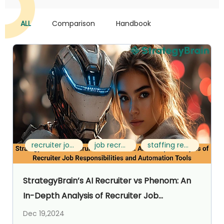
ALL
Comparison
Handbook
recruiter job responsibilities
job recruiter career
staffing recruiter job description
StrategyBrain’s AI Recruiter vs Phenom: An
In-Depth Analysis of Recruiter Job
Responsibilities and Automation Tools
Dec 19,2024