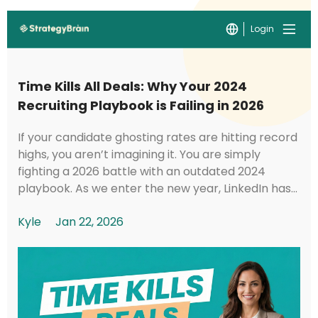
Login
Time Kills All Deals: Why Your 2024
Recruiting Playbook is Failing in 2026
If your candidate ghosting rates are hitting record
highs, you aren’t imagining it. You are simply
fighting a 2026 battle with an outdated 2024
playbook. As we enter the new year, LinkedIn has
implemented foundational shifts in its under...
Kyle
Jan 22, 2026