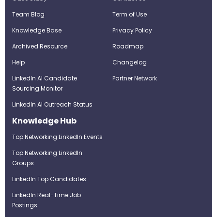
Team Blog
Term of Use
Knowledge Base
Privacy Policy
Archived Resource
Roadmap
Help
Changelog
LinkedIn AI Candidate
Partner Network
Sourcing Monitor
LinkedIn AI Outreach Status
Knowledge Hub
Top Networking LinkedIn Events
Top Networking LinkedIn
Groups
LinkedIn Top Candidates
LinkedIn Real-Time Job
Postings