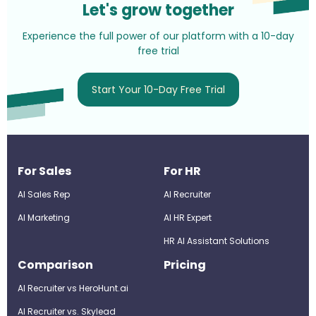
Let's grow together
Experience the full power of our platform with a 10-day
free trial
Start Your 10-Day Free Trial
For Sales
For HR
AI Sales Rep
AI Recruiter
AI Marketing
Al HR Expert
HR AI Assistant Solutions
Comparison
Pricing
AI Recruiter vs HeroHunt.ai
AI Recruiter vs. Skylead