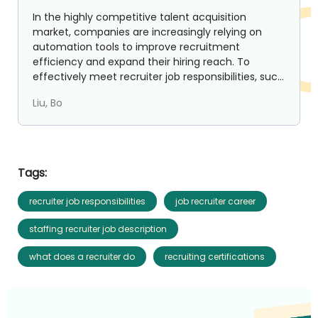
In the highly competitive talent acquisition
market, companies are increasingly relying on
automation tools to improve recruitment
efficiency and expand their hiring reach. To
effectively meet recruiter job responsibilities, such
as identifying ta...
Liu, Bo
Tags:
recruiter job responsibilities
job recruiter career
staffing recruiter job description
what does a recruiter do
recruiting certifications