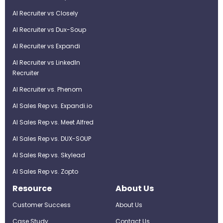
AI Recruiter vs Closely
AI Recruiter vs Dux-Soup
AI Recruiter vs Expandi
AI Recruiter vs LinkedIn
Recruiter
AI Recruiter vs. Phenom
AI Sales Rep vs. Expandi.io
AI Sales Rep vs. Meet Alfred
AI Sales Rep vs. DUX-SOUP
AI Sales Rep vs. Skylead
AI Sales Rep vs. Zopto
Resource
About Us
Customer Success
About Us
Case Study
Contact Us