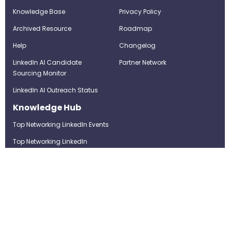
Knowledge Base
Privacy Policy
Archived Resource
Roadmap
Help
Changelog
LinkedIn AI Candidate
Partner Network
Sourcing Monitor
LinkedIn AI Outreach Status
Knowledge Hub
Top Networking LinkedIn Events
Top Networking LinkedIn
Groups
LinkedIn Top Candidates
LinkedIn Real-Time Job
Postings
Best LinkedIn Recruitment Tools