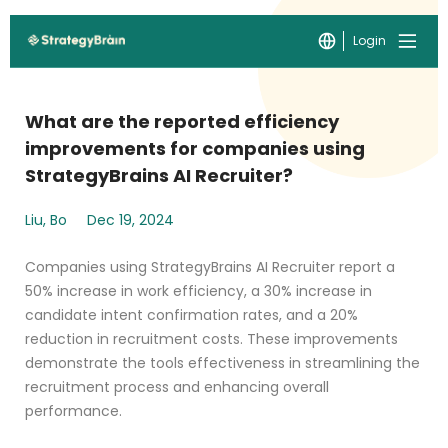
Login
What are the reported efficiency
improvements for companies using
StrategyBrains AI Recruiter?
Liu, Bo
Dec 19, 2024
Companies using StrategyBrains AI Recruiter report a
50% increase in work efficiency, a 30% increase in
candidate intent confirmation rates, and a 20%
reduction in recruitment costs. These improvements
demonstrate the tools effectiveness in streamlining the
recruitment process and enhancing overall
performance.