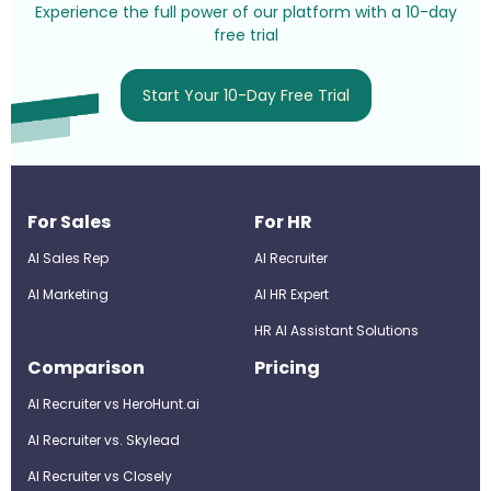
Experience the full power of our platform with a 10-day
free trial
Start Your 10-Day Free Trial
For Sales
For HR
AI Sales Rep
AI Recruiter
AI Marketing
Al HR Expert
HR AI Assistant Solutions
Comparison
Pricing
AI Recruiter vs HeroHunt.ai
AI Recruiter vs. Skylead
AI Recruiter vs Closely