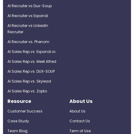
AI Recruiter vs Dux-Soup
AI Recruiter vs Expandi
AI Recruiter vs LinkedIn
Recruiter
AI Recruiter vs. Phenom
AI Sales Rep vs. Expandi.io
AI Sales Rep vs. Meet Alfred
AI Sales Rep vs. DUX-SOUP
AI Sales Rep vs. Skylead
AI Sales Rep vs. Zopto
Resource
About Us
Customer Success
About Us
Case Study
Contact Us
Team Blog
Term of Use