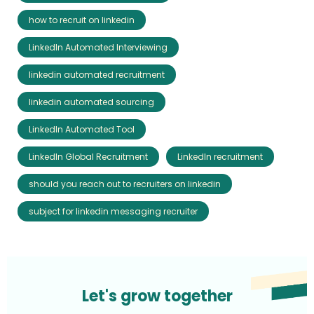
how to recruit on linkedin
LinkedIn Automated Interviewing
linkedin automated recruitment
linkedin automated sourcing
LinkedIn Automated Tool
LinkedIn Global Recruitment
LinkedIn recruitment
should you reach out to recruiters on linkedin
subject for linkedin messaging recruiter
Let's grow together