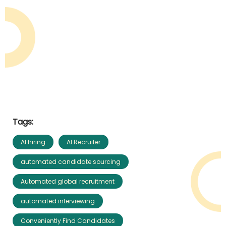
Tags:
AI hiring
AI Recruiter
automated candidate sourcing
Automated global recruitment
automated interviewing
Conveniently Find Candidates