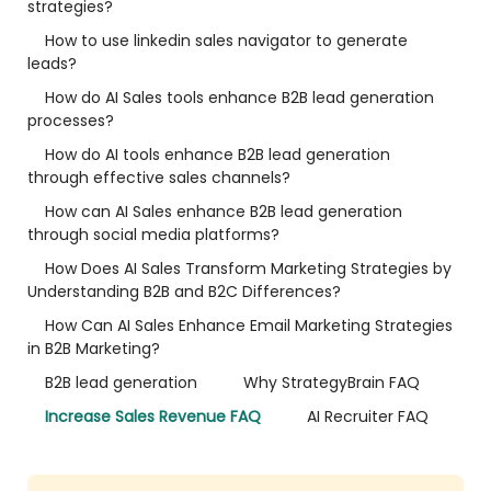
strategies?
How to use linkedin sales navigator to generate
leads?
How do AI Sales tools enhance B2B lead generation
processes?
How do AI tools enhance B2B lead generation
through effective sales channels?
How can AI Sales enhance B2B lead generation
through social media platforms?
How Does AI Sales Transform Marketing Strategies by
Understanding B2B and B2C Differences?
How Can AI Sales Enhance Email Marketing Strategies
in B2B Marketing?
B2B lead generation
Why StrategyBrain FAQ
Increase Sales Revenue FAQ
AI Recruiter FAQ