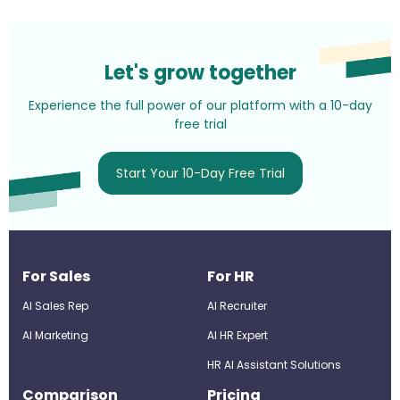
Let's grow together
Experience the full power of our platform with a 10-day
free trial
Start Your 10-Day Free Trial
For Sales
For HR
AI Sales Rep
AI Recruiter
AI Marketing
Al HR Expert
HR AI Assistant Solutions
Comparison
Pricing