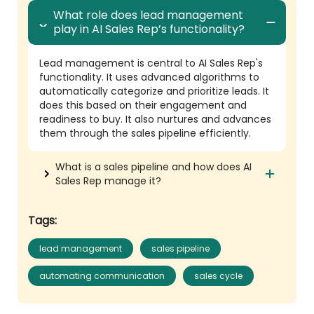
What role does lead management
play in AI Sales Rep’s functionality?
Lead management is central to AI Sales Rep's
functionality. It uses advanced algorithms to
automatically categorize and prioritize leads. It
does this based on their engagement and
readiness to buy. It also nurtures and advances
them through the sales pipeline efficiently.
What is a sales pipeline and how does AI
Sales Rep manage it?
Tags:
lead management
sales pipeline
automating communication
sales cycle