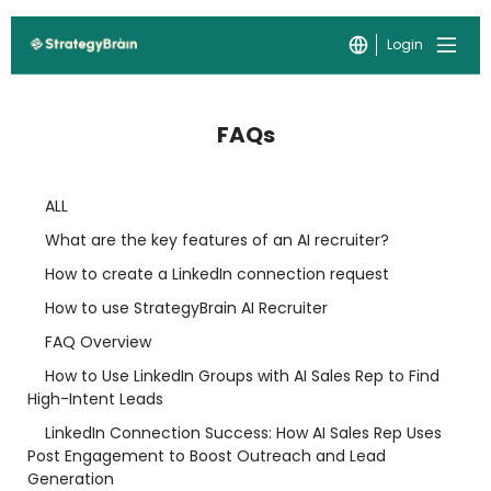
Login
FAQs
ALL
What are the key features of an AI recruiter?
How to create a LinkedIn connection request
How to use StrategyBrain AI Recruiter
FAQ Overview
How to Use LinkedIn Groups with AI Sales Rep to Find
High-Intent Leads
LinkedIn Connection Success: How AI Sales Rep Uses
Post Engagement to Boost Outreach and Lead
Generation