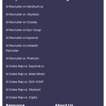
AI Recruiter vs HeroHunt.ai
AI Recruiter vs. Skylead
AI Recruiter vs Closely
AI Recruiter vs Dux-Soup
AI Recruiter vs Expandi
AI Recruiter vs LinkedIn
Recruiter
AI Recruiter vs. Phenom
AI Sales Rep vs. Expandi.io
AI Sales Rep vs. Meet Alfred
AI Sales Rep vs. DUX-SOUP
AI Sales Rep vs. Skylead
AI Sales Rep vs. Zopto
Resource
About Us