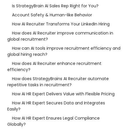
Is StrategyBrain AI Sales Rep Right for You?
Account Safety & Human-like Behavior
How AI Recruiter Transforms Your LinkedIn Hiring
How does AI Recruiter improve communication in
global recruitment?
How can AI tools improve recruitment efficiency and
global hiring reach?
How does AI Recruiter enhance recruitment
efficiency?
How does StrategyBrains AI Recruiter automate
repetitive tasks in recruitment?
How AI HR Expert Delivers Value with Flexible Pricing
How AI HR Expert Secures Data and Integrates
Easily?
How AI HR Expert Ensures Legal Compliance
Globally?