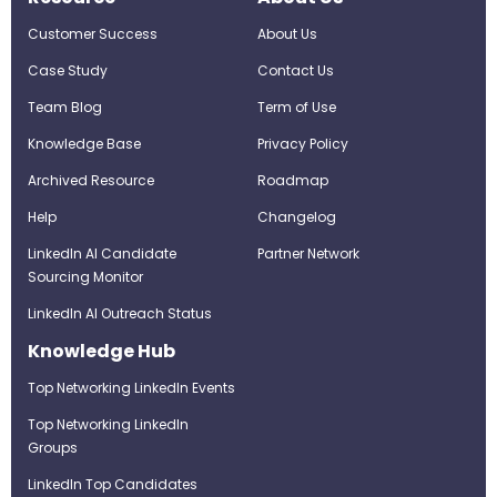
Customer Success
About Us
Case Study
Contact Us
Team Blog
Term of Use
Knowledge Base
Privacy Policy
Archived Resource
Roadmap
Help
Changelog
LinkedIn AI Candidate
Partner Network
Sourcing Monitor
LinkedIn AI Outreach Status
Knowledge Hub
Top Networking LinkedIn Events
Top Networking LinkedIn
Groups
LinkedIn Top Candidates