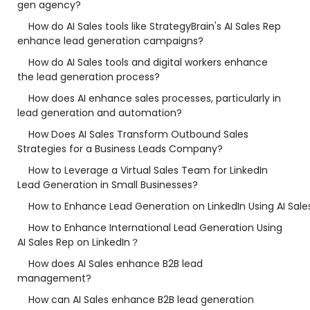
gen agency?
How do AI Sales tools like StrategyBrain's AI Sales Rep
enhance lead generation campaigns?
How do AI Sales tools and digital workers enhance
the lead generation process?
How does AI enhance sales processes, particularly in
lead generation and automation?
How Does AI Sales Transform Outbound Sales
Strategies for a Business Leads Company?
How to Leverage a Virtual Sales Team for LinkedIn
Lead Generation in Small Businesses?
How to Enhance Lead Generation on LinkedIn Using AI Sale
How to Enhance International Lead Generation Using
AI Sales Rep on LinkedIn？
How does AI Sales enhance B2B lead
management?
How can AI Sales enhance B2B lead generation