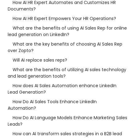
How AI HR Expert Automates and Customizes HR
Documents?
How AI HR Expert Empowers Your HR Operations?
What are the benefits of using AI Sales Rep for online
lead generation on LinkedIn?
What are the key benefits of choosing AI Sales Rep
over Zopto?
Will AI replace sales reps?
What are the benefits of utilizing AI sales technology
and lead generation tools?
How does AI Sales Automation enhance LinkedIn
Lead Generation?
How Do AI Sales Tools Enhance LinkedIn
Automation?
How Do AI Language Models Enhance Marketing Sales
Leads?
How can AI transform sales strategies in a B2B lead