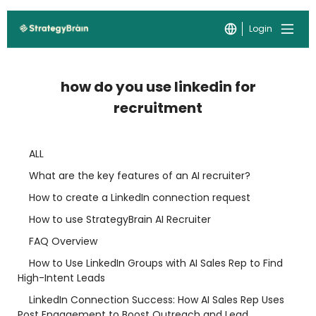
Login
how do you use linkedin for
recruitment
ALL
What are the key features of an AI recruiter?
How to create a LinkedIn connection request
How to use StrategyBrain AI Recruiter
FAQ Overview
How to Use LinkedIn Groups with AI Sales Rep to Find
High-Intent Leads
LinkedIn Connection Success: How AI Sales Rep Uses
Post Engagement to Boost Outreach and Lead