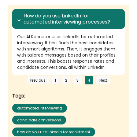
How do you use LinkedIn for
automated interviewing processes?
Our AI Recruiter uses LinkedIn for automated
interviewing. It first finds the best candidates
with smart algorithms. Then, it engages them
with tailored messages based on their profiles
and interests. This boosts response rates and
candidate conversions, all within LinkedIn.
Previous
1
2
3
4
Next
Tags:
automated interviewing
candidate conversions
how do you use linkedin for recruitment