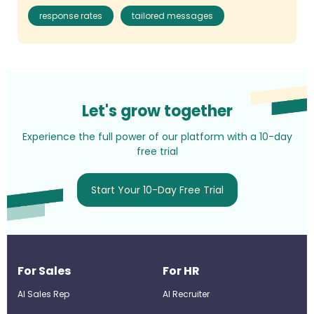
response rates
tailored messages
Let's grow together
Experience the full power of our platform with a 10-day
free trial
Start Your 10-Day Free Trial
For Sales
For HR
AI Sales Rep
AI Recruiter