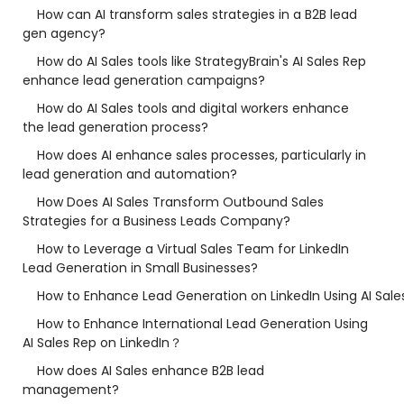
How can AI transform sales strategies in a B2B lead
gen agency?
How do AI Sales tools like StrategyBrain's AI Sales Rep
enhance lead generation campaigns?
How do AI Sales tools and digital workers enhance
the lead generation process?
How does AI enhance sales processes, particularly in
lead generation and automation?
How Does AI Sales Transform Outbound Sales
Strategies for a Business Leads Company?
How to Leverage a Virtual Sales Team for LinkedIn
Lead Generation in Small Businesses?
How to Enhance Lead Generation on LinkedIn Using AI Sale
How to Enhance International Lead Generation Using
AI Sales Rep on LinkedIn？
How does AI Sales enhance B2B lead
management?