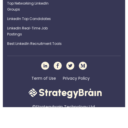
Top Networking LinkedIn
Groups
LinkedIn Top Candidates
LinkedIn Real-Time Job
Postings
Best LinkedIn Recruitment Tools
Term of Use
Privacy Policy
©Strategybrain Technology Ltd.
info@st​​rategybrain.ca