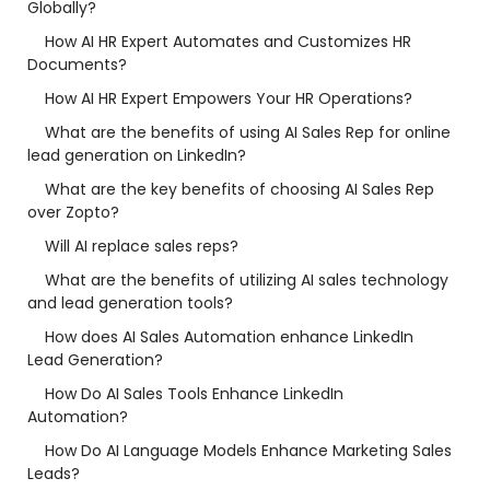
Globally?
How AI HR Expert Automates and Customizes HR
Documents?
How AI HR Expert Empowers Your HR Operations?
What are the benefits of using AI Sales Rep for online
lead generation on LinkedIn?
What are the key benefits of choosing AI Sales Rep
over Zopto?
Will AI replace sales reps?
What are the benefits of utilizing AI sales technology
and lead generation tools?
How does AI Sales Automation enhance LinkedIn
Lead Generation?
How Do AI Sales Tools Enhance LinkedIn
Automation?
How Do AI Language Models Enhance Marketing Sales
Leads?