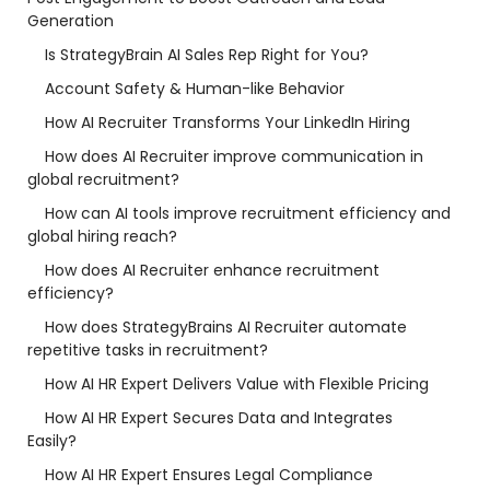
Generation
Is StrategyBrain AI Sales Rep Right for You?
Account Safety & Human-like Behavior
How AI Recruiter Transforms Your LinkedIn Hiring
How does AI Recruiter improve communication in
global recruitment?
How can AI tools improve recruitment efficiency and
global hiring reach?
How does AI Recruiter enhance recruitment
efficiency?
How does StrategyBrains AI Recruiter automate
repetitive tasks in recruitment?
How AI HR Expert Delivers Value with Flexible Pricing
How AI HR Expert Secures Data and Integrates
Easily?
How AI HR Expert Ensures Legal Compliance