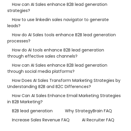
How can AI Sales enhance B2B lead generation
strategies?
How to use linkedin sales navigator to generate
leads?
How do AI Sales tools enhance B2B lead generation
processes?
How do AI tools enhance B2B lead generation
through effective sales channels?
How can AI Sales enhance B2B lead generation
through social media platforms?
How Does AI Sales Transform Marketing Strategies by
Understanding B2B and B2C Differences?
How Can AI Sales Enhance Email Marketing Strategies
in B2B Marketing?
B2B lead generation
Why StrategyBrain FAQ
Increase Sales Revenue FAQ
AI Recruiter FAQ