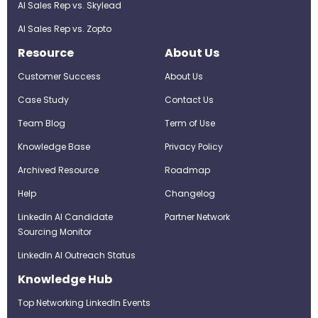
AI Sales Rep vs. Skylead
AI Sales Rep vs. Zopto
Resource
About Us
Customer Success
About Us
Case Study
Contact Us
Team Blog
Term of Use
Knowledge Base
Privacy Policy
Archived Resource
Roadmap
Help
Changelog
LinkedIn AI Candidate
Partner Network
Sourcing Monitor
LinkedIn AI Outreach Status
Knowledge Hub
Top Networking LinkedIn Events