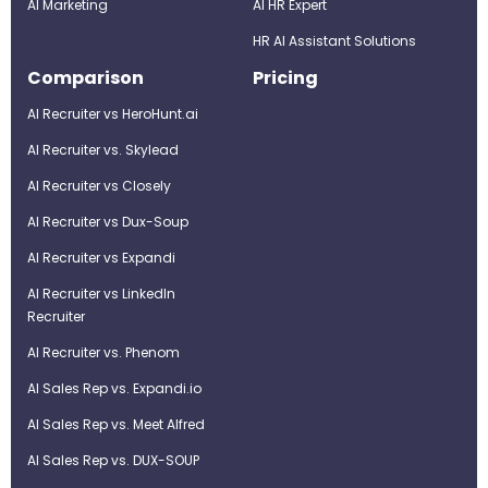
AI Marketing
Al HR Expert
HR AI Assistant Solutions
Comparison
Pricing
AI Recruiter vs HeroHunt.ai
AI Recruiter vs. Skylead
AI Recruiter vs Closely
AI Recruiter vs Dux-Soup
AI Recruiter vs Expandi
AI Recruiter vs LinkedIn
Recruiter
AI Recruiter vs. Phenom
AI Sales Rep vs. Expandi.io
AI Sales Rep vs. Meet Alfred
AI Sales Rep vs. DUX-SOUP