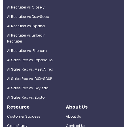
AI Recruiter vs Closely
AI Recruiter vs Dux-Soup
AI Recruiter vs Expandi
AI Recruiter vs LinkedIn
Recruiter
AI Recruiter vs. Phenom
AI Sales Rep vs. Expandi.io
AI Sales Rep vs. Meet Alfred
AI Sales Rep vs. DUX-SOUP
AI Sales Rep vs. Skylead
AI Sales Rep vs. Zopto
Resource
About Us
Customer Success
About Us
Case Study
Contact Us