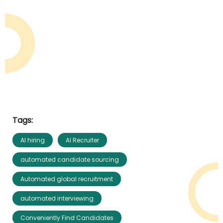
Tags:
AI hiring
AI Recruiter
automated candidate sourcing
Automated global recruitment
automated interviewing
Conveniently Find Candidates