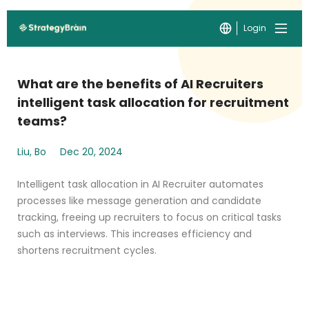
Login
What are the benefits of AI Recruiters
intelligent task allocation for recruitment
teams?
Liu, Bo
Dec 20, 2024
Intelligent task allocation in AI Recruiter automates
processes like message generation and candidate
tracking, freeing up recruiters to focus on critical tasks
such as interviews. This increases efficiency and
shortens recruitment cycles.