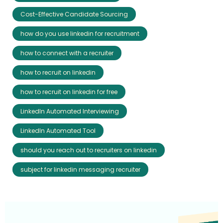
Cost-Effective Candidate Sourcing
how do you use linkedin for recruitment
how to connect with a recruiter
how to recruit on linkedin
how to recruit on linkedin for free
LinkedIn Automated Interviewing
LinkedIn Automated Tool
should you reach out to recruiters on linkedin
subject for linkedin messaging recruiter