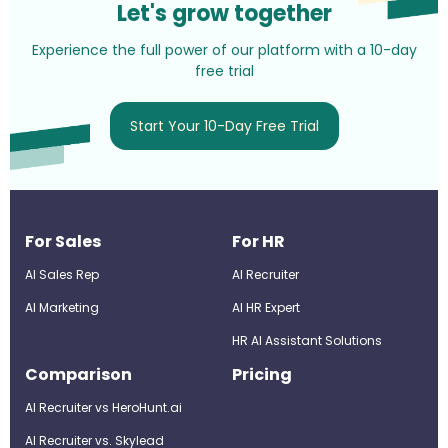
Let's grow together
Experience the full power of our platform with a 10-day
free trial
Start Your 10-Day Free Trial
For Sales
For HR
AI Sales Rep
AI Recruiter
AI Marketing
Al HR Expert
HR AI Assistant Solutions
Comparison
Pricing
AI Recruiter vs HeroHunt.ai
AI Recruiter vs. Skylead