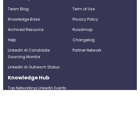
Team Blog
Term of Use
Knowledge Base
Privacy Policy
Archived Resource
Roadmap
Help
Changelog
LinkedIn AI Candidate
Partner Network
Sourcing Monitor
LinkedIn AI Outreach Status
Knowledge Hub
Top Networking LinkedIn Events
Top Networking LinkedIn
Groups
LinkedIn Top Candidates
LinkedIn Real-Time Job
Postings