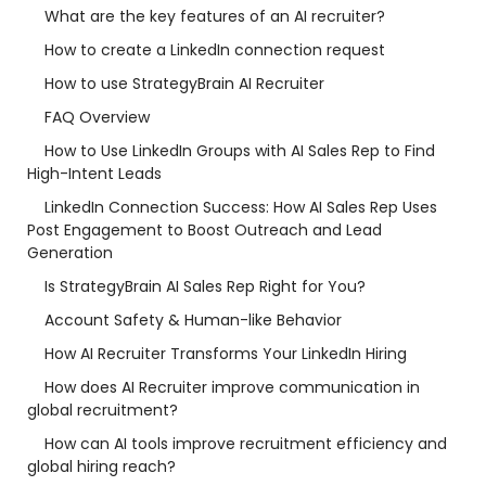
What are the key features of an AI recruiter?
How to create a LinkedIn connection request
How to use StrategyBrain AI Recruiter
FAQ Overview
How to Use LinkedIn Groups with AI Sales Rep to Find
High-Intent Leads
LinkedIn Connection Success: How AI Sales Rep Uses
Post Engagement to Boost Outreach and Lead
Generation
Is StrategyBrain AI Sales Rep Right for You?
Account Safety & Human-like Behavior
How AI Recruiter Transforms Your LinkedIn Hiring
How does AI Recruiter improve communication in
global recruitment?
How can AI tools improve recruitment efficiency and
global hiring reach?