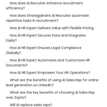
How does AI Recruiter enhance recruitment
efficiency?
How does StrategyBrains AI Recruiter automate
repetitive tasks in recruitment?
How AI HR Expert Delivers Value with Flexible Pricing
How AI HR Expert Secures Data and Integrates
Easily?
How AI HR Expert Ensures Legal Compliance
Globally?
How AI HR Expert Automates and Customizes HR
Documents?
How AI HR Expert Empowers Your HR Operations?
What are the benefits of using AI Sales Rep for online
lead generation on LinkedIn?
What are the key benefits of choosing AI Sales Rep
over Zopto?
Will AI replace sales reps?