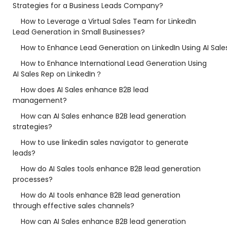
Strategies for a Business Leads Company?
How to Leverage a Virtual Sales Team for LinkedIn
Lead Generation in Small Businesses?
How to Enhance Lead Generation on LinkedIn Using AI Sale
How to Enhance International Lead Generation Using
AI Sales Rep on LinkedIn？
How does AI Sales enhance B2B lead
management?
How can AI Sales enhance B2B lead generation
strategies?
How to use linkedin sales navigator to generate
leads?
How do AI Sales tools enhance B2B lead generation
processes?
How do AI tools enhance B2B lead generation
through effective sales channels?
How can AI Sales enhance B2B lead generation