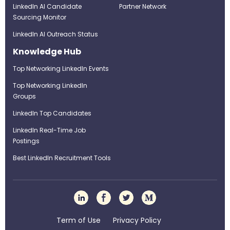
LinkedIn AI Candidate
Partner Network
Sourcing Monitor
LinkedIn AI Outreach Status
Knowledge Hub
Top Networking LinkedIn Events
Top Networking LinkedIn
Groups
LinkedIn Top Candidates
LinkedIn Real-Time Job
Postings
Best LinkedIn Recruitment Tools
Term of Use
Privacy Policy