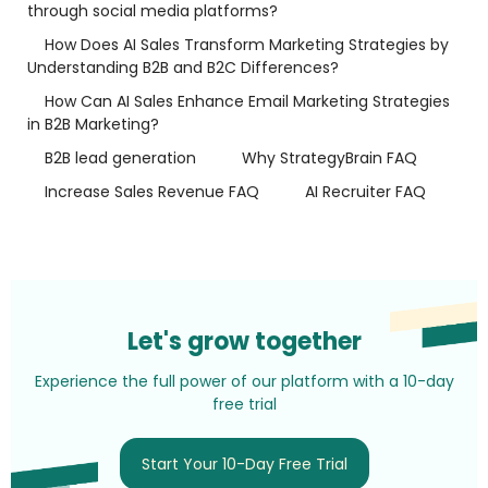
through social media platforms?
How Does AI Sales Transform Marketing Strategies by
Understanding B2B and B2C Differences?
How Can AI Sales Enhance Email Marketing Strategies
in B2B Marketing?
B2B lead generation
Why StrategyBrain FAQ
Increase Sales Revenue FAQ
AI Recruiter FAQ
Let's grow together
Experience the full power of our platform with a 10-day
free trial
Start Your 10-Day Free Trial