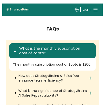
Login
FAQs
What is the monthly subscription
cost of Zopto?
The monthly subscription cost of Zopto is $200.
How does StrategyBrains AI Sales Rep
enhance team efficiency?
What is the significance of StrategyBrains
AI Sales Reps scalability?