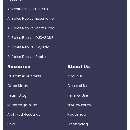
AI Recruiter vs. Phenom
AI Sales Rep vs. Expandi.io
AI Sales Rep vs. Meet Alfred
AI Sales Rep vs. DUX-SOUP
AI Sales Rep vs. Skylead
AI Sales Rep vs. Zopto
Resource
About Us
Customer Success
About Us
Case Study
Contact Us
Team Blog
Term of Use
Knowledge Base
Privacy Policy
Archived Resource
Roadmap
Help
Changelog