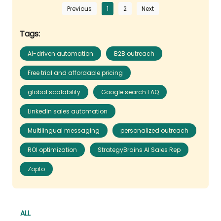
Previous
1
2
Next
Tags:
AI-driven automation
B2B outreach
Free trial and affordable pricing
global scalability
Google search FAQ
LinkedIn sales automation
Multilingual messaging
personalized outreach
ROI optimization
StrategyBrains AI Sales Rep
Zopto
ALL