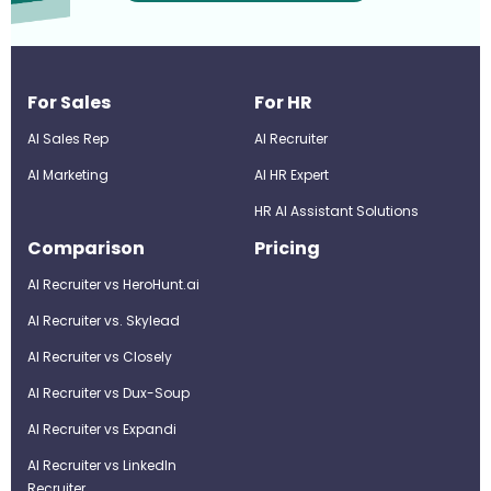
For Sales
For HR
AI Sales Rep
AI Recruiter
AI Marketing
Al HR Expert
HR AI Assistant Solutions
Comparison
Pricing
AI Recruiter vs HeroHunt.ai
AI Recruiter vs. Skylead
AI Recruiter vs Closely
AI Recruiter vs Dux-Soup
AI Recruiter vs Expandi
AI Recruiter vs LinkedIn
Recruiter