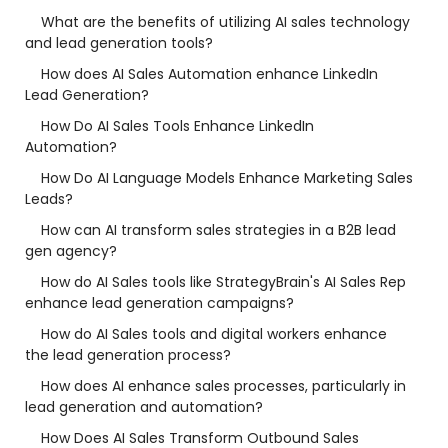
What are the benefits of utilizing AI sales technology
and lead generation tools?
How does AI Sales Automation enhance LinkedIn
Lead Generation?
How Do AI Sales Tools Enhance LinkedIn
Automation?
How Do AI Language Models Enhance Marketing Sales
Leads?
How can AI transform sales strategies in a B2B lead
gen agency?
How do AI Sales tools like StrategyBrain's AI Sales Rep
enhance lead generation campaigns?
How do AI Sales tools and digital workers enhance
the lead generation process?
How does AI enhance sales processes, particularly in
lead generation and automation?
How Does AI Sales Transform Outbound Sales