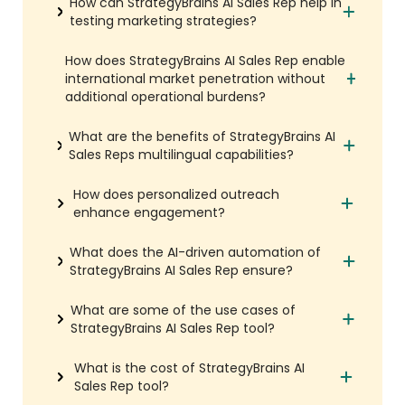
How can StrategyBrains AI Sales Rep help in
testing marketing strategies?
How does StrategyBrains AI Sales Rep enable
international market penetration without
additional operational burdens?
What are the benefits of StrategyBrains AI
Sales Reps multilingual capabilities?
How does personalized outreach
enhance engagement?
What does the AI-driven automation of
StrategyBrains AI Sales Rep ensure?
What are some of the use cases of
StrategyBrains AI Sales Rep tool?
What is the cost of StrategyBrains AI
Sales Rep tool?