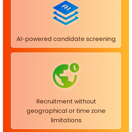
AI-powered candidate screening
Recruitment without
geographical or time zone
limitations