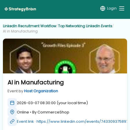
Login
LinkedIn Recruitment Workflow
/
Top Networking LinkedIn Events
/
AI in Manufacturing
AI in Manufacturing
Event by
Host Organization
2026-03-07 08:30:00 (your local time)
Online • By CommerceShop
Event link · https://www.linkedin.com/events/743309375897