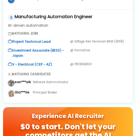
A
2023 to May 2024 · 1 yr 3 mos
Manufacturing Automation Engineer
5
AI-driven automation
MATCHING JOBS
Project Technical Lead
@ Eiffage Kier Ferrovial BAM (EKFB)
Investment Associate (BESS) -
@ Formative
Japan
V - Electrical (CEP - AZ)
@ PROENERGY
MATCHING CANDIDATES
san***aik
Network Administrator
Gla***ile
Principal Broker
Experience AI Recruiter
$0 to start. Don't let your
competitors get the AI