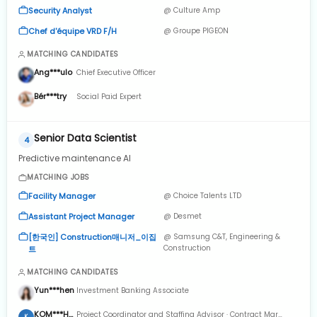
Security Analyst
@ Culture Amp
Chef d'équipe VRD F/H
@ Groupe PIGEON
MATCHING CANDIDATES
Ang***ulo
Chief Executive Officer
Bér***try
Social Paid Expert
Senior Data Scientist
4
Predictive maintenance AI
MATCHING JOBS
Facility Manager
@ Choice Talents LTD
Assistant Project Manager
@ Desmet
[한국인] Construction매니저_이집
@ Samsung C&T, Engineering &
Construction
트
MATCHING CANDIDATES
Yun***hen
Investment Banking Associate
KOM***HT
Project Coordinator and Staffing Advisor · Contract Mar
K