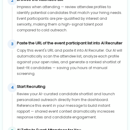
2
Impress when attending — review attendee profiles to
identify potential candidates that match your hiring needs.
Event participants are pre-qualified by interest and
seniority, making them a high-signal talent pool
compared to cold outreach.
Paste the URL of the event participant list into AI Recruiter
3
Copy this event's URL and paste it into AI Recruiter. Our AI will
automatically scan the attendee list, analyze each profile
against your open roles, and generate a ranked shortlist of
best-fit candidates — saving you hours of manual
screening.
Start Recruiting
4
Review your AI-curated candidate shortlist and launch
personalized outreach directly from the dashboard.
Reference this event in your message to build instant
rapport — shared event context dramatically increases
response rates and candidate engagement.