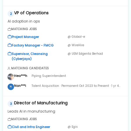
Full-time Apr 2022 to Present · 2 yrs 8 mos
VP of Operations
2
AI adoption in ops
MATCHING JOBS
Project Manager
@ Global-e
Factory Manager - FMCG
@ WireHire
Supervisor, Cleansing
@ UEM Edgenta Berhad
(Cyberjaya)
MATCHING CANDIDATES
Hea***h
Piping Superintendent
Nan***i
Talent Acquisition · Permanent Oct 2023 to Present · 1 yr 4
N
mos
Director of Manufacturing
3
Leads AI in manufacturing
MATCHING JOBS
Civil and Infra Engineer
@ Egis