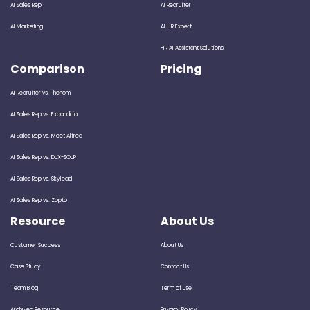
AI Sales Rep
AI Recruiter
AI Marketing
AI HR Expert
HR AI Assistant Solutions
Comparison
Pricing
AI Recruiter vs. Phenom
AI Sales Rep vs. Expandi.io
AI Sales Rep vs. Meet Alfred
AI Sales Rep vs. DUX-SOUP
AI Sales Rep vs. Skylead
AI Sales Rep vs. Zopto
Resource
About Us
Customer Success
About Us
Case Study
Contact Us
Team Blog
Term of Use
Archived Resource
Privacy Policy