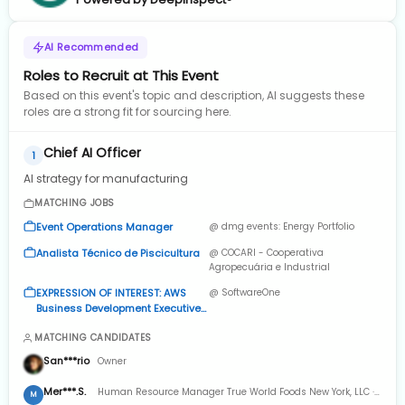
AI Recommended
Roles to Recruit at This Event
Based on this event's topic and description, AI suggests these
roles are a strong fit for sourcing here.
Chief AI Officer
1
AI strategy for manufacturing
MATCHING JOBS
Event Operations Manager
@ dmg events: Energy Portfolio
Analista Técnico de Piscicultura
@ COCARI - Cooperativa
Agropecuária e Industrial
EXPRESSION OF INTEREST: AWS
@ SoftwareOne
Business Development Executive
(Pre-Sales: Individual
MATCHING CANDIDATES
Contributor)
San***rio
Owner
Mer***.S.
Human Resource Manager True World Foods New York, LLC ·
M