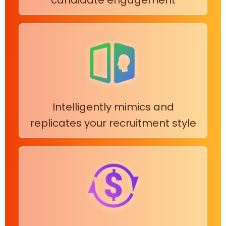
Intelligently mimics and
replicates your recruitment style