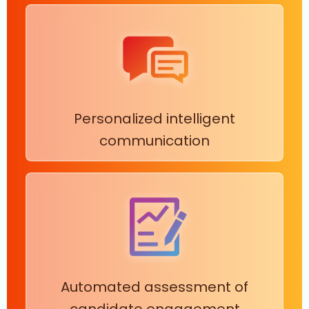
Personalized intelligent
communication
Automated assessment of
candidate engagement