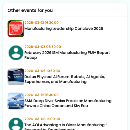
Other events for you
2026-03-12 16:30:00
Manufacturing Leadership Conclave 2026
2026-03-03 06:30:00
February 2026 ISM Manufacturing PMI® Report
Recap
2026-03-06 10:30:00
Dallas Physical AI Forum: Robots, AI Agents,
Superhuman, and Manufacturing
2026-03-12 16:30:00
SMA Deep Dive: Swiss Precision Manufacturing
Powers China Ocean and Sky Eco
2026-03-06 18:00:00
The AOI Advantage in Glass Manufacturing -
Powered by DeepInspect®