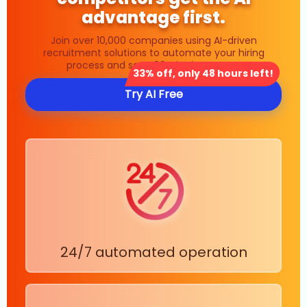
advantage first.
Join over 10,000 companies using AI-driven
recruitment solutions to automate your hiring
process and save 80% in time costs.
33% off, only 48 hours left!
Try AI Free
24/7 automated operation