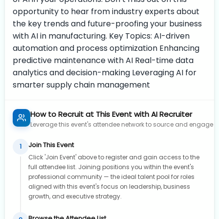
opportunity to hear from industry experts about
the key trends and future-proofing your business
with AI in manufacturing. Key Topics: AI-driven
automation and process optimization Enhancing
predictive maintenance with AI Real-time data
analytics and decision-making Leveraging AI for
smarter supply chain management
How to Recruit at This Event with AI Recruiter
Leverage this event's attendee network to source and engage to
Join This Event
1
Click 'Join Event' above to register and gain access to the
full attendee list. Joining positions you within the event's
professional community — the ideal talent pool for roles
aligned with this event's focus on leadership, business
growth, and executive strategy.
Browse the Attendee List