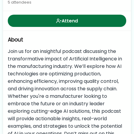
5 attendees
Attend
About
Join us for an insightful podcast discussing the
transformative impact of Artificial Intelligence in
the manufacturing industry. We’ll explore how AI
technologies are optimizing production,
enhancing efficiency, improving quality control,
and driving innovation across the supply chain.
Whether you're a manufacturer looking to
embrace the future or an industry leader
exploring cutting-edge AI solutions, this podcast
will provide actionable insights, real-world
examples, and strategies to unlock the potential
of AI in your operations. Don’t miss out on this