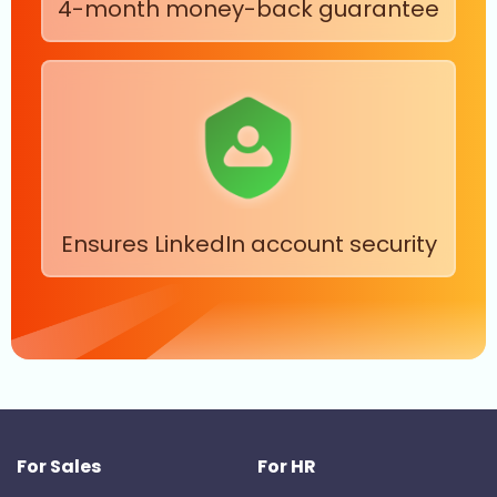
4-month money-back guarantee
Ensures LinkedIn account security
For Sales
For HR