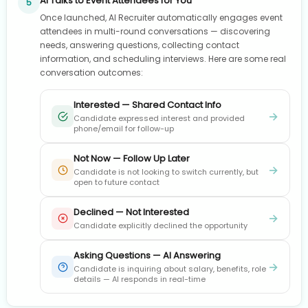
AI Talks to Event Attendees for You
5
Once launched, AI Recruiter automatically engages event
attendees in multi-round conversations — discovering
needs, answering questions, collecting contact
information, and scheduling interviews. Here are some real
conversation outcomes:
Interested — Shared Contact Info
→
Candidate expressed interest and provided
phone/email for follow-up
Not Now — Follow Up Later
→
Candidate is not looking to switch currently, but
open to future contact
Declined — Not Interested
→
Candidate explicitly declined the opportunity
Asking Questions — AI Answering
→
Candidate is inquiring about salary, benefits, role
details — AI responds in real-time