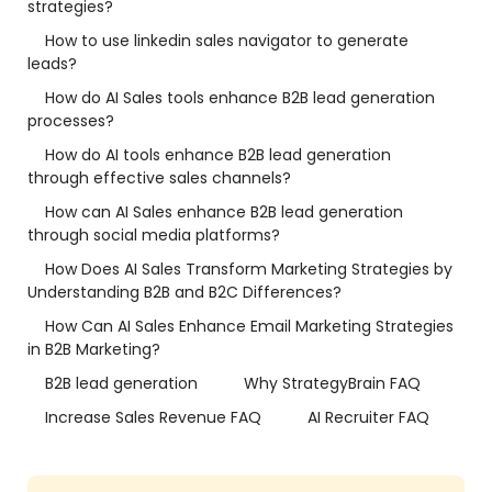
strategies?
How to use linkedin sales navigator to generate
leads?
How do AI Sales tools enhance B2B lead generation
processes?
How do AI tools enhance B2B lead generation
through effective sales channels?
How can AI Sales enhance B2B lead generation
through social media platforms?
How Does AI Sales Transform Marketing Strategies by
Understanding B2B and B2C Differences?
How Can AI Sales Enhance Email Marketing Strategies
in B2B Marketing?
B2B lead generation
Why StrategyBrain FAQ
Increase Sales Revenue FAQ
AI Recruiter FAQ