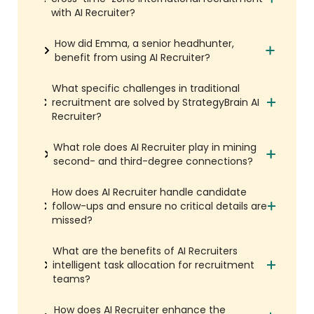
with AI Recruiter?
How did Emma, a senior headhunter,
benefit from using AI Recruiter?
What specific challenges in traditional
recruitment are solved by StrategyBrain AI
Recruiter?
What role does AI Recruiter play in mining
second- and third-degree connections?
How does AI Recruiter handle candidate
follow-ups and ensure no critical details are
missed?
What are the benefits of AI Recruiters
intelligent task allocation for recruitment
teams?
How does AI Recruiter enhance the