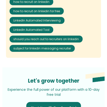
how to recruit on linkedin
how to recruit on linkedin for free
LinkedIn Automated Interviewing
LinkedIn Automated Tool
should you reach out to recruiters on linkedin
subject for linkedin messaging recruiter
Let's grow together
Experience the full power of our platform with a 10-day
free trial