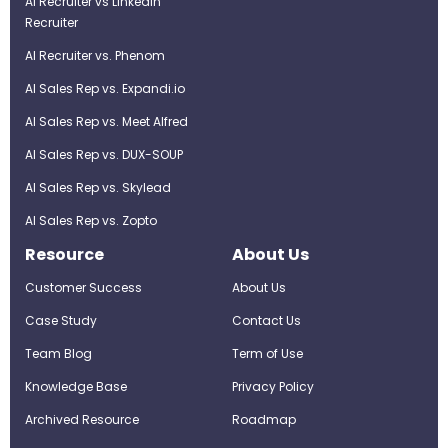
AI Recruiter vs LinkedIn
Recruiter
AI Recruiter vs. Phenom
AI Sales Rep vs. Expandi.io
AI Sales Rep vs. Meet Alfred
AI Sales Rep vs. DUX-SOUP
AI Sales Rep vs. Skylead
AI Sales Rep vs. Zopto
Resource
About Us
Customer Success
About Us
Case Study
Contact Us
Team Blog
Term of Use
Knowledge Base
Privacy Policy
Archived Resource
Roadmap