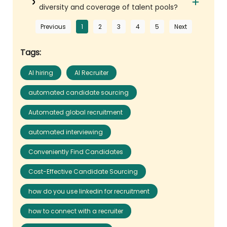
diversity and coverage of talent pools?
Previous
1
2
3
4
5
Next
Tags:
AI hiring
AI Recruiter
automated candidate sourcing
Automated global recruitment
automated interviewing
Conveniently Find Candidates
Cost-Effective Candidate Sourcing
how do you use linkedin for recruitment
how to connect with a recruiter