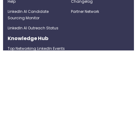
Help
Changelog
LinkedIn AI Candidate
Partner Network
Sourcing Monitor
LinkedIn AI Outreach Status
Knowledge Hub
Top Networking LinkedIn Events
Top Networking LinkedIn
Groups
LinkedIn Top Candidates
LinkedIn Real-Time Job
Postings
Best LinkedIn Recruitment Tools