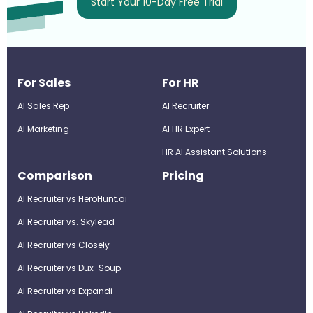
Start Your 10-Day Free Trial
For Sales
For HR
AI Sales Rep
AI Recruiter
AI Marketing
Al HR Expert
HR AI Assistant Solutions
Comparison
Pricing
AI Recruiter vs HeroHunt.ai
AI Recruiter vs. Skylead
AI Recruiter vs Closely
AI Recruiter vs Dux-Soup
AI Recruiter vs Expandi