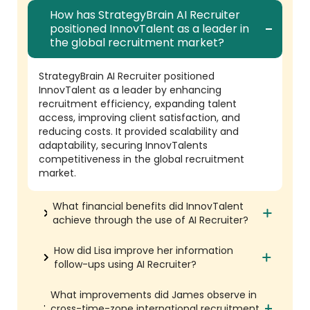
How has StrategyBrain AI Recruiter
positioned InnovTalent as a leader in
the global recruitment market?
StrategyBrain AI Recruiter positioned
InnovTalent as a leader by enhancing
recruitment efficiency, expanding talent
access, improving client satisfaction, and
reducing costs. It provided scalability and
adaptability, securing InnovTalents
competitiveness in the global recruitment
market.
What financial benefits did InnovTalent
achieve through the use of AI Recruiter?
How did Lisa improve her information
follow-ups using AI Recruiter?
What improvements did James observe in
cross-time-zone international recruitment