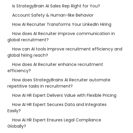
Is StrategyBrain AI Sales Rep Right for You?
Account Safety & Human-like Behavior
How AI Recruiter Transforms Your LinkedIn Hiring
How does AI Recruiter improve communication in
global recruitment?
How can AI tools improve recruitment efficiency and
global hiring reach?
How does AI Recruiter enhance recruitment
efficiency?
How does StrategyBrains AI Recruiter automate
repetitive tasks in recruitment?
How AI HR Expert Delivers Value with Flexible Pricing
How AI HR Expert Secures Data and Integrates
Easily?
How AI HR Expert Ensures Legal Compliance
Globally?