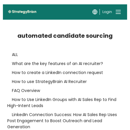
Login
automated candidate sourcing
ALL
What are the key features of an AI recruiter?
How to create a LinkedIn connection request
How to use StrategyBrain AI Recruiter
FAQ Overview
How to Use LinkedIn Groups with AI Sales Rep to Find
High-Intent Leads
LinkedIn Connection Success: How AI Sales Rep Uses
Post Engagement to Boost Outreach and Lead
Generation