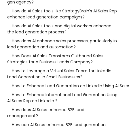
gen agency?
How do AI Sales tools like StrategyBrain's AI Sales Rep
enhance lead generation campaigns?
How do AI Sales tools and digital workers enhance
the lead generation process?
How does AI enhance sales processes, particularly in
lead generation and automation?
How Does AI Sales Transform Outbound Sales
Strategies for a Business Leads Company?
How to Leverage a Virtual Sales Team for LinkedIn
Lead Generation in Small Businesses?
How to Enhance Lead Generation on LinkedIn Using AI Sale
How to Enhance International Lead Generation Using
AI Sales Rep on LinkedIn？
How does AI Sales enhance B2B lead
management?
How can AI Sales enhance B2B lead generation