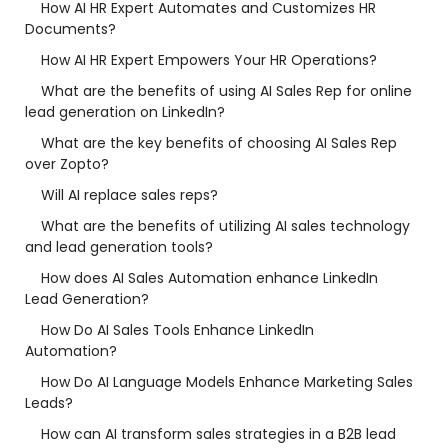
How AI HR Expert Automates and Customizes HR
Documents?
How AI HR Expert Empowers Your HR Operations?
What are the benefits of using AI Sales Rep for online
lead generation on LinkedIn?
What are the key benefits of choosing AI Sales Rep
over Zopto?
Will AI replace sales reps?
What are the benefits of utilizing AI sales technology
and lead generation tools?
How does AI Sales Automation enhance LinkedIn
Lead Generation?
How Do AI Sales Tools Enhance LinkedIn
Automation?
How Do AI Language Models Enhance Marketing Sales
Leads?
How can AI transform sales strategies in a B2B lead