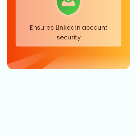
Ensures LinkedIn account
security