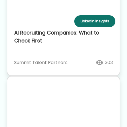
LinkedIn Insights
AI Recruiting Companies: What to
Check First
Summit Talent Partners
303