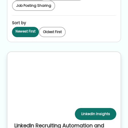
Job Posting Sharing
Sort by
Newest First
Oldest First
LinkedIn Insights
LinkedIn Recruiting Automation and