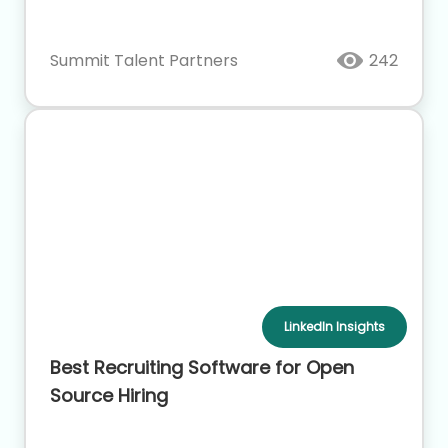
Summit Talent Partners
242
LinkedIn Insights
Best Recruiting Software for Open
Source Hiring