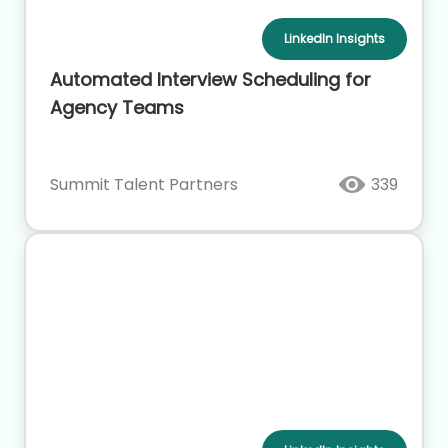
LinkedIn Insights
Automated Interview Scheduling for
Agency Teams
Summit Talent Partners
339