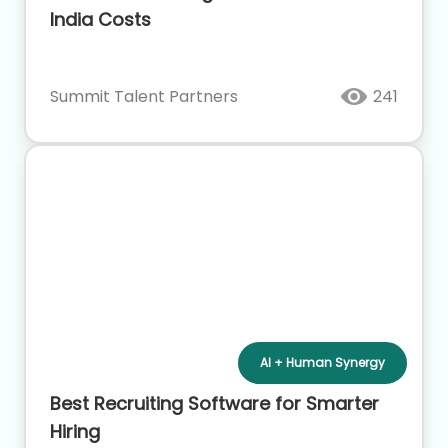
India Costs
Summit Talent Partners
241
AI + Human Synergy
Best Recruiting Software for Smarter
Hiring