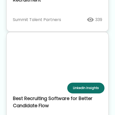
Summit Talent Partners
339
LinkedIn Insights
Best Recruiting Software for Better
Candidate Flow