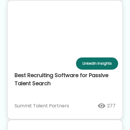
LinkedIn Insights
Best Recruiting Software for Passive
Talent Search
Summit Talent Partners
277