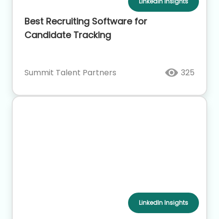
LinkedIn Insights
Best Recruiting Software for
Candidate Tracking
Summit Talent Partners
325
LinkedIn Insights