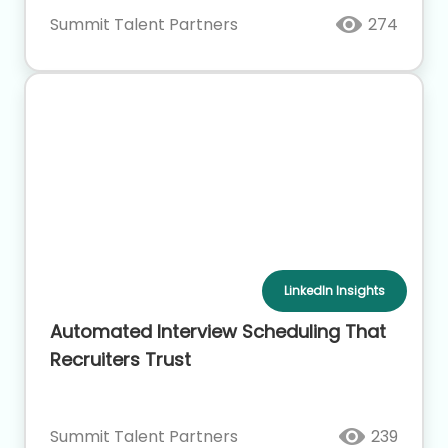
Summit Talent Partners
274
LinkedIn Insights
Automated Interview Scheduling That
Recruiters Trust
Summit Talent Partners
239