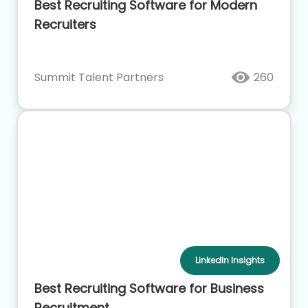
Best Recruiting Software for Modern
Recruiters
Summit Talent Partners
260
LinkedIn Insights
Best Recruiting Software for Business
Recruitment