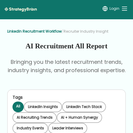
Login
LinkedIn Recruitment Workflow
/
Recruiter Industry Insight
AI Recruitment All Report
Bringing you the latest recruitment trends,
industry insights, and professional expertise.
Tags
All
LinkedIn Insights
LinkedIn Tech Stack
AI Recruiting Trends
AI + Human Synergy
Industry Events
Leader Interviews