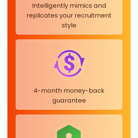
Intelligently mimics and
replicates your recruitment
style
4-month money-back
guarantee