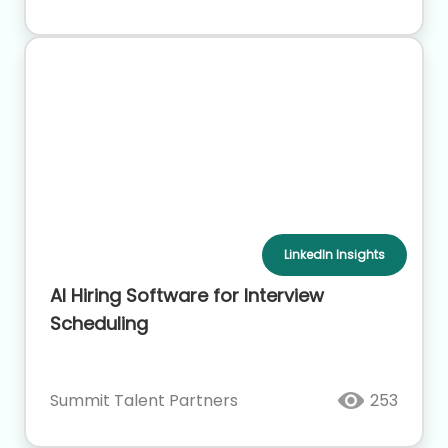
LinkedIn Insights
AI Hiring Software for Interview
Scheduling
Summit Talent Partners
253