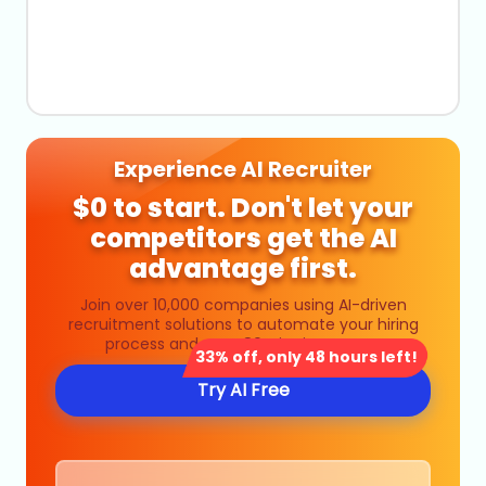
Experience AI Recruiter
$0 to start. Don't let your
competitors get the AI
advantage first.
Join over 10,000 companies using AI-driven
recruitment solutions to automate your hiring
process and save 80% in time costs.
33% off, only 48 hours left!
Try AI Free