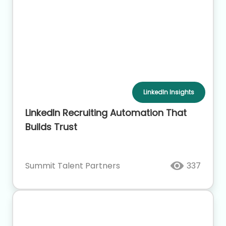
LinkedIn Insights
LinkedIn Recruiting Automation That
Builds Trust
Summit Talent Partners
337