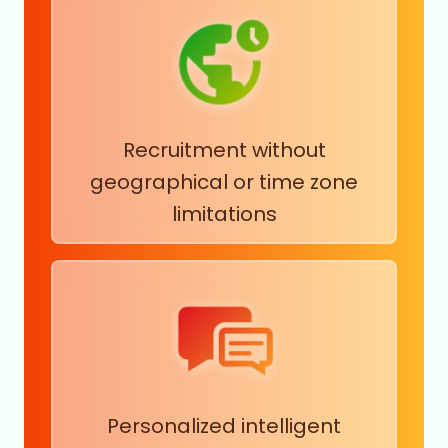
Recruitment without
geographical or time zone
limitations
Personalized intelligent