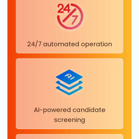
24/7 automated operation
AI-powered candidate
screening