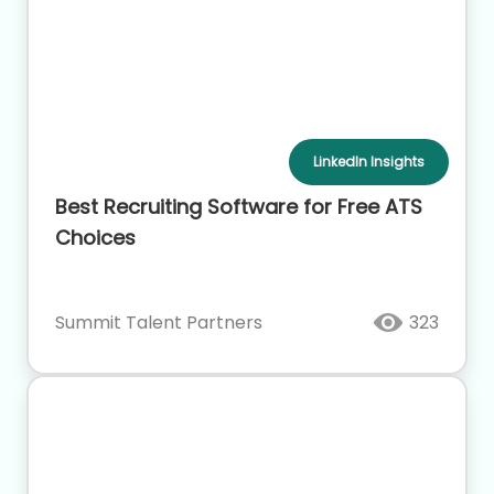
LinkedIn Insights
Best Recruiting Software for Free ATS
Choices
Summit Talent Partners
323