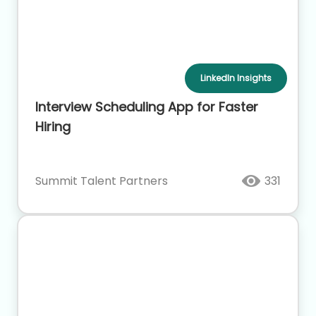
LinkedIn Insights
Interview Scheduling App for Faster
Hiring
Summit Talent Partners
331