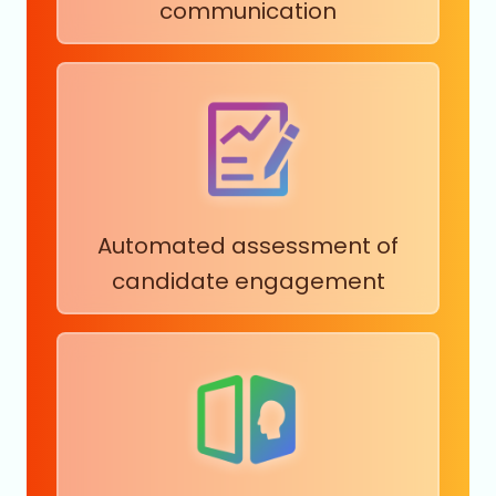
communication
Automated assessment of
candidate engagement