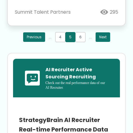
Summit Talent Partners
295
Previous
...
4
5
6
...
Next
AI Recruiter Active 
Sourcing Recruiting
Check out the real performance data of our 
AI Recruiter.
StrategyBrain AI Recruiter
Real-time Performance Data