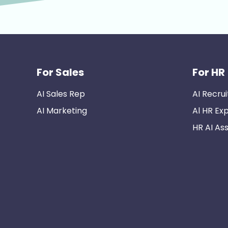
For Sales
For HR
AI Sales Rep
AI Recrui
AI Marketing
Al HR Ex
HR AI Ass