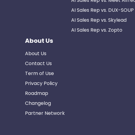
AI Sales Rep vs. Meet Alfre
AI Sales Rep vs. DUX-SOUP
AI Sales Rep vs. Skylead
AI Sales Rep vs. Zopto
About Us
About Us
Contact Us
Term of Use
Privacy Policy
Roadmap
Changelog
Partner Network