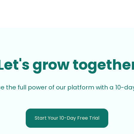
Let's grow togethe
e the full power of our platform with a 10-day 
Start Your 10-Day Free Trial