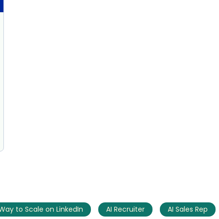
AI Marketing
Market research and increasing influence
Way to Scale on LinkedIn
AI Recruiter
AI Sales Rep