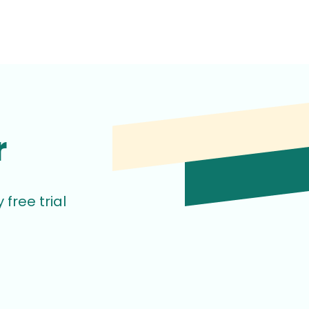
r
free trial