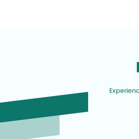
Experienc