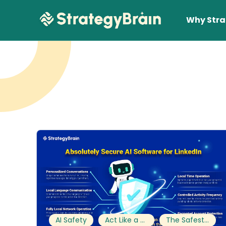
Why Stra
Lear
AI Safety
Act Like a Human
The Safest Way to Scale on LinkedIn