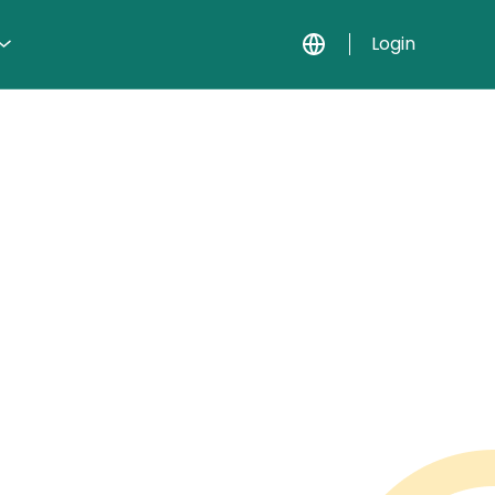
Login