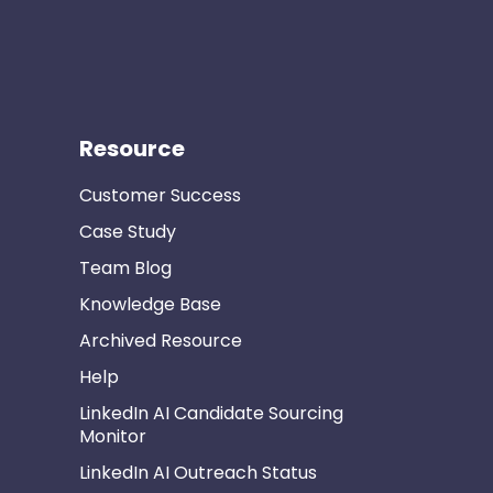
Resource
Customer Success
Case Study
Team Blog
Knowledge Base
Archived Resource
Help
LinkedIn AI Candidate Sourcing
Monitor
LinkedIn AI Outreach Status