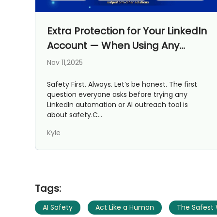
Extra Protection for Your LinkedIn
Account — When Using Any
Outreach Tool
Nov 11,2025
Safety First. Always. Let’s be honest. The first
question everyone asks before trying any
LinkedIn automation or AI outreach tool is
about safety.C...
Kyle
Tags:
AI Safety
Act Like a Human
The Safest 