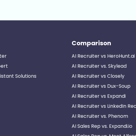
Comparison
ter
AI Recruiter vs HeroHunt.ai
pert
AI Recruiter vs. Skylead
istant Solutions
AI Recruiter vs Closely
AI Recruiter vs Dux-Soup
AI Recruiter vs Expandi
AI Recruiter vs LinkedIn Rec
AI Recruiter vs. Phenom
AI Sales Rep vs. Expandi.io