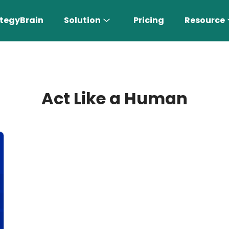
tegyBrain
Solution
Pricing
Resource
Act Like a Human
n More 〉
AI Sales Rep
Find the most suitable customers