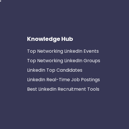
d
Knowledge Hub
Top Networking LinkedIn Events
Top Networking LinkedIn Groups
LinkedIn Top Candidates
LinkedIn Real-Time Job Postings
Best LinkedIn Recruitment Tools