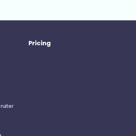
Pricing
ruiter