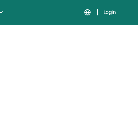
Login