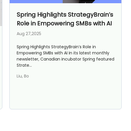
AI Marketing
Market research and increasing influence
Spring Highlights StrategyBrain’s
Role in Empowering SMBs with AI
Aug 27,2025
Spring Highlights StrategyBrain’s Role in
Empowering SMBs with AI In its latest monthly
newsletter, Canadian incubator Spring featured
Strate...
Liu, Bo