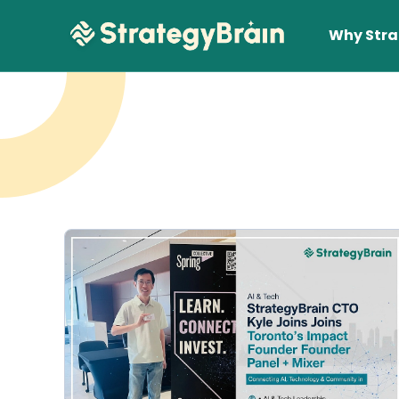
Why Stra
Lear