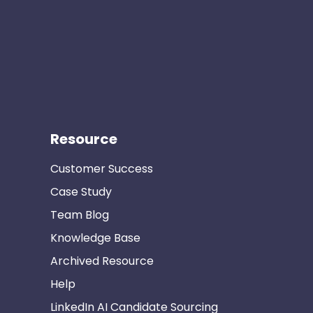
Resource
Customer Success
Case Study
Team Blog
Knowledge Base
Archived Resource
Help
LinkedIn AI Candidate Sourcing