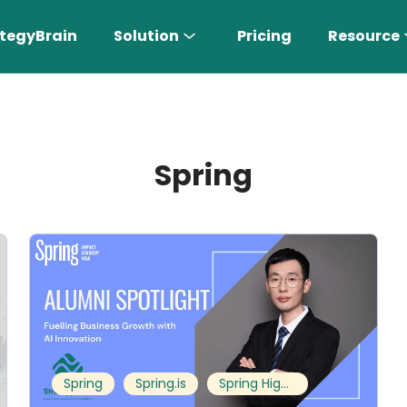
tegyBrain
Solution
Pricing
Resource
Spring
n More 〉
AI Sales Rep
Find the most suitable customers
Spring
Spring.is
Spring Highlights