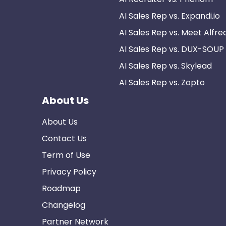
AI Sales Rep vs. Expandi.io
AI Sales Rep vs. Meet Alfre
AI Sales Rep vs. DUX-SOUP
AI Sales Rep vs. Skylead
AI Sales Rep vs. Zopto
About Us
About Us
Contact Us
Term of Use
Privacy Policy
Roadmap
Changelog
Partner Network