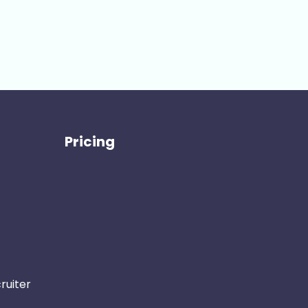
Pricing
ruiter