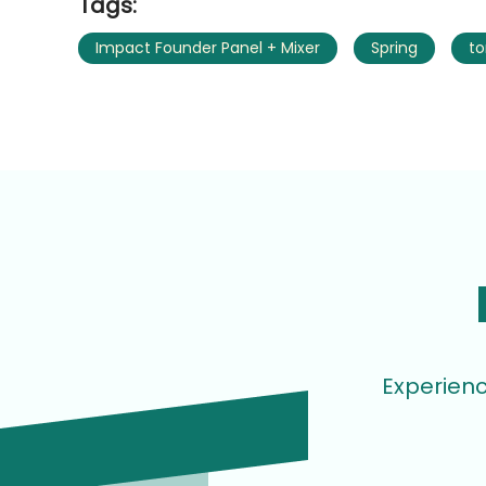
Tags:
Impact Founder Panel + Mixer
Spring
to
Experienc