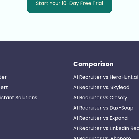
Start Your 10-Day Free Trial
Comparison
ter
AI Recruiter vs HeroHunt.ai
pert
AI Recruiter vs. Skylead
istant Solutions
AI Recruiter vs Closely
AI Recruiter vs Dux-Soup
AI Recruiter vs Expandi
AI Recruiter vs LinkedIn Rec
AI Recruiter vs. Phenom