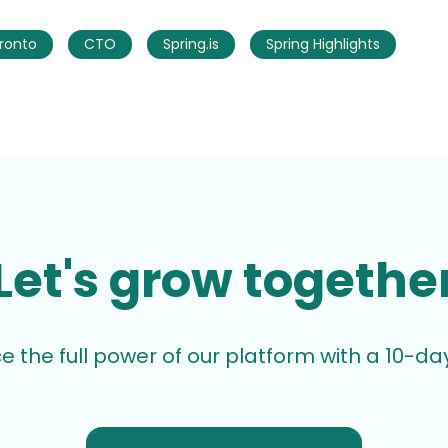
ronto
CTO
Spring.is
Spring Highlights
Let's grow togethe
e the full power of our platform with a 10-day 