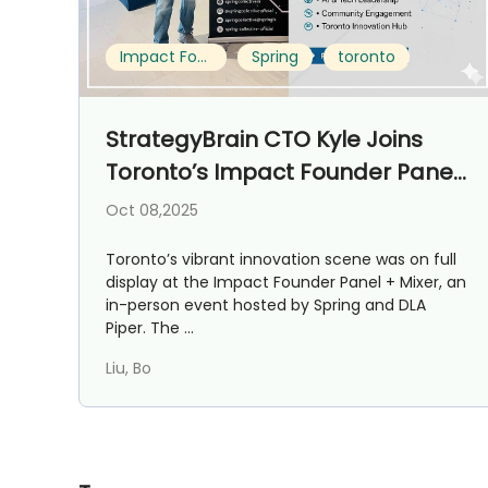
Impact Founder Panel + Mixer
Spring
toronto
StrategyBrain CTO Kyle Joins
Toronto’s Impact Founder Panel
+ Mixer
Oct 08,2025
Toronto’s vibrant innovation scene was on full
display at the Impact Founder Panel + Mixer, an
in-person event hosted by Spring and DLA
Piper. The ...
Liu, Bo