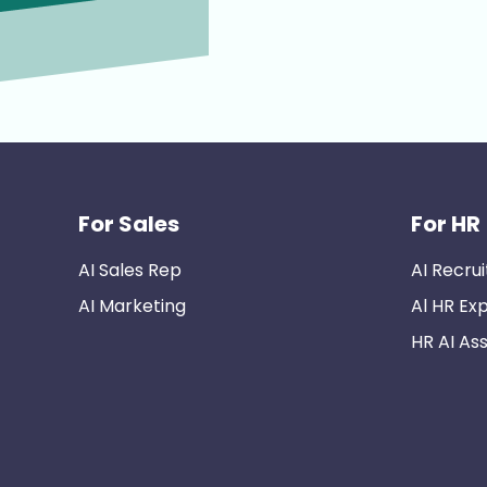
For Sales
For HR
AI Sales Rep
AI Recrui
AI Marketing
Al HR Ex
HR AI Ass