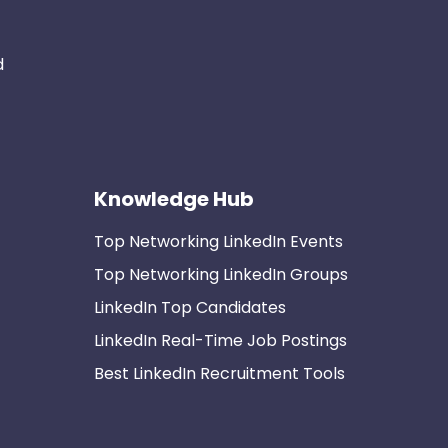
d
Knowledge Hub
Top Networking LinkedIn Events
Top Networking LinkedIn Groups
LinkedIn Top Candidates
LinkedIn Real-Time Job Postings
Best LinkedIn Recruitment Tools