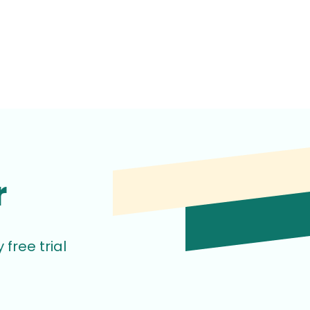
r
free trial