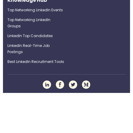
Knowledge Hub
Top Networking LinkedIn Events
Top Networking LinkedIn
Groups
LinkedIn Top Candidates
LinkedIn Real-Time Job
Postings
Best LinkedIn Recruitment Tools
Term of Use
Privacy Policy
©Strategybrain Technology Ltd.