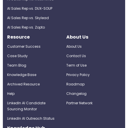
AI Sales Rep vs. DUX-SOUP
AI Sales Rep vs. Skylead
AI Sales Rep vs. Zopto
Resource
About Us
Customer Success
About Us
Case Study
Contact Us
Team Blog
Term of Use
Knowledge Base
Privacy Policy
Archived Resource
Roadmap
Help
Changelog
LinkedIn AI Candidate
Partner Network
Sourcing Monitor
LinkedIn AI Outreach Status