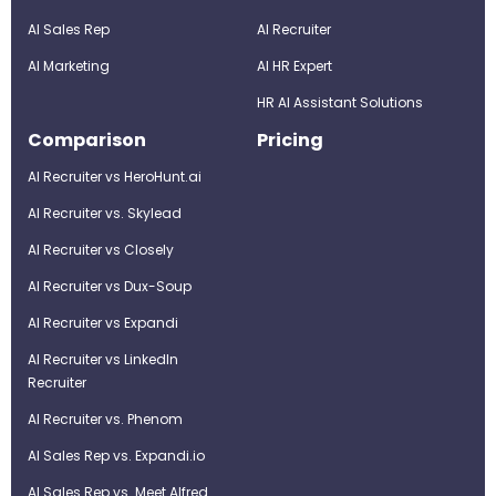
AI Sales Rep
AI Recruiter
AI Marketing
Al HR Expert
HR AI Assistant Solutions
Comparison
Pricing
AI Recruiter vs HeroHunt.ai
AI Recruiter vs. Skylead
AI Recruiter vs Closely
AI Recruiter vs Dux-Soup
AI Recruiter vs Expandi
AI Recruiter vs LinkedIn
Recruiter
AI Recruiter vs. Phenom
AI Sales Rep vs. Expandi.io
AI Sales Rep vs. Meet Alfred