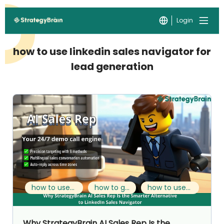
Login
how to use linkedin sales navigator for
lead generation
how to use linkedin sales navigator for lead generation
how to generate leads on linkedin
how to use linkedin sales navigator to generate leads
Why StrategyBrain AI Sales Rep Is the