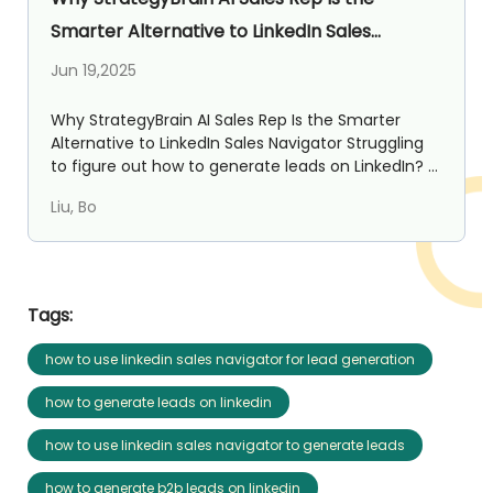
Smarter Alternative to LinkedIn Sales
Navigator
Jun 19,2025
Why StrategyBrain AI Sales Rep Is the Smarter
Alternative to LinkedIn Sales Navigator Struggling
to figure out how to generate leads on LinkedIn? ...
Liu, Bo
Tags:
how to use linkedin sales navigator for lead generation
how to generate leads on linkedin
how to use linkedin sales navigator to generate leads
how to generate b2b leads on linkedin