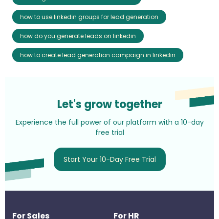
how to use linkedin groups for lead generation
how do you generate leads on linkedin
how to create lead generation campaign in linkedin
Let's grow together
Experience the full power of our platform with a 10-day
free trial
Start Your 10-Day Free Trial
For Sales
For HR