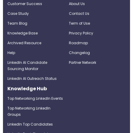
Customer Success
About Us
Case Study
Contact Us
Team Blog
Term of Use
Knowledge Base
Privacy Policy
Archived Resource
Roadmap
Help
Changelog
LinkedIn AI Candidate
Partner Network
Sourcing Monitor
LinkedIn AI Outreach Status
Knowledge Hub
Top Networking LinkedIn Events
Top Networking LinkedIn
Groups
LinkedIn Top Candidates