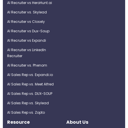
AI Recruiter vs HeroHunt.ai
AI Recruiter vs. Skylead
AI Recruiter vs Closely
AI Recruiter vs Dux-Soup
AI Recruiter vs Expandi
AI Recruiter vs LinkedIn
Recruiter
AI Recruiter vs. Phenom
AI Sales Rep vs. Expandi.io
AI Sales Rep vs. Meet Alfred
AI Sales Rep vs. DUX-SOUP
AI Sales Rep vs. Skylead
AI Sales Rep vs. Zopto
Resource
About Us