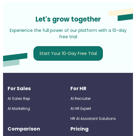
Let's grow together
Experience the full power of our platform with a 10-day
free trial
Start Your 10-Day Free Trial
For Sales
For HR
AI Sales Rep
AI Recruiter
AI Marketing
Al HR Expert
HR AI Assistant Solutions
Comparison
Pricing