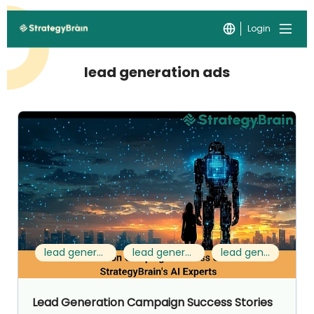
Login
lead generation ads
lead generation campaign
lead generation examples
lead generation ads
Lead Generation Campaign Success Stories