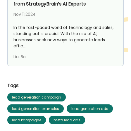
from StrategyBrain’s AI Experts
Nov 11,2024
In the fast-paced world of technology and sales,
standing out is crucial. With the rise of AI,
businesses seek new ways to generate leads
effic...
Liu, Bo
Tags:
lead generation campaign
lead generation examples
lead generation ads
lead kampagne
meta lead ads