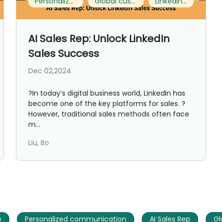
Personalized communication
Global customer expansion
LinkedIn Sales
AI Marketing
Market research and increasing influence
AI Sales Rep: Unlock LinkedIn
Sales Success
Dec 02,2024
?In today’s digital business world, LinkedIn has
become one of the key platforms for sales. ?
However, traditional sales methods often face
m...
Liu, Bo
e
Personalized communication
AI Sales Rep
Gl