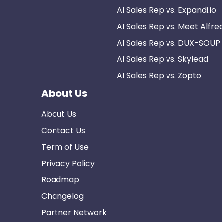
AI Sales Rep vs. Expandi.io
AI Sales Rep vs. Meet Alfre
AI Sales Rep vs. DUX-SOUP
AI Sales Rep vs. Skylead
AI Sales Rep vs. Zopto
About Us
About Us
Contact Us
Term of Use
Privacy Policy
Roadmap
Changelog
Partner Network