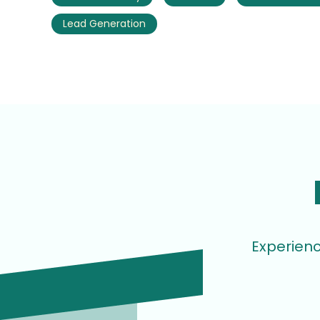
Lead Generation
Experienc