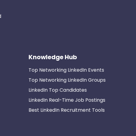
d
Knowledge Hub
Top Networking LinkedIn Events
Top Networking LinkedIn Groups
LinkedIn Top Candidates
LinkedIn Real-Time Job Postings
Best LinkedIn Recruitment Tools