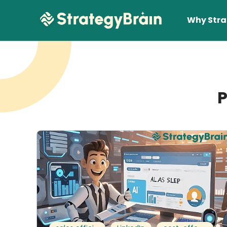
Why Stra
P
Lear