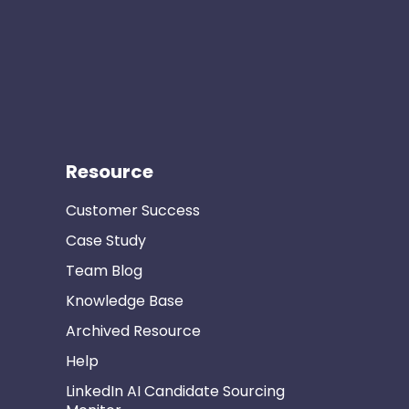
Resource
Customer Success
Case Study
Team Blog
Knowledge Base
Archived Resource
Help
LinkedIn AI Candidate Sourcing