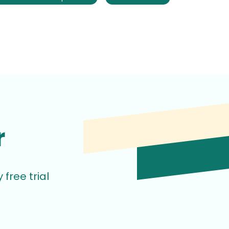
r
free trial