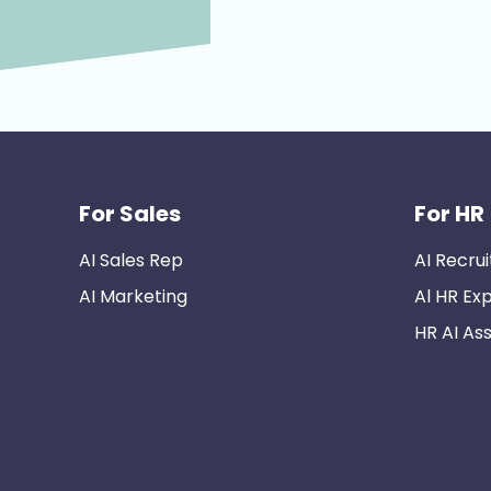
For Sales
For HR
AI Sales Rep
AI Recrui
AI Marketing
Al HR Ex
HR AI Ass