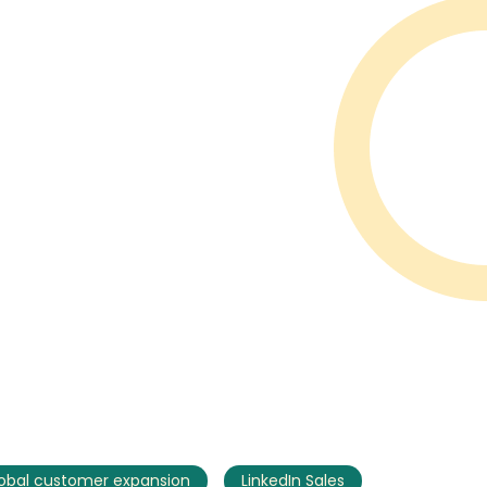
obal customer expansion
LinkedIn Sales