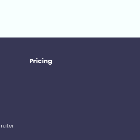
Pricing
ruiter