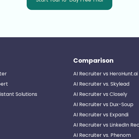
Comparison
ter
AI Recruiter vs HeroHunt.ai
pert
AI Recruiter vs. Skylead
istant Solutions
AI Recruiter vs Closely
AI Recruiter vs Dux-Soup
AI Recruiter vs Expandi
AI Recruiter vs LinkedIn Rec
AI Recruiter vs. Phenom