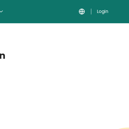
Login
on