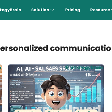
tegyBrain
Solution
Pricing
Resource
ersonalized communicati
n More 〉
AI Sales Rep
Find the most suitable customers