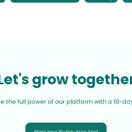
Let's grow togethe
e the full power of our platform with a 10-day 
Start Your 10-Day Free Trial