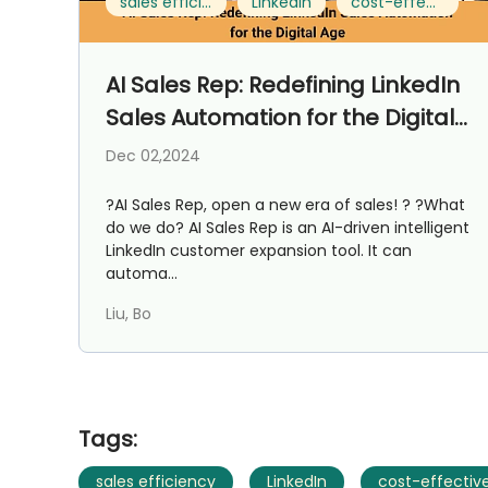
sales efficiency
LinkedIn
cost-effective
AI Sales Rep: Redefining LinkedIn
Sales Automation for the Digital
Age
Dec 02,2024
?AI Sales Rep, open a new era of sales! ? ?What
do we do? AI Sales Rep is an AI-driven intelligent
LinkedIn customer expansion tool. It can
automa...
Liu, Bo
Tags:
sales efficiency
LinkedIn
cost-effectiv