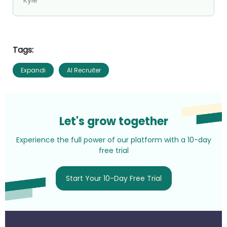
Tags:
Expandi
AI Recruiter
Let's grow together
Experience the full power of our platform with a 10-day
free trial
Start Your 10-Day Free Trial