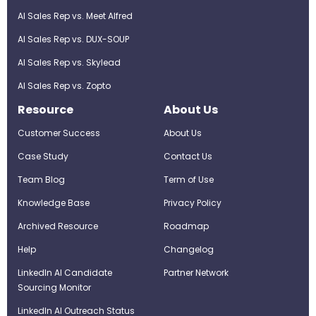
AI Sales Rep vs. Meet Alfred
AI Sales Rep vs. DUX-SOUP
AI Sales Rep vs. Skylead
AI Sales Rep vs. Zopto
Resource
About Us
Customer Success
About Us
Case Study
Contact Us
Team Blog
Term of Use
Knowledge Base
Privacy Policy
Archived Resource
Roadmap
Help
Changelog
LinkedIn AI Candidate
Partner Network
Sourcing Monitor
LinkedIn AI Outreach Status