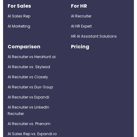
For Sales
For HR
AI Sales Rep
AI Recruiter
AI Marketing
Al HR Expert
HR AI Assistant Solutions
Comparison
Pricing
AI Recruiter vs HeroHunt.ai
AI Recruiter vs. Skylead
AI Recruiter vs Closely
AI Recruiter vs Dux-Soup
AI Recruiter vs Expandi
AI Recruiter vs LinkedIn
Recruiter
AI Recruiter vs. Phenom
AI Sales Rep vs. Expandi.io