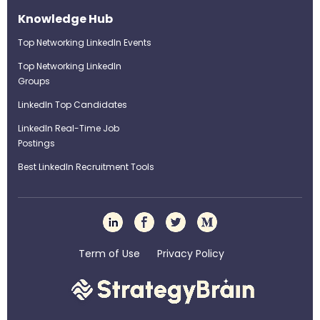
Knowledge Hub
Top Networking LinkedIn Events
Top Networking LinkedIn
Groups
LinkedIn Top Candidates
LinkedIn Real-Time Job
Postings
Best LinkedIn Recruitment Tools
Term of Use
Privacy Policy