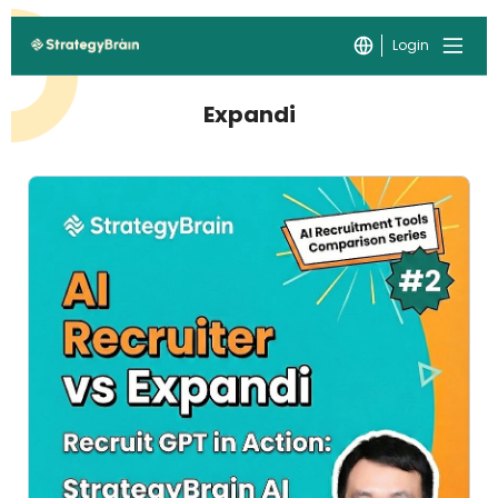
Login
Expandi