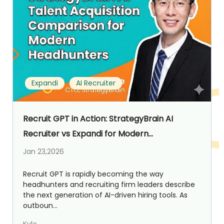
Expandi
AI Recruiter
Recruit GPT in Action: StrategyBrain AI
Recruiter vs Expandi for Modern
Headhunters
Jan 23,2026
Recruit GPT is rapidly becoming the way
headhunters and recruiting firm leaders describe
the next generation of AI-driven hiring tools. As
outboun...
Kyle